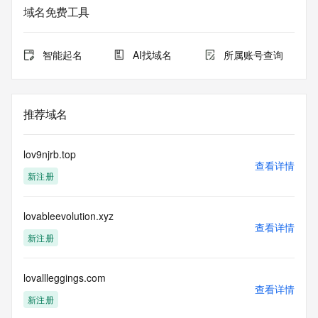
Additional
域名免费工具
data may be available at https://lookup.icann.org
The Whois and RDAP services are provided by CentralNic, 
智能起名
AI找域名
所属账号查询
and contain
information pertaining to Internet domain names registered 
by our
our customers. By using this service you are agreeing (1) 
推荐域名
not to use any
information presented here for any purpose other than 
determining
lov9njrb.top
ownership of domain names, (2) not to store or reproduce 
查看详情
新注册
this data in
any way, (3) not to use any high-volume, automated, 
electronic processes
lovableevolution.xyz
to obtain data from this service. Abuse of this service is 
查看详情
monitored and
新注册
actions in contravention of these terms will result in being 
permanently
blacklisted. All data is (c) CentralNic Ltd 
lovallleggings.com
查看详情
(https://www.centralnicregistry.com)
新注册