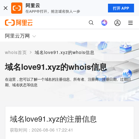
打开 APP
阿里云万网
>
whois首页
域名love91.xyz的whois信息
域名love91.xyz的whois信息
在这里，您可以了解一个域名的注册信息、所有者、注册商、注册日期、过期日
期、域名状态等信息
域名love91.xyz的注册信息
获取时间
：
2026-08-06 17:22:41