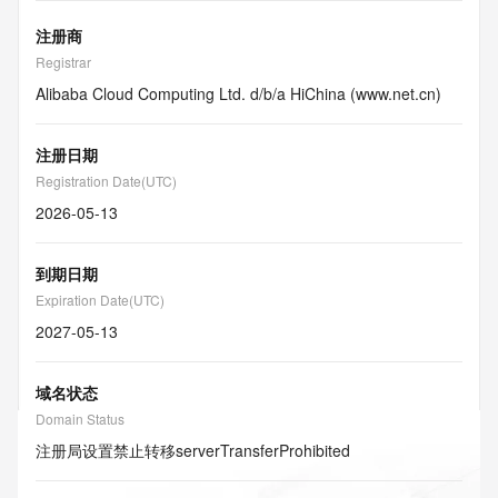
注册商
Registrar
Alibaba Cloud Computing Ltd. d/b/a HiChina (www.net.cn)
注册日期
Registration Date(UTC)
2026-05-13
到期日期
Expiration Date(UTC)
2027-05-13
域名状态
Domain Status
注册局设置禁止转移
serverTransferProhibited