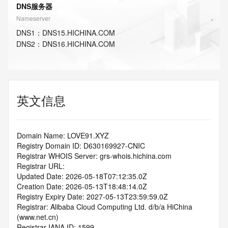
DNS服务器
Nameserver
DNS
1
：
DNS15.HICHINA.COM
DNS
2
：
DNS16.HICHINA.COM
英文信息
Domain Name: LOVE91.XYZ
Registry Domain ID: D630169927-CNIC
Registrar WHOIS Server: grs-whois.hichina.com
Registrar URL:
Updated Date: 2026-05-18T07:12:35.0Z
Creation Date: 2026-05-13T18:48:14.0Z
Registry Expiry Date: 2027-05-13T23:59:59.0Z
Registrar: Alibaba Cloud Computing Ltd. d/b/a HiChina 
(www.net.cn)
Registrar IANA ID: 1599