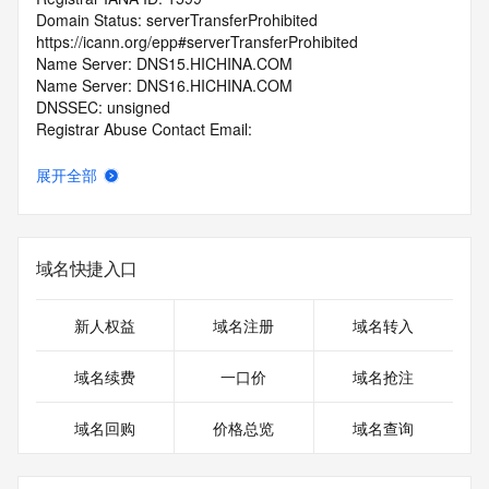
Domain Status: serverTransferProhibited 
https://icann.org/epp#serverTransferProhibited
Name Server: DNS15.HICHINA.COM
Name Server: DNS16.HICHINA.COM
DNSSEC: unsigned
Registrar Abuse Contact Email: 
domainabuse@service.aliyun.com
Registrar Abuse Contact Phone: +86.95187
展开全部
URL of the ICANN Whois Inaccuracy Complaint Form: 
https://www.icann.org/wicf/
>>> Last update of WHOIS database: 2026-05-
20T06:21:26.0Z <<<
域名快捷入口
For more information on Whois status codes, please visit 
https://icann.org/epp
新人权益
域名注册
域名转入
>>> IMPORTANT INFORMATION ABOUT THE 
域名续费
一口价
域名抢注
DEPLOYMENT OF RDAP: please visit
https://www.centralnicregistry.com/support/information/rdap 
域名回购
价格总览
域名查询
<<<
The registration data available in this service is limited. 