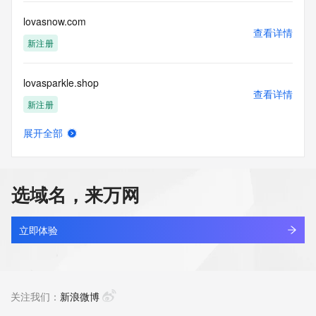
Access to the Whois and RDAP services is rate limited. For 
more
lovasnow.com
information, visit 
查看详情
https://centralnicregistry.com/policies/whois-guidance.
新注册
lovasparkle.shop
查看详情
新注册
展开全部
lovbrowser.com
查看详情
最近查询
选域名，来万网
lovchat.xyz
查看详情
新注册
立即体验
lovcod.com
查看详情
新注册
关注我们：
新浪微博