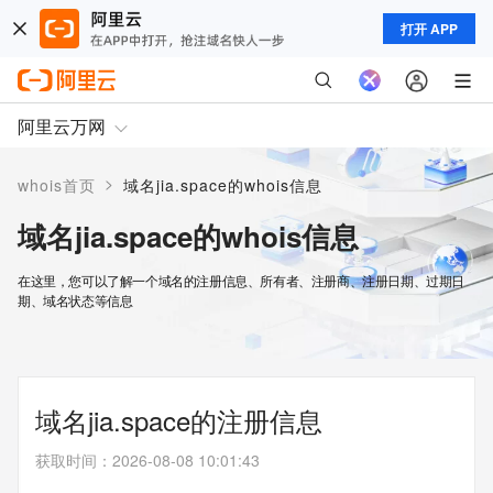
打开 APP
阿里云万网
>
whois首页
域名jia.space的whois信息
域名jia.space的whois信息
在这里，您可以了解一个域名的注册信息、所有者、注册商、注册日期、过期日
期、域名状态等信息
域名jia.space的注册信息
获取时间
：
2026-08-08 10:01:43