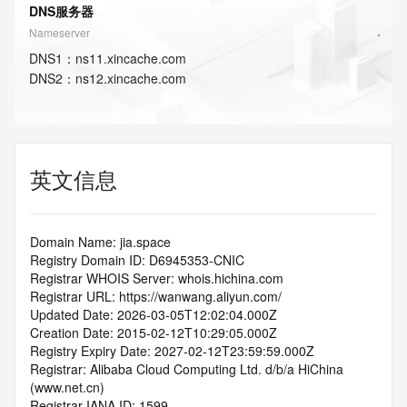
DNS服务器
Nameserver
DNS
1
：
ns11.xincache.com
DNS
2
：
ns12.xincache.com
英文信息
Domain Name: jia.space
Registry Domain ID: D6945353-CNIC
Registrar WHOIS Server: whois.hichina.com
Registrar URL: https://wanwang.aliyun.com/
Updated Date: 2026-03-05T12:02:04.000Z
Creation Date: 2015-02-12T10:29:05.000Z
Registry Expiry Date: 2027-02-12T23:59:59.000Z
Registrar: Alibaba Cloud Computing Ltd. d/b/a HiChina 
(www.net.cn)
Registrar IANA ID: 1599