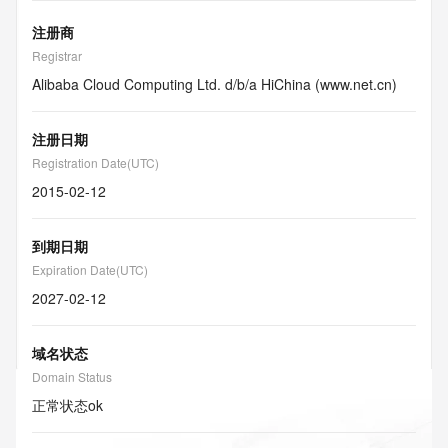
注册商
Registrar
Alibaba Cloud Computing Ltd. d/b/a HiChina (www.net.cn)
注册日期
Registration Date(UTC)
2015-02-12
到期日期
Expiration Date(UTC)
2027-02-12
域名状态
Domain Status
正常状态
ok