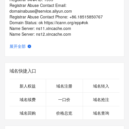
Registrar Abuse Contact Email: 
domainabuse@service.aliyun.com
Registrar Abuse Contact Phone: +86.18515850767
Domain Status: ok https://icann.org/epp#ok
Name Server: ns11.xincache.com
Name Server: ns12.xincache.com
DNSSEC: unsigned
URL of the ICANN RDDS Inaccuracy Complaint Form: 
展开全部
https://icann.org/wicf
>>> Last update of WHOIS database: 2026-08-
05T14:00:43.840Z <<<
域名快捷入口
For more information on domain status codes, please visit 
https://icann.org/epp
新人权益
域名注册
域名转入
The WHOIS information provided in this page has been 
域名续费
一口价
域名抢注
redacted
in compliance with ICANN's Temporary Specification for 
域名回购
价格总览
域名查询
gTLD
Registration Data.