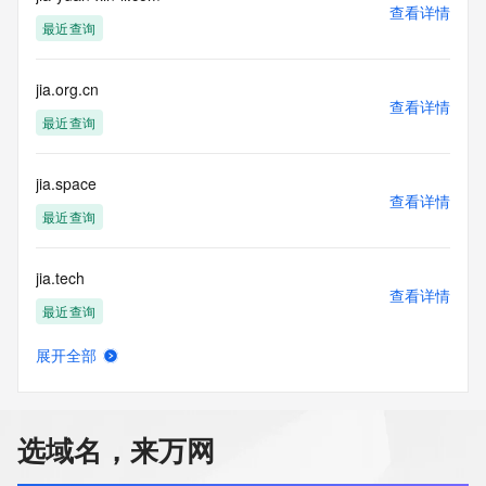
commercial advertising
查看详情
or solicitations to entities other than your existing  
最近查询
customers; or
(b) this service to enable high volume, automated, electronic 
processes
jia.org.cn
查看详情
that send queries or data to the systems of any Registrar or 
最近查询
any
Registry except as reasonably necessary to register domain 
names or
jia.space
modify existing domain name registrations.
查看详情
最近查询
Tucows Registry reserves the right to modify these terms at 
any time. By
jia.tech
submitting this query, you agree to abide by this policy. All 
查看详情
rights
最近查询
reserved.
展开全部
jia0601.cn
查看详情
最近查询
选域名，来万网
jia1.pro
查看详情