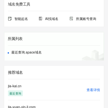
The data in this record is provided by Tucows Registry for 
域名免费工具
informational
purposes only, and it does not guarantee its accuracy. 
Tucows Registry is
智能起名
AI找域名
所属账号查询
authoritative for whois information in top-level domains it 
operates
under contract with the Internet Corporation for Assigned 
Names and
所属列表
Numbers. Whois information from other top-level domains is 
provided by
a third-party under license to Tucows Registry.
最近查询.space域名
This service is intended only for query-based access. By 
using this
service, you agree that you will use any data presented only 
推荐域名
for lawful
purposes and that, under no circumstances will you use (a) 
data
jia-kai.cn
acquired for the purpose of allowing, enabling, or otherwise 
查看详情
最近查询
supporting
the transmission by e-mail, telephone, facsimile or other
communications mechanism of mass  unsolicited, 
jia-yuan-xin-li.com