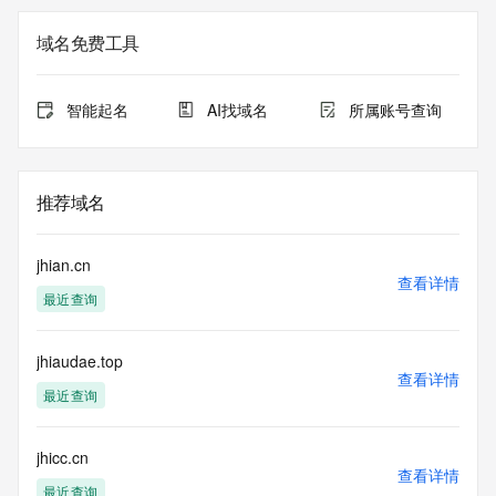
Registry Admin ID: REDACTED FOR PRIVACY
Admin Name: 
域名免费工具
Admin Organization: 
Admin Street: 
Admin City: 
智能起名
AI找域名
所属账号查询
Admin State/Province: 
Admin Postal Code: 
Admin Country: 
Admin Phone: 
推荐域名
Admin Phone Ext: 
Admin Fax: 
Admin Fax Ext: 
jhian.cn
Admin Email: 
查看详情
最近查询
Registry Tech ID: REDACTED FOR PRIVACY
Tech Name: 
Tech Organization: 
jhiaudae.top
Tech Street: 
查看详情
Tech City: 
最近查询
Tech State/Province: 
Tech Postal Code: 
Tech Country: 
jhicc.cn
查看详情
Tech Phone: 
最近查询