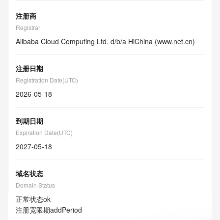
注册商
Registrar
Alibaba Cloud Computing Ltd. d/b/a HiChina (www.net.cn)
注册日期
Registration Date(UTC)
2026-05-18
到期日期
Expiration Date(UTC)
2027-05-18
域名状态
Domain Status
正常状态
ok
注册宽限期
addPeriod