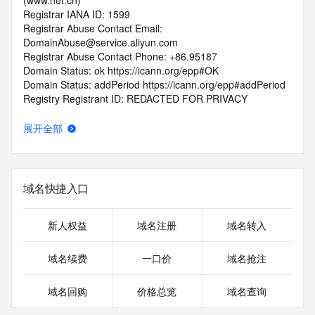
(www.net.cn)
Registrar IANA ID: 1599
Registrar Abuse Contact Email: 
DomainAbuse@service.aliyun.com
Registrar Abuse Contact Phone: +86.95187
Domain Status: ok https://icann.org/epp#OK
Domain Status: addPeriod https://icann.org/epp#addPeriod
Registry Registrant ID: REDACTED FOR PRIVACY
Registrant Name: REDACTED FOR PRIVACY
Registrant Organization: REDACTED FOR PRIVACY
展开全部
Registrant Street:  REDACTED FOR PRIVACY
Registrant City: REDACTED FOR PRIVACY
Registrant State/Province: An Hui
Registrant Postal Code: REDACTED FOR PRIVACY
域名快捷入口
Registrant Country: CN
Registrant Phone: REDACTED FOR PRIVACY
Registrant Phone Ext: REDACTED FOR PRIVACY
新人权益
域名注册
域名转入
Registrant Fax: REDACTED FOR PRIVACY
Registrant Fax Ext: REDACTED FOR PRIVACY
域名续费
一口价
域名抢注
Registrant Email: Please query the RDDS service of the 
Registrar of Record  identified in this output for information 
域名回购
价格总览
域名查询
on how to contact the Registrant, Admin, or Tech contact of 
the queried domain name.