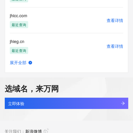
Tech Phone Ext: 
Tech Fax: 
Tech Fax Ext: 
jhicc.com
Tech Email: 
查看详情
Name Server: hank.ns.cloudflare.com
最近查询
Name Server: raegan.ns.cloudflare.com
DNSSEC: unsigned
jhieg.cn
URL of the ICANN Whois Inaccuracy Complaint Form: 
查看详情
https://www.icann.org/wicf/
最近查询
>>> Last update of WHOIS database: 2026-05-
22T09:12:53Z <<<
展开全部
jhii5sfa.top
查看详情
For more information on Whois status codes, please visit 
新注册
https://icann.org/epp
选域名，来万网
NOTICE: The expiration date displayed in this record is the 
jhikugg.cn
date the
查看详情
registrar's sponsorship of the domain name registration in 
最近查询
立即体验
the registry is
currently set to expire. This date does not necessarily reflect 
jhimoq.com
the expiration
查看详情
date of the domain name registrant's agreement with the 
最近查询
关注我们：
新浪微博
sponsoring