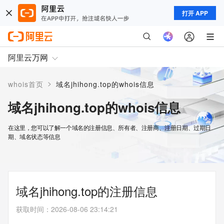
打开 APP
阿里云万网
>
whois首页
域名jhihong.top的whois信息
域名jhihong.top的whois信息
在这里，您可以了解一个域名的注册信息、所有者、注册商、注册日期、过期日
期、域名状态等信息
域名jhihong.top的注册信息
获取时间
：
2026-08-06 23:14:21