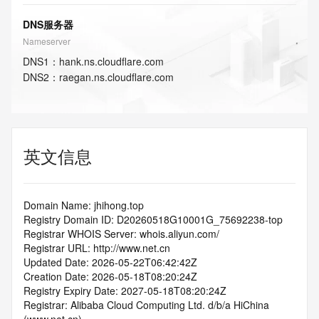
DNS服务器
Nameserver
DNS
1
：
hank.ns.cloudflare.com
DNS
2
：
raegan.ns.cloudflare.com
英文信息
Domain Name: jhihong.top
Registry Domain ID: D20260518G10001G_75692238-top
Registrar WHOIS Server: whois.aliyun.com/
Registrar URL: http://www.net.cn
Updated Date: 2026-05-22T06:42:42Z
Creation Date: 2026-05-18T08:20:24Z
Registry Expiry Date: 2027-05-18T08:20:24Z
Registrar: Alibaba Cloud Computing Ltd. d/b/a HiChina 