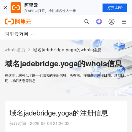
打开 APP
阿里云万网
>
whois首页
域名jadebridge.yoga的whois信息
域名jadebridge.yoga的whois信息
在这里，您可以了解一个域名的注册信息、所有者、注册商、注册日期、过期日
期、域名状态等信息
域名jadebridge.yoga的注册信息
获取时间
：
2026-08-06 21:26:33