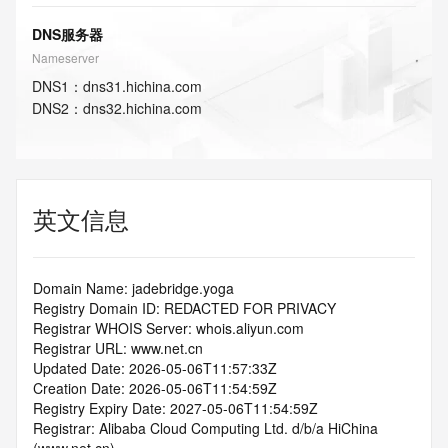
DNS服务器
Nameserver
DNS
1
：
dns31.hichina.com
DNS
2
：
dns32.hichina.com
英文信息
Domain Name: jadebridge.yoga
Registry Domain ID: REDACTED FOR PRIVACY
Registrar WHOIS Server: whois.aliyun.com
Registrar URL: www.net.cn
Updated Date: 2026-05-06T11:57:33Z
Creation Date: 2026-05-06T11:54:59Z
Registry Expiry Date: 2027-05-06T11:54:59Z
Registrar: Alibaba Cloud Computing Ltd. d/b/a HiChina 