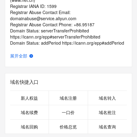
(www.net.cn)
Registrar IANA ID: 1599
Registrar Abuse Contact Email: 
domainabuse@service.aliyun.com
Registrar Abuse Contact Phone: +86.95187
Domain Status: serverTransferProhibited 
https://icann.org/epp#serverTransferProhibited
Domain Status: addPeriod https://icann.org/epp#addPeriod
Registry Registrant ID: REDACTED FOR PRIVACY
Registrant Name: REDACTED FOR PRIVACY
展开全部
Registrant Organization: shang hai yun ling huan yu xin xi 
ke ji you xian gong si
Registrant Street: REDACTED FOR PRIVACY
Registrant Street: REDACTED FOR PRIVACY
域名快捷入口
Registrant Street: REDACTED FOR PRIVACY
Registrant City: REDACTED FOR PRIVACY
Registrant State/Province: shang hai
新人权益
域名注册
域名转入
Registrant Postal Code: REDACTED FOR PRIVACY
Registrant Country: CN
域名续费
一口价
域名抢注
Registrant Phone: REDACTED FOR PRIVACY
Registrant Phone Ext: REDACTED FOR PRIVACY
域名回购
价格总览
域名查询
Registrant Fax: REDACTED FOR PRIVACY
Registrant Fax Ext: REDACTED FOR PRIVACY