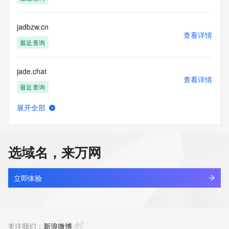
Tech Street:
Tech Street:
Tech Street:
jadbzw.cn
Tech City:
查看详情
Tech State/Province:
最近查询
Tech Postal Code:
Tech Country:
jade.chat
Tech Phone:
查看详情
Tech Phone Ext:
最近查询
Tech Fax:
Tech Fax Ext:
展开全部
Tech Email:
jade.com.cn
查看详情
Name Server: dns31.hichina.com
最近查询
Name Server: dns32.hichina.com
DNSSEC: unsigned
选域名，来万网
URL of the ICANN Whois Inaccuracy Complaint Form: 
jade84wgz.cn
https://www.icann.org/wicf/
查看详情
>>> Last update of WHOIS database: 2026-05-
最近查询
立即体验
08T06:11:10Z <<<
jadeabide.com
For more information on Whois status codes, please visit 
查看详情
https://icann.org/epp
新注册
关注我们：
新浪微博