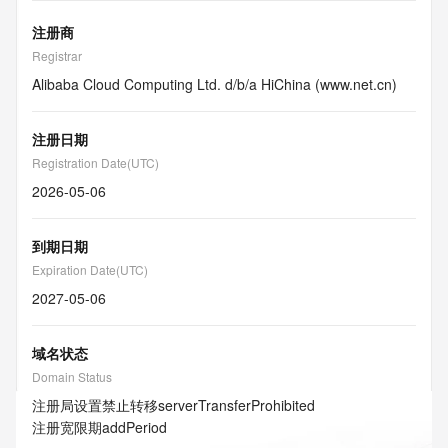
注册商
Registrar
Alibaba Cloud Computing Ltd. d/b/a HiChina (www.net.cn)
注册日期
Registration Date(UTC)
2026-05-06
到期日期
Expiration Date(UTC)
2027-05-06
域名状态
Domain Status
注册局设置禁止转移
serverTransferProhibited
注册宽限期
addPeriod