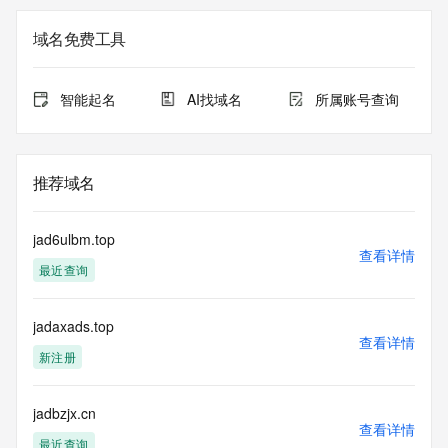
Registrant Email: Please query the RDDS service of the 
Registrar of Record identified in this output for information 
域名免费工具
on how to contact the Registrant, Admin, or Tech contact of 
the queried domain name.
Registry Admin ID:
智能起名
AI找域名
所属账号查询
Admin Name:
Admin Organization:
Admin Street:
Admin Street:
推荐域名
Admin Street:
Admin City:
Admin State/Province:
jad6ulbm.top
Admin Postal Code:
查看详情
最近查询
Admin Country:
Admin Phone:
Admin Phone Ext:
jadaxads.top
Admin Fax:
查看详情
Admin Fax Ext:
新注册
Admin Email:
Registry Tech ID:
Tech Name:
jadbzjx.cn
查看详情
Tech Organization:
最近查询