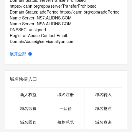
Domain Status: serverTransferProhibited 
https://icann.org/epp#serverTransferProhibited
Domain Status: addPeriod https://icann.org/epp#addPeriod
Name Server: NS7.ALIDNS.COM
Name Server: NS8.ALIDNS.COM
DNSSEC: unsigned
Registrar Abuse Contact Email: 
DomainAbuse@service.aliyun.com
Registrar Abuse Contact Phone: +86.95187
URL of the ICANN Whois Inaccuracy Complaint Form: 
展开全部
https://www.icann.org/wicf/
>>> Last update of WHOIS database: 2026-05-
07T06:06:19.0Z <<<
域名快捷入口
For more information on Whois status codes, please visit 
https://icann.org/epp
新人权益
域名注册
域名转入
>>> IMPORTANT INFORMATION ABOUT THE 
DEPLOYMENT OF RDAP: please visit
域名续费
一口价
域名抢注
https://www.centralnicregistry.com/support/information/rdap 
<<<
域名回购
价格总览
域名查询
The registration data available in this service is limited. 