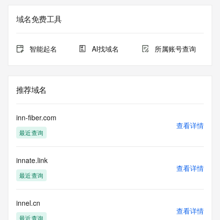
Additional
data may be available at https://lookup.icann.org
域名免费工具
The Whois and RDAP services are provided by CentralNic, 
and contain
智能起名
AI找域名
所属账号查询
information pertaining to Internet domain names registered 
by our
our customers. By using this service you are agreeing (1) 
not to use any
推荐域名
information presented here for any purpose other than 
determining
ownership of domain names, (2) not to store or reproduce 
inn-fiber.com
this data in
查看详情
最近查询
any way, (3) not to use any high-volume, automated, 
electronic processes
to obtain data from this service. Abuse of this service is 
innate.link
monitored and
查看详情
actions in contravention of these terms will result in being 
最近查询
permanently
blacklisted. All data is (c) CentralNic Ltd 
(https://www.centralnicregistry.com)
innel.cn
查看详情
最近查询