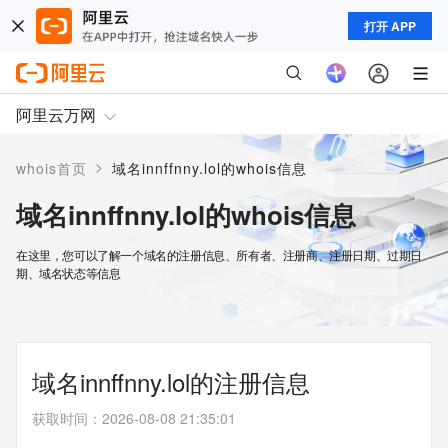
打开 APP
阿里云万网
>
whois首页
域名innffnny.lol的whois信息
域名innffnny.lol的whois信息
在这里，您可以了解一个域名的注册信息、所有者、注册商、注册日期、过期日
期、域名状态等信息
域名innffnny.lol的注册信息
获取时间
：
2026-08-08 21:35:01