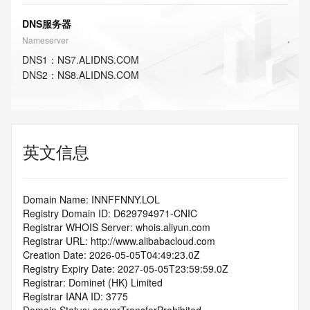
DNS服务器
Nameserver
DNS
1
：
NS7.ALIDNS.COM
DNS
2
：
NS8.ALIDNS.COM
英文信息
Domain Name: INNFFNNY.LOL
Registry Domain ID: D629794971-CNIC
Registrar WHOIS Server: whois.aliyun.com
Registrar URL: http://www.alibabacloud.com
Creation Date: 2026-05-05T04:49:23.0Z
Registry Expiry Date: 2027-05-05T23:59:59.0Z
Registrar: Dominet (HK) Limited
Registrar IANA ID: 3775