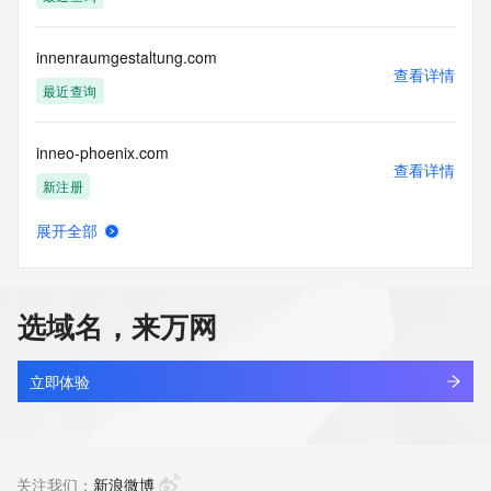
Access to the Whois and RDAP services is rate limited. For 
more
information, visit 
innenraumgestaltung.com
https://centralnicregistry.com/policies/whois-guidance.
查看详情
最近查询
inneo-phoenix.com
查看详情
新注册
展开全部
inner365.com
查看详情
最近查询
选域名，来万网
innerapp.top
查看详情
最近查询
立即体验
innerbrightv.cn
查看详情
最近查询
关注我们：
新浪微博