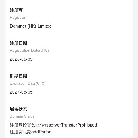
注册商
Registrar
Dominet (HK) Limited
注册日期
Registration Date(UTC)
2026-05-05
到期日期
Expiration Date(UTC)
2027-05-05
域名状态
Domain Status
注册局设置禁止转移
serverTransferProhibited
注册宽限期
addPeriod