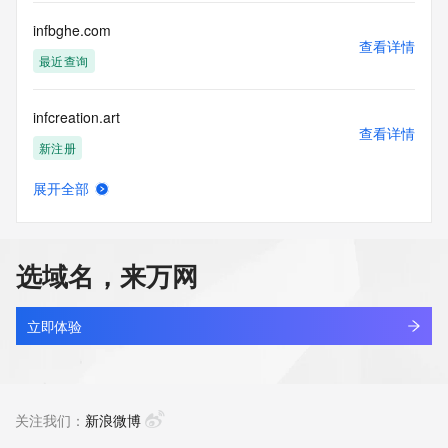
Tech Fax Ext: 
Tech Email: 
infbghe.com
Name Server: chuck.ns.cloudflare.com
查看详情
Name Server: evelyn.ns.cloudflare.com
最近查询
DNSSEC: unsigned
URL of the ICANN Whois Inaccuracy Complaint Form: 
infcreation.art
https://www.icann.org/wicf/
查看详情
>>> Last update of WHOIS database: 2026-06-
新注册
25T09:17:33Z <<<
展开全部
For more information on Whois status codes, please visit 
infean.com
查看详情
https://icann.org/epp
新注册
NOTICE: The expiration date displayed in this record is the 
选域名，来万网
date the
infeaz.com
registrar's sponsorship of the domain name registration in 
查看详情
the registry is
新注册
立即体验
currently set to expire. This date does not necessarily reflect 
the expiration
infeaza.com
date of the domain name registrant's agreement with the 
查看详情
sponsoring
新注册
关注我们：
新浪微博
registrar.  Users may consult the sponsoring registrar's 
Whois database to