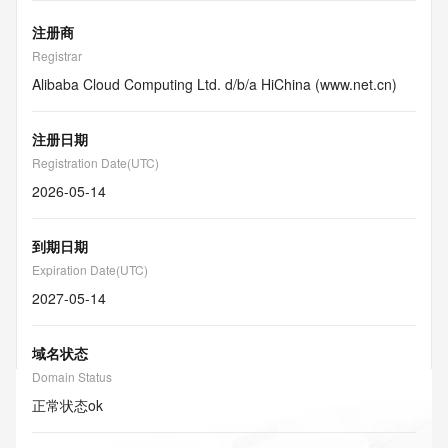
注册商
Registrar
Alibaba Cloud Computing Ltd. d/b/a HiChina (www.net.cn)
注册日期
Registration Date(UTC)
2026-05-14
到期日期
Expiration Date(UTC)
2027-05-14
域名状态
Domain Status
正常状态
ok