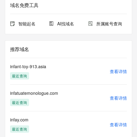
Admin Organization: 
域名免费工具
Admin Street: 
Admin City: 
Admin State/Province: 
智能起名
AI找域名
所属账号查询
Admin Postal Code: 
Admin Country: 
Admin Phone: 
Admin Phone Ext: 
推荐域名
Admin Fax: 
Admin Fax Ext: 
Admin Email: 
infant-toy-913.asia
Registry Tech ID: REDACTED FOR PRIVACY
查看详情
最近查询
Tech Name: 
Tech Organization: 
Tech Street: 
infatuatemonologue.com
Tech City: 
查看详情
Tech State/Province: 
最近查询
Tech Postal Code: 
Tech Country: 
Tech Phone: 
infay.com
查看详情
Tech Phone Ext: 
最近查询
Tech Fax: 