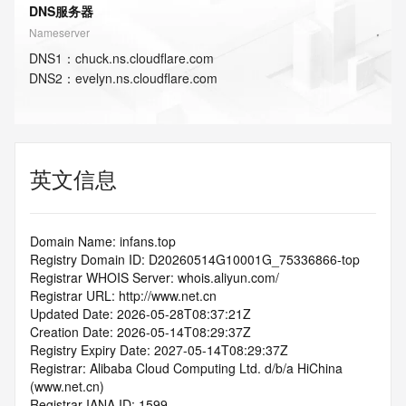
DNS服务器
Nameserver
DNS
1
：
chuck.ns.cloudflare.com
DNS
2
：
evelyn.ns.cloudflare.com
英文信息
Domain Name: infans.top
Registry Domain ID: D20260514G10001G_75336866-top
Registrar WHOIS Server: whois.aliyun.com/
Registrar URL: http://www.net.cn
Updated Date: 2026-05-28T08:37:21Z
Creation Date: 2026-05-14T08:29:37Z
Registry Expiry Date: 2027-05-14T08:29:37Z
Registrar: Alibaba Cloud Computing Ltd. d/b/a HiChina 
(www.net.cn)
Registrar IANA ID: 1599