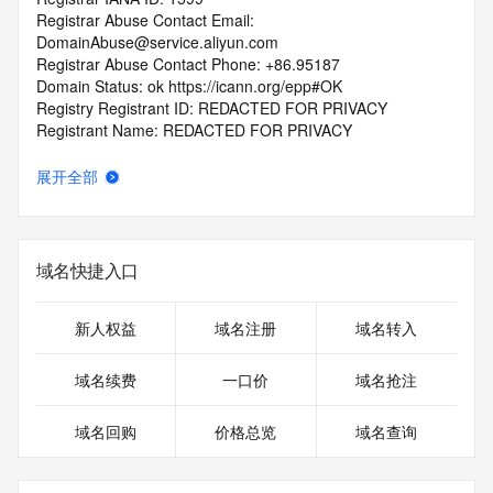
Registrar Abuse Contact Email: 
DomainAbuse@service.aliyun.com
Registrar Abuse Contact Phone: +86.95187
Domain Status: ok https://icann.org/epp#OK
Registry Registrant ID: REDACTED FOR PRIVACY
Registrant Name: REDACTED FOR PRIVACY
Registrant Organization: REDACTED FOR PRIVACY
Registrant Street:  REDACTED FOR PRIVACY
展开全部
Registrant City: REDACTED FOR PRIVACY
Registrant State/Province: Zhe Jiang
Registrant Postal Code: REDACTED FOR PRIVACY
Registrant Country: CN
域名快捷入口
Registrant Phone: REDACTED FOR PRIVACY
Registrant Phone Ext: REDACTED FOR PRIVACY
Registrant Fax: REDACTED FOR PRIVACY
新人权益
域名注册
域名转入
Registrant Fax Ext: REDACTED FOR PRIVACY
Registrant Email: Please query the RDDS service of the 
域名续费
一口价
域名抢注
Registrar of Record  identified in this output for information 
on how to contact the Registrant, Admin, or Tech contact of 
域名回购
价格总览
域名查询
the queried domain name.
Registry Admin ID: REDACTED FOR PRIVACY
Admin Name: 