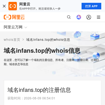
打开 APP
阿里云万网
>
whois首页
域名infans.top的whois信息
域名infans.top的whois信息
在这里，您可以了解一个域名的注册信息、所有者、注册商、注册日期、过期日
期、域名状态等信息
域名infans.top的注册信息
获取时间
：
2026-08-09 06:54:01