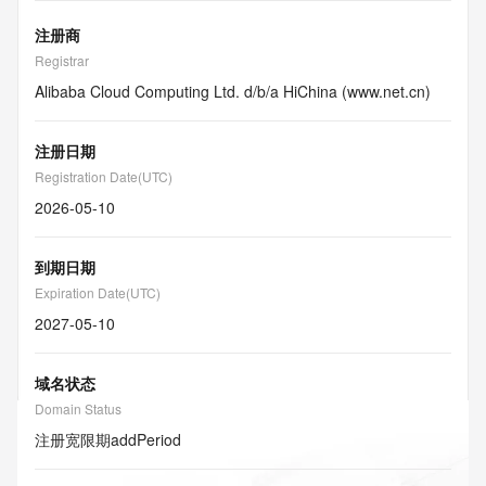
注册商
Registrar
Alibaba Cloud Computing Ltd. d/b/a HiChina (www.net.cn)
注册日期
Registration Date(UTC)
2026-05-10
到期日期
Expiration Date(UTC)
2027-05-10
域名状态
Domain Status
注册宽限期
addPeriod