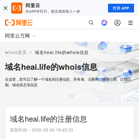
打开 APP
阿里云万网
>
whois首页
域名heai.life的whois信息
域名heai.life的whois信息
在这里，您可以了解一个域名的注册信息、所有者、注册商、注册日期、过期日
期、域名状态等信息
域名heai.life的注册信息
获取时间
：
2026-08-06 18:45:33