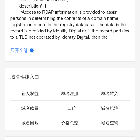
      "description": [

        "Access to RDAP information is provided to assist 
persons in determining the contents of a domain name 
registration record in the registry database. The data in this 
record is provided by Identity Digital or, if the record pertains 
to a TLD not operated by Identity Digital, then the 
corresponding primary Registry Operator for informational 
purposes only, and neither Identity Digital nor the Registry 
展开全部
Operator guarantee its accuracy. This service is intended 
only for query-based access. You agree that you will use 
this data only for lawful purposes and that, under no 
circumstances will you use this data to (a) allow, enable, or 
域名快捷入口
otherwise support the transmission by e-mail, telephone, or 
facsimile of mass unsolicited, commercial advertising or 
solicitations to entities other than the data recipient's own 
新人权益
域名注册
域名转入
existing customers; or (b) enable high volume, automated, 
electronic processes that send queries or data to the 
域名续费
一口价
域名抢注
systems of Identity Digital, a Registrar, or Registry Operator 
except as reasonably necessary to register domain names 
域名回购
价格总览
域名查询
or modify existing registrations. When using the RDAP 
service, please consider the following: the RDAP service is 
not a replacement for standard EPP commands to the SRS 