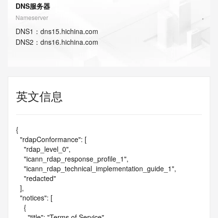
DNS服务器
Nameserver
DNS
1
：
dns15.hichina.com
DNS
2
：
dns16.hichina.com
英文信息
{

  "rdapConformance": [

    "rdap_level_0",

    "icann_rdap_response_profile_1",

    "icann_rdap_technical_implementation_guide_1",

    "redacted"

  ],

  "notices": [

    {

      "title": "Terms of Service",
