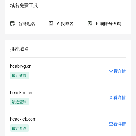
service. RDAP is not considered authoritative for registered 
域名免费工具
domain objects. The RDAP service may be scheduled for 
downtime during production or OT&E maintenance periods. 
Queries to the RDAP services are throttled. If too many 
智能起名
AI找域名
所属账号查询
queries are received from a single IP address within a 
specified time, the service will begin to reject further queries 
for a period of time to prevent disruption of RDAP service 
access. Abuse of the RDAP system through data mining is 
推荐域名
mitigated by detecting and limiting bulk query access from 
single sources. Where applicable, the presence of a [Non-
Public Data] tag indicates that such data is not made 
heabrvg.cn
publicly available due to applicable data privacy laws or 
查看详情
最近查询
requirements. Should you wish to contact the registrant, 
please refer to the RDAP records available through the 
registrar URL listed above. Access to non-public data may 
heackmt.cn
be provided, upon request, where it can be reasonably 
查看详情
confirmed that the requester holds a specific legitimate 
最近查询
interest and a proper legal basis for accessing the withheld 
data. Access to the data provided by Identity Digital can be 
requested by submitting a request via the form found at 
head-tek.com
查看详情
https://www.identity.digital/about/policies/whois-layered-
最近查询
access/ Identity Digital Inc. and, if applicable, the primary 