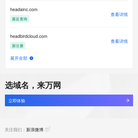
Registry Operators reserve the right to modify these terms 
at any time. By submitting this query, you agree to abide by 
headainc.com
this policy."

查看详情
      ],

最近查询
      "links": [

        {

headbirdcloud.com
          "value": 
查看详情
"https://rdap.identitydigital.services/rdap/domain/heai.life",

新注册
          "rel": "terms-of-service",

          "href": "https://www.identity.digital/policies/rdds-
展开全部
access-policy",

headhawk.cn
查看详情
          "type": "text/html"

最近查询
        }

      ]

选域名，来万网
    },

headhunter.cn
    {

查看详情
      "title": "Status Codes",

最近查询
立即体验
      "description": [

        "For more information on domain status codes, please 
headingpharm.com
visit https://icann.org/epp"

查看详情
      ],

最近查询
关注我们：
新浪微博
      "links": [

        {
