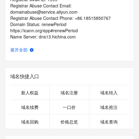
Registrar Abuse Contact Email: 
domainabuse@service.aliyun.com
Registrar Abuse Contact Phone: +86.18515850767
Domain Status: renewPeriod 
https://icann.org/epp#renewPeriod
Name Server: dns13.hichina.com
Name Server: dns14.hichina.com
DNSSEC: unsigned
展开全部
URL of the ICANN RDDS Inaccuracy Complaint Form: 
https://icann.org/wicf
>>> Last update of WHOIS database: 2026-05-
域名快捷入口
14T01:18:30.258Z <<<
For more information on domain status codes, please visit 
新人权益
域名注册
域名转入
https://icann.org/epp
域名续费
一口价
域名抢注
The WHOIS information provided in this page has been 
redacted
域名回购
价格总览
域名查询
in compliance with ICANN's Temporary Specification for 
gTLD
Registration Data.