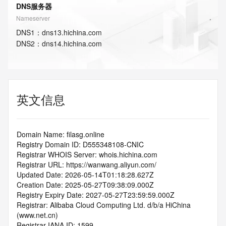
DNS服务器
Nameserver
DNS
1
：
dns13.hichina.com
DNS
2
：
dns14.hichina.com
英文信息
Domain Name: filasg.online
Registry Domain ID: D555348108-CNIC
Registrar WHOIS Server: whois.hichina.com
Registrar URL: https://wanwang.aliyun.com/
Updated Date: 2026-05-14T01:18:28.627Z
Creation Date: 2025-05-27T09:38:09.000Z
Registry Expiry Date: 2027-05-27T23:59:59.000Z
Registrar: Alibaba Cloud Computing Ltd. d/b/a HiChina 
(www.net.cn)
Registrar IANA ID: 1599