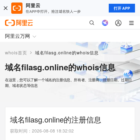
打开 APP
阿里云万网
>
whois首页
域名filasg.online的whois信息
域名filasg.online的whois信息
在这里，您可以了解一个域名的注册信息、所有者、注册商、注册日期、过期日
期、域名状态等信息
域名filasg.online的注册信息
获取时间
：
2026-08-08 18:32:02