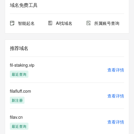
域名免费工具
The data in this record is provided by Tucows Registry for 
informational
purposes only, and it does not guarantee its accuracy. 
智能起名
AI找域名
所属账号查询
Tucows Registry is
authoritative for whois information in top-level domains it 
operates
under contract with the Internet Corporation for Assigned 
推荐域名
Names and
Numbers. Whois information from other top-level domains is 
provided by
fil-staking.vip
a third-party under license to Tucows Registry.
查看详情
最近查询
This service is intended only for query-based access. By 
using this
filafluff.com
service, you agree that you will use any data presented only 
查看详情
for lawful
新注册
purposes and that, under no circumstances will you use (a) 
data
acquired for the purpose of allowing, enabling, or otherwise 
filav.cn
查看详情
supporting
最近查询
the transmission by e-mail, telephone, facsimile or other