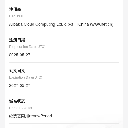
注册商
Registrar
Alibaba Cloud Computing Ltd. d/b/a HiChina (www.net.cn)
注册日期
Registration Date(UTC)
2025-05-27
到期日期
Expiration Date(UTC)
2027-05-27
域名状态
Domain Status
续费宽限期
renewPeriod