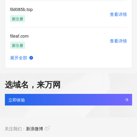
communications mechanism of mass  unsolicited, 
commercial advertising
fild085b.top
or solicitations to entities other than your existing  
查看详情
customers; or
新注册
(b) this service to enable high volume, automated, electronic 
processes
fileaf.com
that send queries or data to the systems of any Registrar or 
查看详情
any
新注册
Registry except as reasonably necessary to register domain 
names or
展开全部
modify existing domain name registrations.
fileflow.center
查看详情
最近查询
Tucows Registry reserves the right to modify these terms at 
any time. By
选域名，来万网
submitting this query, you agree to abide by this policy. All 
filemover-sdlc.com.cn
rights
查看详情
reserved.
最近查询
立即体验
filerecovery.top
查看详情
新注册
关注我们：
新浪微博