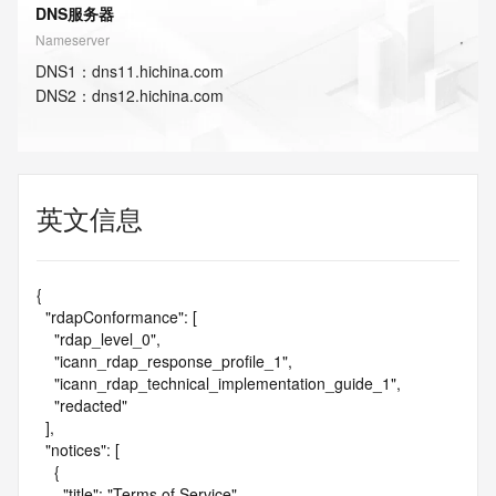
DNS服务器
Nameserver
DNS
1
：
dns11.hichina.com
DNS
2
：
dns12.hichina.com
英文信息
{

  "rdapConformance": [

    "rdap_level_0",

    "icann_rdap_response_profile_1",

    "icann_rdap_technical_implementation_guide_1",

    "redacted"

  ],

  "notices": [

    {

      "title": "Terms of Service",
