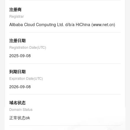
注册商
Registrar
Alibaba Cloud Computing Ltd. d/b/a HiChina (www.net.cn)
注册日期
Registration Date(UTC)
2025-09-08
到期日期
Expiration Date(UTC)
2026-09-08
域名状态
Domain Status
正常状态
ok