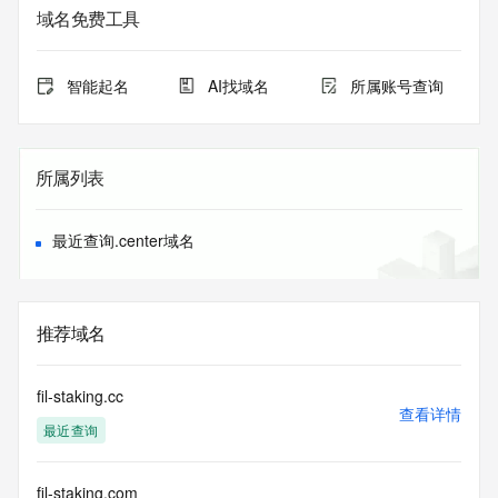
service. RDAP is not considered authoritative for registered 
域名免费工具
domain objects. The RDAP service may be scheduled for 
downtime during production or OT&E maintenance periods. 
Queries to the RDAP services are throttled. If too many 
智能起名
AI找域名
所属账号查询
queries are received from a single IP address within a 
specified time, the service will begin to reject further queries 
for a period of time to prevent disruption of RDAP service 
access. Abuse of the RDAP system through data mining is 
所属列表
mitigated by detecting and limiting bulk query access from 
single sources. Where applicable, the presence of a [Non-
Public Data] tag indicates that such data is not made 
最近查询.center域名
publicly available due to applicable data privacy laws or 
requirements. Should you wish to contact the registrant, 
please refer to the RDAP records available through the 
registrar URL listed above. Access to non-public data may 
推荐域名
be provided, upon request, where it can be reasonably 
confirmed that the requester holds a specific legitimate 
interest and a proper legal basis for accessing the withheld 
fil-staking.cc
data. Access to the data provided by Identity Digital can be 
查看详情
最近查询
requested by submitting a request via the form found at 
https://www.identity.digital/about/policies/whois-layered-
access/ Identity Digital Inc. and, if applicable, the primary 
fil-staking.com