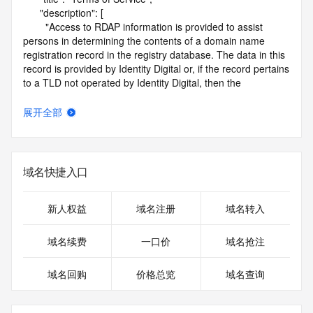
      "description": [

        "Access to RDAP information is provided to assist 
persons in determining the contents of a domain name 
registration record in the registry database. The data in this 
record is provided by Identity Digital or, if the record pertains 
to a TLD not operated by Identity Digital, then the 
corresponding primary Registry Operator for informational 
purposes only, and neither Identity Digital nor the Registry 
展开全部
Operator guarantee its accuracy. This service is intended 
only for query-based access. You agree that you will use 
this data only for lawful purposes and that, under no 
circumstances will you use this data to (a) allow, enable, or 
域名快捷入口
otherwise support the transmission by e-mail, telephone, or 
facsimile of mass unsolicited, commercial advertising or 
solicitations to entities other than the data recipient's own 
新人权益
域名注册
域名转入
existing customers; or (b) enable high volume, automated, 
electronic processes that send queries or data to the 
域名续费
一口价
域名抢注
systems of Identity Digital, a Registrar, or Registry Operator 
except as reasonably necessary to register domain names 
域名回购
价格总览
域名查询
or modify existing registrations. When using the RDAP 
service, please consider the following: the RDAP service is 
not a replacement for standard EPP commands to the SRS 