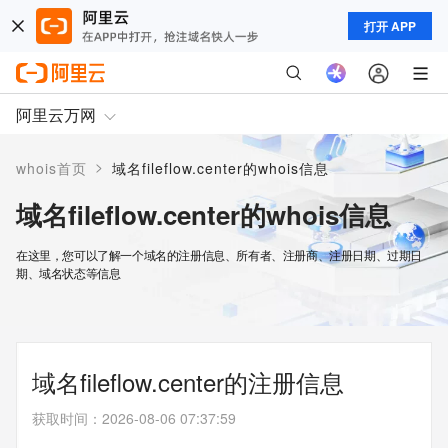
打开 APP
阿里云万网
>
whois首页
域名fileflow.center的whois信息
域名fileflow.center的whois信息
在这里，您可以了解一个域名的注册信息、所有者、注册商、注册日期、过期日
期、域名状态等信息
域名fileflow.center的注册信息
获取时间
：
2026-08-06 07:37:59