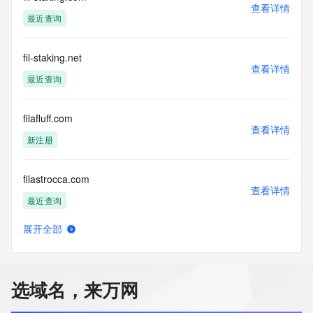
Registry Operators reserve the right to modify these terms 
查看详情
at any time. By submitting this query, you agree to abide by 
最近查询
this policy."

      ],

      "links": [

fil-staking.net
查看详情
        {

最近查询
          "value": 
"https://rdap.identitydigital.services/rdap/domain/fileflow.center",

          "rel": "terms-of-service",

filafluff.com
          "href": "https://www.identity.digital/policies/rdds-
查看详情
新注册
access-policy",

          "type": "text/html"

        }

filastrocca.com
      ]

查看详情
    },

最近查询
    {

      "title": "Status Codes",

展开全部
      "description": [

fild085b.top
查看详情
        "For more information on domain status codes, please 
新注册
visit https://icann.org/epp"

      ],

选域名，来万网
      "links": [

fileaf.com
        {

查看详情