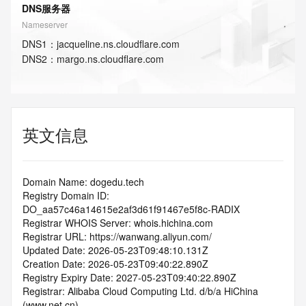
DNS服务器
Nameserver
DNS
1
：
jacqueline.ns.cloudflare.com
DNS
2
：
margo.ns.cloudflare.com
英文信息
Domain Name: dogedu.tech
Registry Domain ID: 
DO_aa57c46a14615e2af3d61f91467e5f8c-RADIX
Registrar WHOIS Server: whois.hichina.com
Registrar URL: https://wanwang.aliyun.com/
Updated Date: 2026-05-23T09:48:10.131Z
Creation Date: 2026-05-23T09:40:22.890Z
Registry Expiry Date: 2027-05-23T09:40:22.890Z
Registrar: Alibaba Cloud Computing Ltd. d/b/a HiChina 
(www.net.cn)