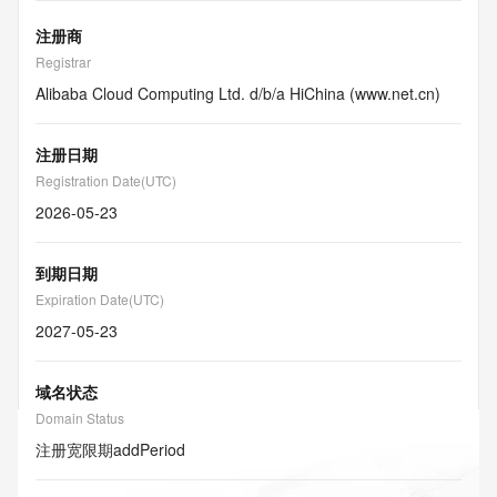
注册商
Registrar
Alibaba Cloud Computing Ltd. d/b/a HiChina (www.net.cn)
注册日期
Registration Date(UTC)
2026-05-23
到期日期
Expiration Date(UTC)
2027-05-23
域名状态
Domain Status
注册宽限期
addPeriod