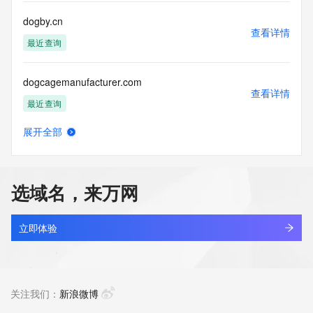
communications mechanism of mass  unsolicited, 
commercial advertising
dogby.cn
or solicitations to entities other than your existing  
查看详情
customers; or
最近查询
(b) this service to enable high volume, automated, electronic 
processes
dogcagemanufacturer.com
that send queries or data to the systems of any Registrar or 
查看详情
any
最近查询
Registry except as reasonably necessary to register domain 
names or
展开全部
modify existing domain name registrations.
dogcamp.cn
查看详情
最近查询
Tucows Registry reserves the right to modify these terms at 
any time. By
选域名，来万网
submitting this query, you agree to abide by this policy. All 
dogchaowan.com
rights
查看详情
reserved.
最近查询
立即体验
dogchasers.com
查看详情
待删除
关注我们：
新浪微博