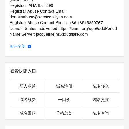
Registrar IANA ID: 1599
Registrar Abuse Contact Email: 
domainabuse@service.aliyun.com
Registrar Abuse Contact Phone: +86.18515850767
Domain Status: addPeriod https://icann.org/epp#addPeriod
Name Server: jacqueline.ns.cloudflare.com
Name Server: margo.ns.cloudflare.com
DNSSEC: unsigned
展开全部
URL of the ICANN RDDS Inaccuracy Complaint Form: 
https://icann.org/wicf
>>> Last update of WHOIS database: 2026-05-
域名快捷入口
25T06:05:26.789Z <<<
For more information on domain status codes, please visit 
新人权益
域名注册
域名转入
https://icann.org/epp
域名续费
一口价
域名抢注
The WHOIS information provided in this page has been 
redacted
域名回购
价格总览
域名查询
in compliance with ICANN's Temporary Specification for 
gTLD
Registration Data.