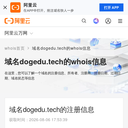
打开 APP
阿里云万网
>
whois首页
域名dogedu.tech的whois信息
域名dogedu.tech的whois信息
在这里，您可以了解一个域名的注册信息、所有者、注册商、注册日期、过期日
期、域名状态等信息
域名dogedu.tech的注册信息
获取时间
：
2026-08-06 17:53:39