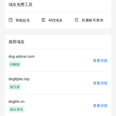
域名免费工具
The data in this record is provided by Tucows Registry for 
informational
purposes only, and it does not guarantee its accuracy. 
智能起名
AI找域名
所属账号查询
Tucows Registry is
authoritative for whois information in top-level domains it 
operates
under contract with the Internet Corporation for Assigned 
推荐域名
Names and
Numbers. Whois information from other top-level domains is 
provided by
dog-adorer.com
a third-party under license to Tucows Registry.
查看详情
待删除
This service is intended only for query-based access. By 
using this
dog8jzko.top
service, you agree that you will use any data presented only 
查看详情
for lawful
新注册
purposes and that, under no circumstances will you use (a) 
data
acquired for the purpose of allowing, enabling, or otherwise 
dogbfx.cn
查看详情
supporting
最近查询
the transmission by e-mail, telephone, facsimile or other