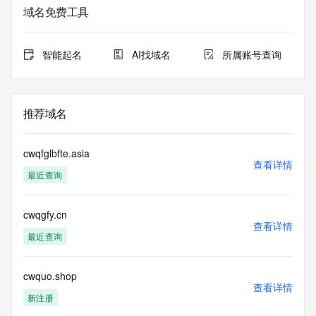
Whois database to
域名免费工具
view the registrar's reported date of expiration for this 
registration.
智能起名
AI找域名
所属账号查询
TERMS OF USE: You are not authorized to access or query 
our Whois
database through the use of electronic processes that are 
high-volume and
推荐域名
automated except as reasonably necessary to register 
domain names or
modify existing registrations; the Data in VeriSign Global 
cwqfglbfte.asia
Registry
查看详情
最近查询
Services' ("VeriSign") Whois database is provided by 
VeriSign for
information purposes only, and to assist persons in 
cwqgfy.cn
obtaining information
查看详情
about or related to a domain name registration record. 
最近查询
VeriSign does not
guarantee its accuracy. By submitting a Whois query, you 
agree to abide
cwquo.shop
查看详情
by the following terms of use: You agree that you may use 
新注册
this Data only