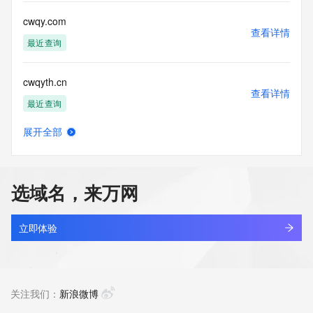
for lawful purposes and that under no circumstances will you 
use this Data
cwqy.com
to: (1) allow, enable, or otherwise support the transmission 
查看详情
of mass
最近查询
unsolicited, commercial advertising or solicitations via e-
mail, telephone,
cwqyth.cn
or facsimile; or (2) enable high volume, automated, 
查看详情
electronic processes
最近查询
that apply to VeriSign (or its computer systems). The 
compilation,
展开全部
repackaging, dissemination or other use of this Data is 
cwqzddny.top
查看详情
expressly
新注册
prohibited without the prior written consent of VeriSign. You 
agree not to
选域名，来万网
use electronic processes that are automated and high-
bobworld.net
volume to access or
查看详情
query the Whois database except as reasonably necessary 
最近查询
立即体验
to register
domain names or modify existing registrations. VeriSign 
cleanerace.net
reserves the right
查看详情
to restrict your access to the Whois database in its sole 
最近查询
关注我们：
新浪微博
discretion to ensure
operational stability.  VeriSign may restrict or terminate your 