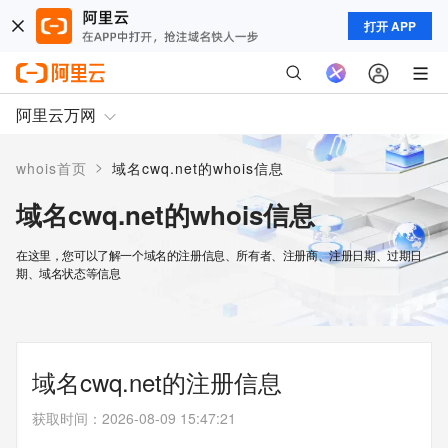
打开 APP
阿里云万网
>
whois首页
域名cwq.net的whois信息
域名cwq.net的whois信息
在这里，您可以了解一个域名的注册信息、所有者、注册商、注册日期、过期日
期、域名状态等信息
域名cwq.net的注册信息
获取时间
：
2026-08-09 15:47:21