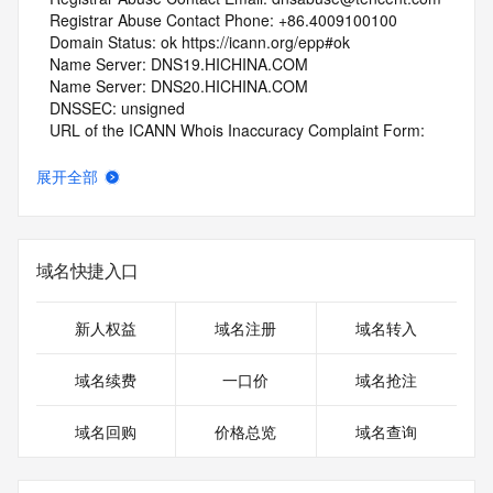
   Registrar Abuse Contact Phone: +86.4009100100
   Domain Status: ok https://icann.org/epp#ok
   Name Server: DNS19.HICHINA.COM
   Name Server: DNS20.HICHINA.COM
   DNSSEC: unsigned
   URL of the ICANN Whois Inaccuracy Complaint Form: 
https://www.icann.org/wicf/
>>> Last update of whois database: 2026-06-10T18:24:51Z 
展开全部
<<<
For more information on Whois status codes, please visit 
https://icann.org/epp
域名快捷入口
NOTICE: The expiration date displayed in this record is the 
date the
新人权益
域名注册
域名转入
registrar's sponsorship of the domain name registration in 
the registry is
域名续费
一口价
域名抢注
currently set to expire. This date does not necessarily reflect 
the expiration
域名回购
价格总览
域名查询
date of the domain name registrant's agreement with the 
sponsoring
registrar.  Users may consult the sponsoring registrar's 