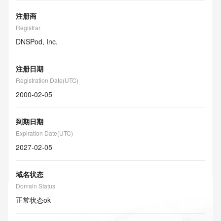
注册商
Registrar
DNSPod, Inc.
注册日期
Registration Date(UTC)
2000-02-05
到期日期
Expiration Date(UTC)
2027-02-05
域名状态
Domain Status
正常状态
ok