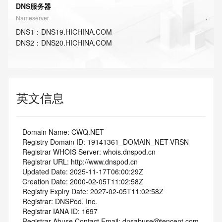
DNS服务器
Nameserver
DNS
1
：
DNS19.HICHINA.COM
DNS
2
：
DNS20.HICHINA.COM
英文信息
   Domain Name: CWQ.NET
   Registry Domain ID: 19141361_DOMAIN_NET-VRSN
   Registrar WHOIS Server: whois.dnspod.cn
   Registrar URL: http://www.dnspod.cn
   Updated Date: 2025-11-17T06:00:29Z
   Creation Date: 2000-02-05T11:02:58Z
   Registry Expiry Date: 2027-02-05T11:02:58Z
   Registrar: DNSPod, Inc.
   Registrar IANA ID: 1697
   Registrar Abuse Contact Email: dnsabuse@tencent.com