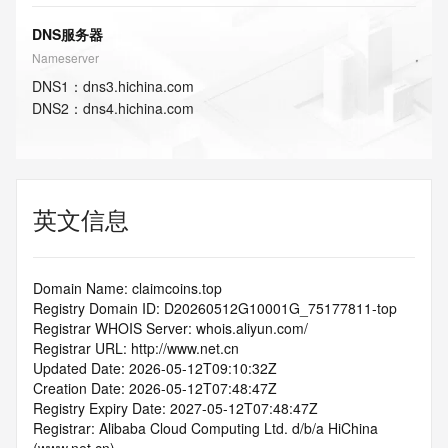
DNS服务器
Nameserver
DNS
1
：
dns3.hichina.com
DNS
2
：
dns4.hichina.com
英文信息
Domain Name: claimcoins.top
Registry Domain ID: D20260512G10001G_75177811-top
Registrar WHOIS Server: whois.aliyun.com/
Registrar URL: http://www.net.cn
Updated Date: 2026-05-12T09:10:32Z
Creation Date: 2026-05-12T07:48:47Z
Registry Expiry Date: 2027-05-12T07:48:47Z
Registrar: Alibaba Cloud Computing Ltd. d/b/a HiChina 