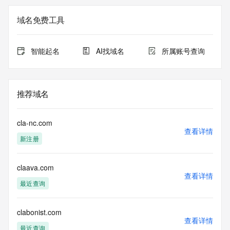
Registry Admin ID: REDACTED FOR PRIVACY
Admin Name: 
域名免费工具
Admin Organization: 
Admin Street: 
Admin City: 
智能起名
AI找域名
所属账号查询
Admin State/Province: 
Admin Postal Code: 
Admin Country: 
Admin Phone: 
推荐域名
Admin Phone Ext: 
Admin Fax: 
Admin Fax Ext: 
cla-nc.com
Admin Email: 
查看详情
新注册
Registry Tech ID: REDACTED FOR PRIVACY
Tech Name: 
Tech Organization: 
claava.com
Tech Street: 
查看详情
Tech City: 
最近查询
Tech State/Province: 
Tech Postal Code: 
Tech Country: 
clabonist.com
查看详情
Tech Phone: 
最近查询