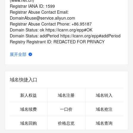
(www.net.cn)
Registrar IANA ID: 1599
Registrar Abuse Contact Email: 
DomainAbuse@service.aliyun.com
Registrar Abuse Contact Phone: +86.95187
Domain Status: ok https://icann.org/epp#OK
Domain Status: addPeriod https://icann.org/epp#addPeriod
Registry Registrant ID: REDACTED FOR PRIVACY
Registrant Name: REDACTED FOR PRIVACY
Registrant Organization: REDACTED FOR PRIVACY
展开全部
Registrant Street:  REDACTED FOR PRIVACY
Registrant City: REDACTED FOR PRIVACY
Registrant State/Province: bei jing
Registrant Postal Code: REDACTED FOR PRIVACY
域名快捷入口
Registrant Country: CN
Registrant Phone: REDACTED FOR PRIVACY
Registrant Phone Ext: REDACTED FOR PRIVACY
新人权益
域名注册
域名转入
Registrant Fax: REDACTED FOR PRIVACY
Registrant Fax Ext: REDACTED FOR PRIVACY
域名续费
一口价
域名抢注
Registrant Email: Please query the RDDS service of the 
Registrar of Record  identified in this output for information 
域名回购
价格总览
域名查询
on how to contact the Registrant, Admin, or Tech contact of 
the queried domain name.