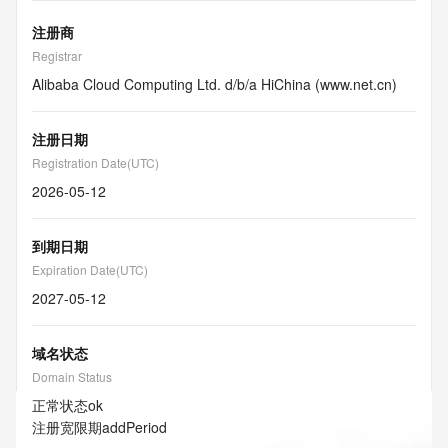
注册商
Registrar
Alibaba Cloud Computing Ltd. d/b/a HiChina (www.net.cn)
注册日期
Registration Date(UTC)
2026-05-12
到期日期
Expiration Date(UTC)
2027-05-12
域名状态
Domain Status
正常状态
ok
注册宽限期
addPeriod