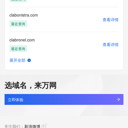
Tech Phone Ext: 
Tech Fax: 
Tech Fax Ext: 
clabonistra.com
Tech Email: 
查看详情
Name Server: dns3.hichina.com
最近查询
Name Server: dns4.hichina.com
DNSSEC: unsigned
clabronel.com
URL of the ICANN Whois Inaccuracy Complaint Form: 
查看详情
https://www.icann.org/wicf/
最近查询
>>> Last update of WHOIS database: 2026-05-
13T13:21:23Z <<<
展开全部
clabronest.com
查看详情
For more information on Whois status codes, please visit 
新注册
https://icann.org/epp
选域名，来万网
NOTICE: The expiration date displayed in this record is the 
clabronis.com
date the
查看详情
registrar's sponsorship of the domain name registration in 
最近查询
立即体验
the registry is
currently set to expire. This date does not necessarily reflect 
clacic.com.cn
the expiration
查看详情
date of the domain name registrant's agreement with the 
最近查询
关注我们：
新浪微博
sponsoring