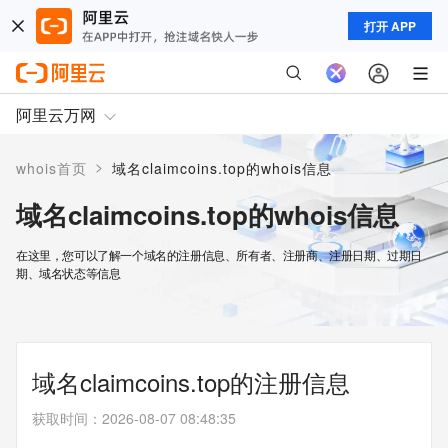
打开 APP
阿里云万网
>
whois首页
域名claimcoins.top的whois信息
域名claimcoins.top的whois信息
在这里，您可以了解一个域名的注册信息、所有者、注册商、注册日期、过期日
期、域名状态等信息
域名claimcoins.top的注册信息
获取时间
：
2026-08-07 08:48:35