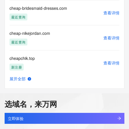
cheap-bridesmaid-dresses.com
The data in this record is provided by Tucows Registry for 
查看详情
informational
最近查询
purposes only, and it does not guarantee its accuracy. 
Tucows Registry is
authoritative for whois information in top-level domains it 
cheap-nikejordan.com
operates
查看详情
最近查询
under contract with the Internet Corporation for Assigned 
Names and
Numbers. Whois information from other top-level domains is 
cheapchik.top
provided by
查看详情
a third-party under license to Tucows Registry.
新注册
This service is intended only for query-based access. By 
展开全部
cheapdot.com
using this
查看详情
service, you agree that you will use any data presented only 
最近查询
for lawful
purposes and that, under no circumstances will you use (a) 
选域名，来万网
data
cheapest-internet-provider-for-seniors.xyz
acquired for the purpose of allowing, enabling, or otherwise 
查看详情
最近查询
supporting
立即体验
the transmission by e-mail, telephone, facsimile or other