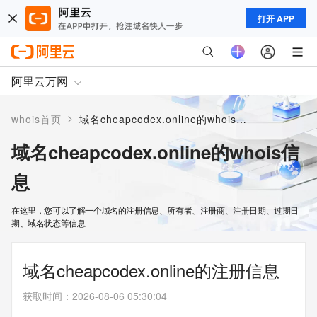
打开 APP
阿里云万网
>
whois首页
域名cheapcodex.online的whois信息
域名cheapcodex.online的whois信
息
在这里，您可以了解一个域名的注册信息、所有者、注册商、注册日期、过期日
期、域名状态等信息
域名cheapcodex.online的注册信息
获取时间
：
2026-08-06 05:30:04