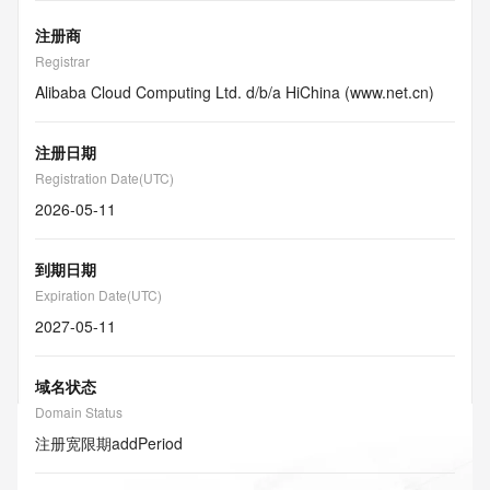
注册商
Registrar
Alibaba Cloud Computing Ltd. d/b/a HiChina (www.net.cn)
注册日期
Registration Date(UTC)
2026-05-11
到期日期
Expiration Date(UTC)
2027-05-11
域名状态
Domain Status
注册宽限期
addPeriod