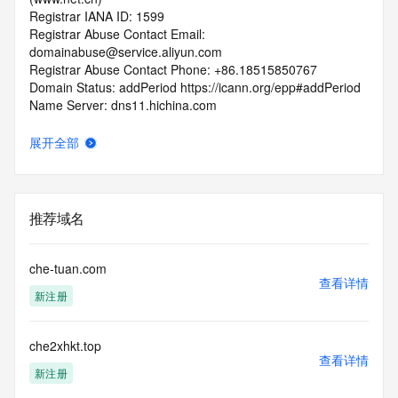
Registrar IANA ID: 1599
Registrar Abuse Contact Email: 
domainabuse@service.aliyun.com
Registrar Abuse Contact Phone: +86.18515850767
Domain Status: addPeriod https://icann.org/epp#addPeriod
Name Server: dns11.hichina.com
Name Server: dns12.hichina.com
DNSSEC: unsigned
展开全部
URL of the ICANN RDDS Inaccuracy Complaint Form: 
https://icann.org/wicf
>>> Last update of WHOIS database: 2026-05-
推荐域名
13T07:03:36.226Z <<<
For more information on domain status codes, please visit 
che-tuan.com
https://icann.org/epp
查看详情
新注册
The WHOIS information provided in this page has been 
redacted
che2xhkt.top
in compliance with ICANN's Temporary Specification for 
查看详情
gTLD
新注册
Registration Data.