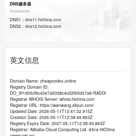
DNS服务器
Nameserver
DNS
1
：
dns11.hichina.com
DNS
2
：
dns12.hichina.com
英文信息
Domain Name: cheapcodex.online
Registry Domain ID: 
DO_9f1d05cf6c43e7a9338c4c02f93d27a8-RADIX
Registrar WHOIS Server: whois.hichina.com
Registrar URL: https://wanwang.aliyun.com/
Updated Date: 2026-05-11T12:41:32.915Z
Creation Date: 2026-05-11T12:38:49.863Z
Registry Expiry Date: 2027-05-11T12:38:49.863Z
Registrar: Alibaba Cloud Computing Ltd. d/b/a HiChina 
(www.net.cn)