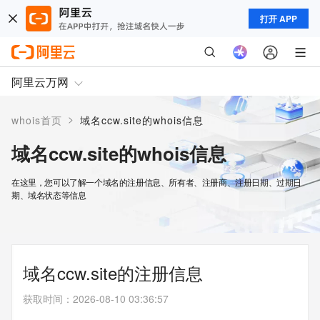
打开 APP
阿里云万网
>
whois首页
域名ccw.site的whois信息
域名ccw.site的whois信息
在这里，您可以了解一个域名的注册信息、所有者、注册商、注册日期、过期日
期、域名状态等信息
域名ccw.site的注册信息
获取时间
：
2026-08-10 03:36:57