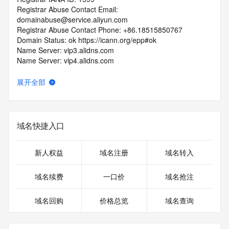
Registrar Abuse Contact Email: 
domainabuse@service.aliyun.com
Registrar Abuse Contact Phone: +86.18515850767
Domain Status: ok https://icann.org/epp#ok
Name Server: vip3.alidns.com
Name Server: vip4.alidns.com
DNSSEC: unsigned
URL of the ICANN RDDS Inaccuracy Complaint Form: 
展开全部
https://icann.org/wicf
>>> Last update of WHOIS database: 2026-07-
17T12:57:17.570Z <<<
域名快捷入口
For more information on domain status codes, please visit 
https://icann.org/epp
新人权益
域名注册
域名转入
The WHOIS information provided in this page has been 
域名续费
一口价
域名抢注
redacted
in compliance with ICANN's Temporary Specification for 
域名回购
价格总览
域名查询
gTLD
Registration Data.