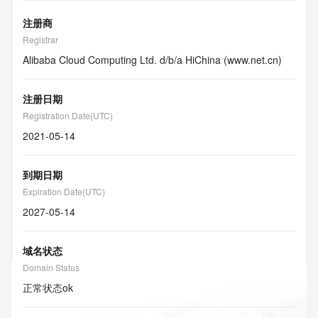
注册商
Registrar
Alibaba Cloud Computing Ltd. d/b/a HiChina (www.net.cn)
注册日期
Registration Date(UTC)
2021-05-14
到期日期
Expiration Date(UTC)
2027-05-14
域名状态
Domain Status
正常状态
ok