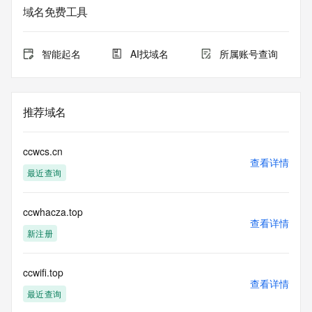
The data in this record is provided by Tucows Registry for 
域名免费工具
informational
purposes only, and it does not guarantee its accuracy. 
Tucows Registry is
智能起名
AI找域名
所属账号查询
authoritative for whois information in top-level domains it 
operates
under contract with the Internet Corporation for Assigned 
Names and
推荐域名
Numbers. Whois information from other top-level domains is 
provided by
a third-party under license to Tucows Registry.
ccwcs.cn
查看详情
最近查询
This service is intended only for query-based access. By 
using this
service, you agree that you will use any data presented only 
ccwhacza.top
for lawful
查看详情
purposes and that, under no circumstances will you use (a) 
新注册
data
acquired for the purpose of allowing, enabling, or otherwise 
supporting
ccwifi.top
查看详情
the transmission by e-mail, telephone, facsimile or other
最近查询
communications mechanism of mass  unsolicited, 