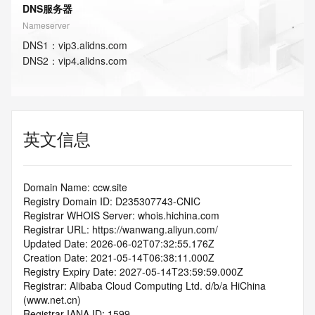
DNS服务器
Nameserver
DNS
1
：
vip3.alidns.com
DNS
2
：
vip4.alidns.com
英文信息
Domain Name: ccw.site
Registry Domain ID: D235307743-CNIC
Registrar WHOIS Server: whois.hichina.com
Registrar URL: https://wanwang.aliyun.com/
Updated Date: 2026-06-02T07:32:55.176Z
Creation Date: 2021-05-14T06:38:11.000Z
Registry Expiry Date: 2027-05-14T23:59:59.000Z
Registrar: Alibaba Cloud Computing Ltd. d/b/a HiChina 
(www.net.cn)
Registrar IANA ID: 1599