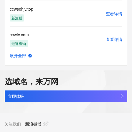
commercial advertising
or solicitations to entities other than your existing  
ccwsehjv.top
customers; or
查看详情
(b) this service to enable high volume, automated, electronic 
新注册
processes
that send queries or data to the systems of any Registrar or 
ccwtv.com
any
查看详情
Registry except as reasonably necessary to register domain 
最近查询
names or
modify existing domain name registrations.
展开全部
inode.site
查看详情
Tucows Registry reserves the right to modify these terms at 
最近查询
any time. By
submitting this query, you agree to abide by this policy. All 
选域名，来万网
rights
lxtx.site
reserved.
查看详情
最近查询
立即体验
shiu.site
查看详情
最近查询
关注我们：
新浪微博