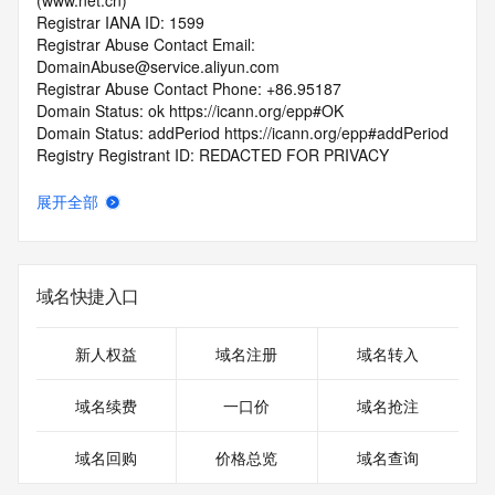
(www.net.cn)
Registrar IANA ID: 1599
Registrar Abuse Contact Email: 
DomainAbuse@service.aliyun.com
Registrar Abuse Contact Phone: +86.95187
Domain Status: ok https://icann.org/epp#OK
Domain Status: addPeriod https://icann.org/epp#addPeriod
Registry Registrant ID: REDACTED FOR PRIVACY
Registrant Name: REDACTED FOR PRIVACY
Registrant Organization: REDACTED FOR PRIVACY
展开全部
Registrant Street:  REDACTED FOR PRIVACY
Registrant City: REDACTED FOR PRIVACY
Registrant State/Province: guang dong
Registrant Postal Code: REDACTED FOR PRIVACY
域名快捷入口
Registrant Country: CN
Registrant Phone: REDACTED FOR PRIVACY
Registrant Phone Ext: REDACTED FOR PRIVACY
新人权益
域名注册
域名转入
Registrant Fax: REDACTED FOR PRIVACY
Registrant Fax Ext: REDACTED FOR PRIVACY
域名续费
一口价
域名抢注
Registrant Email: Please query the RDDS service of the 
Registrar of Record  identified in this output for information 
域名回购
价格总览
域名查询
on how to contact the Registrant, Admin, or Tech contact of 
the queried domain name.