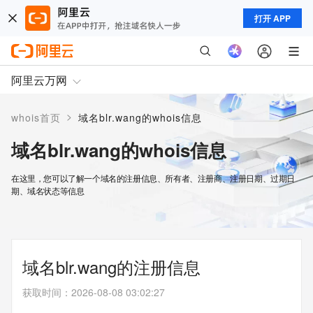
打开 APP
阿里云万网
>
whois首页
域名blr.wang的whois信息
域名blr.wang的whois信息
在这里，您可以了解一个域名的注册信息、所有者、注册商、注册日期、过期日
期、域名状态等信息
域名blr.wang的注册信息
获取时间
：
2026-08-08 03:02:27