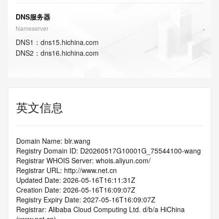
DNS服务器
Nameserver
DNS
1
：
dns15.hichina.com
DNS
2
：
dns16.hichina.com
英文信息
Domain Name: blr.wang
Registry Domain ID: D20260517G10001G_75544100-wang
Registrar WHOIS Server: whois.aliyun.com/
Registrar URL: http://www.net.cn
Updated Date: 2026-05-16T16:11:31Z
Creation Date: 2026-05-16T16:09:07Z
Registry Expiry Date: 2027-05-16T16:09:07Z
Registrar: Alibaba Cloud Computing Ltd. d/b/a HiChina 