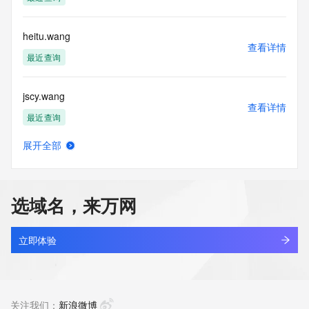
Tech Postal Code: REDACTED FOR PRIVACY
Tech Country: REDACTED FOR PRIVACY
Tech Phone: REDACTED FOR PRIVACY
heitu.wang
Tech Phone Ext: REDACTED FOR PRIVACY
查看详情
Tech Fax: REDACTED FOR PRIVACY
最近查询
Tech Fax Ext: REDACTED FOR PRIVACY
Tech Email: Please query the RDDS service of the Registrar 
jscy.wang
of Record  identified in this output for information on how to 
查看详情
contact the Registrant, Admin, or Tech contact of the 
最近查询
queried domain name.
Name Server: dns15.hichina.com
展开全部
Name Server: dns16.hichina.com
meizhouai.wang
查看详情
DNSSEC: unsigned
最近查询
URL of the ICANN Whois Inaccuracy Complaint Form: 
https://www.icann.org/wicf/
选域名，来万网
>>> Last update of WHOIS database: 2026-05-
lecheng.wang
18T05:57:31Z <<<
查看详情
最近查询
立即体验
For more information on Whois status codes, please visit 
https://icann.org/epp
777777.wang
查看详情
NOTICE: The expiration date displayed in this record is the 
新注册
关注我们：
新浪微博
date the