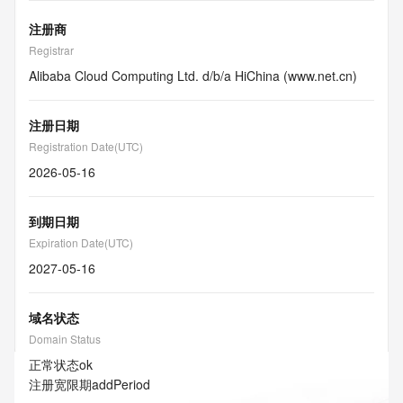
注册商
Registrar
Alibaba Cloud Computing Ltd. d/b/a HiChina (www.net.cn)
注册日期
Registration Date(UTC)
2026-05-16
到期日期
Expiration Date(UTC)
2027-05-16
域名状态
Domain Status
正常状态
ok
注册宽限期
addPeriod