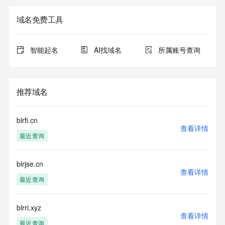
Registry Admin ID: REDACTED FOR PRIVACY
Admin Name: REDACTED FOR PRIVACY
域名免费工具
Admin Organization: REDACTED FOR PRIVACY
Admin Street:  REDACTED FOR PRIVACY
Admin City: REDACTED FOR PRIVACY
智能起名
AI找域名
所属账号查询
Admin State/Province: REDACTED FOR PRIVACY
Admin Postal Code: REDACTED FOR PRIVACY
Admin Country: REDACTED FOR PRIVACY
Admin Phone: REDACTED FOR PRIVACY
推荐域名
Admin Phone Ext: REDACTED FOR PRIVACY
Admin Fax: REDACTED FOR PRIVACY
Admin Fax Ext: REDACTED FOR PRIVACY
blrfi.cn
Admin Email: Please query the RDDS service of the 
查看详情
最近查询
Registrar of Record  identified in this output for information 
on how to contact the Registrant, Admin, or Tech contact of 
the queried domain name.
blrjse.cn
Registry Tech ID: REDACTED FOR PRIVACY
查看详情
Tech Name: REDACTED FOR PRIVACY
最近查询
Tech Organization: REDACTED FOR PRIVACY
Tech Street:  REDACTED FOR PRIVACY
Tech City: REDACTED FOR PRIVACY
blrri.xyz
查看详情
Tech State/Province: REDACTED FOR PRIVACY
最近查询