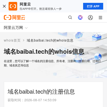
打开 APP
阿里云万网
>
whois首页
域名baibai.tech的whois信息
域名baibai.tech的whois信息
在这里，您可以了解一个域名的注册信息、所有者、注册商、注册日期、过期日
期、域名状态等信息
域名baibai.tech的注册信息
获取时间
：
2026-08-07 14:53:09