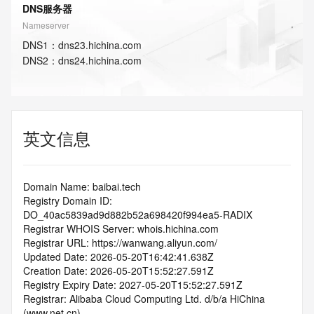
DNS服务器
Nameserver
DNS
1
：
dns23.hichina.com
DNS
2
：
dns24.hichina.com
英文信息
Domain Name: baibai.tech
Registry Domain ID: 
DO_40ac5839ad9d882b52a698420f994ea5-RADIX
Registrar WHOIS Server: whois.hichina.com
Registrar URL: https://wanwang.aliyun.com/
Updated Date: 2026-05-20T16:42:41.638Z
Creation Date: 2026-05-20T15:52:27.591Z
Registry Expiry Date: 2027-05-20T15:52:27.591Z
Registrar: Alibaba Cloud Computing Ltd. d/b/a HiChina 
(www.net.cn)