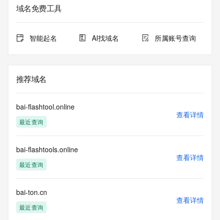
域名免费工具
The data in this record is provided by Tucows Registry for 
informational
purposes only, and it does not guarantee its accuracy. 
智能起名
AI找域名
所属账号查询
Tucows Registry is
authoritative for whois information in top-level domains it 
operates
under contract with the Internet Corporation for Assigned 
推荐域名
Names and
Numbers. Whois information from other top-level domains is 
provided by
bai-flashtool.online
a third-party under license to Tucows Registry.
查看详情
最近查询
This service is intended only for query-based access. By 
using this
bai-flashtools.online
service, you agree that you will use any data presented only 
查看详情
for lawful
最近查询
purposes and that, under no circumstances will you use (a) 
data
acquired for the purpose of allowing, enabling, or otherwise 
bai-ton.cn
查看详情
supporting
最近查询
the transmission by e-mail, telephone, facsimile or other