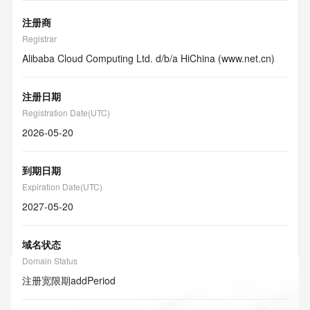
注册商
Registrar
Alibaba Cloud Computing Ltd. d/b/a HiChina (www.net.cn)
注册日期
Registration Date(UTC)
2026-05-20
到期日期
Expiration Date(UTC)
2027-05-20
域名状态
Domain Status
注册宽限期
addPeriod