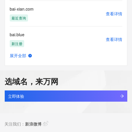
communications mechanism of mass  unsolicited, 
commercial advertising
bai-xian.com
or solicitations to entities other than your existing  
查看详情
customers; or
最近查询
(b) this service to enable high volume, automated, electronic 
processes
bai.blue
that send queries or data to the systems of any Registrar or 
查看详情
any
新注册
Registry except as reasonably necessary to register domain 
names or
展开全部
modify existing domain name registrations.
bai0tgpy.top
查看详情
新注册
Tucows Registry reserves the right to modify these terms at 
any time. By
选域名，来万网
submitting this query, you agree to abide by this policy. All 
bai123.top
rights
查看详情
reserved.
最近查询
立即体验
bai66.com
查看详情
最近查询
关注我们：
新浪微博