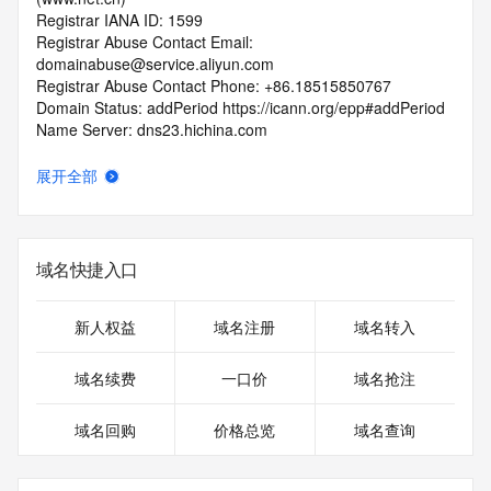
Registrar IANA ID: 1599
Registrar Abuse Contact Email: 
domainabuse@service.aliyun.com
Registrar Abuse Contact Phone: +86.18515850767
Domain Status: addPeriod https://icann.org/epp#addPeriod
Name Server: dns23.hichina.com
Name Server: dns24.hichina.com
DNSSEC: unsigned
展开全部
URL of the ICANN RDDS Inaccuracy Complaint Form: 
https://icann.org/wicf
>>> Last update of WHOIS database: 2026-05-
域名快捷入口
22T06:29:21.248Z <<<
For more information on domain status codes, please visit 
新人权益
域名注册
域名转入
https://icann.org/epp
域名续费
一口价
域名抢注
The WHOIS information provided in this page has been 
redacted
域名回购
价格总览
域名查询
in compliance with ICANN's Temporary Specification for 
gTLD
Registration Data.