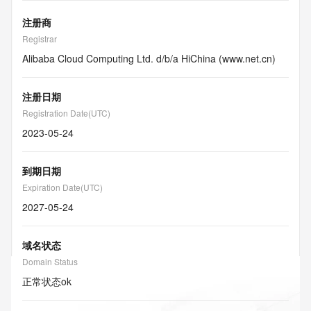
注册商
Registrar
Alibaba Cloud Computing Ltd. d/b/a HiChina (www.net.cn)
注册日期
Registration Date(UTC)
2023-05-24
到期日期
Expiration Date(UTC)
2027-05-24
域名状态
Domain Status
正常状态
ok