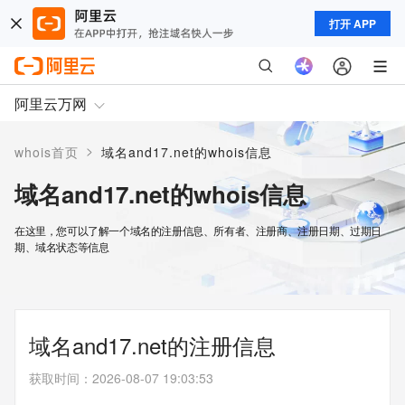
打开 APP
阿里云万网
>
whois首页
域名and17.net的whois信息
域名and17.net的whois信息
在这里，您可以了解一个域名的注册信息、所有者、注册商、注册日期、过期日
期、域名状态等信息
域名and17.net的注册信息
获取时间
：
2026-08-07 19:03:53