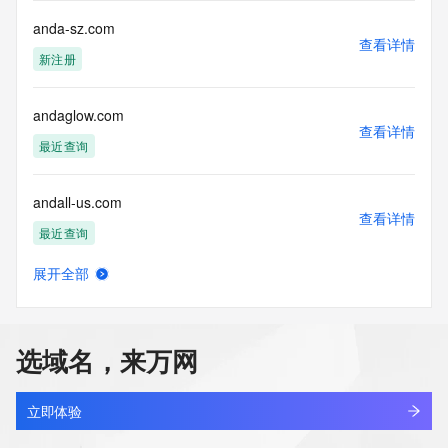
sponsoring
anda-sz.com
registrar.  Users may consult the sponsoring registrar's 
查看详情
Whois database to
新注册
view the registrar's reported date of expiration for this 
registration.
andaglow.com
TERMS OF USE: You are not authorized to access or query 
查看详情
最近查询
our Whois
database through the use of electronic processes that are 
high-volume and
andall-us.com
automated except as reasonably necessary to register 
查看详情
domain names or
最近查询
modify existing registrations; the Data in VeriSign Global 
Registry
展开全部
andang.com
Services' ("VeriSign") Whois database is provided by 
查看详情
VeriSign for
最近查询
information purposes only, and to assist persons in 
obtaining information
选域名，来万网
about or related to a domain name registration record. 
andara881.com
VeriSign does not
查看详情
新注册
guarantee its accuracy. By submitting a Whois query, you 
立即体验
agree to abide