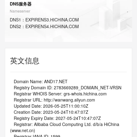
DNS服务器
Nameserver
DNS
1
：
EXPIRENS3.HICHINA.COM
DNS
2
：
EXPIRENS4.HICHINA.COM
英文信息
   Domain Name: AND17.NET
   Registry Domain ID: 2783669289_DOMAIN_NET-VRSN
   Registrar WHOIS Server: grs-whois.hichina.com
   Registrar URL: http://wanwang.aliyun.com
   Updated Date: 2026-05-25T11:00:10Z
   Creation Date: 2023-05-24T10:47:07Z
   Registry Expiry Date: 2027-05-24T10:47:07Z
   Registrar: Alibaba Cloud Computing Ltd. d/b/a HiChina 
(www.net.cn)
   Registrar IANA ID: 1599