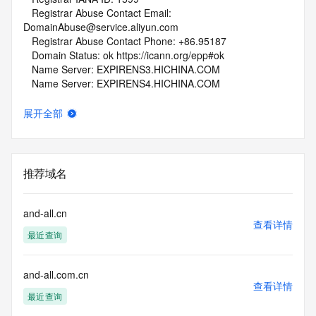
   Registrar Abuse Contact Email: 
DomainAbuse@service.aliyun.com
   Registrar Abuse Contact Phone: +86.95187
   Domain Status: ok https://icann.org/epp#ok
   Name Server: EXPIRENS3.HICHINA.COM
   Name Server: EXPIRENS4.HICHINA.COM
   DNSSEC: unsigned
   URL of the ICANN Whois Inaccuracy Complaint Form: 
展开全部
https://www.icann.org/wicf/
>>> Last update of whois database: 2026-06-13T08:20:25Z 
<<<
推荐域名
For more information on Whois status codes, please visit 
https://icann.org/epp
and-all.cn
NOTICE: The expiration date displayed in this record is the 
查看详情
最近查询
date the
registrar's sponsorship of the domain name registration in 
the registry is
and-all.com.cn
currently set to expire. This date does not necessarily reflect 
查看详情
the expiration
最近查询
date of the domain name registrant's agreement with the 