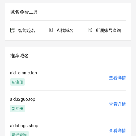
The registration data available in this service is limited. 
域名免费工具
Additional
data may be available at https://lookup.icann.org
智能起名
AI找域名
所属账号查询
The Whois and RDAP services are provided by CentralNic, 
and contain
information pertaining to Internet domain names registered 
by our
推荐域名
our customers. By using this service you are agreeing (1) 
not to use any
information presented here for any purpose other than 
aid1cmmc.top
determining
查看详情
新注册
ownership of domain names, (2) not to store or reproduce 
this data in
any way, (3) not to use any high-volume, automated, 
aid32g6o.top
electronic processes
查看详情
to obtain data from this service. Abuse of this service is 
新注册
monitored and
actions in contravention of these terms will result in being 
permanently
aidabags.shop
查看详情
blacklisted. All data is (c) CentralNic Ltd 
最近查询