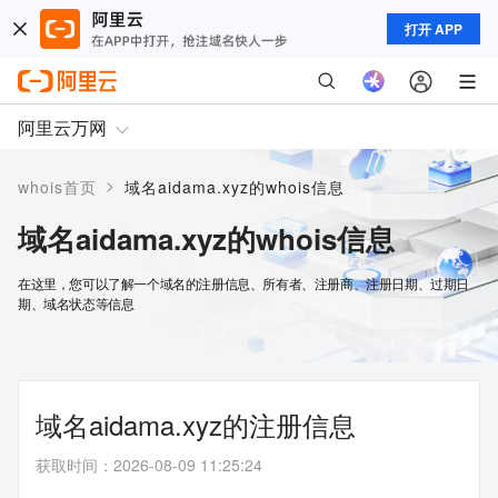
打开 APP
阿里云万网
>
whois首页
域名aidama.xyz的whois信息
域名aidama.xyz的whois信息
在这里，您可以了解一个域名的注册信息、所有者、注册商、注册日期、过期日
期、域名状态等信息
域名aidama.xyz的注册信息
获取时间
：
2026-08-09 11:25:24