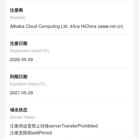
注册商
Registrar
Alibaba Cloud Computing Ltd. d/b/a HiChina (www.net.cn)
注册日期
Registration Date(UTC)
2026-05-29
到期日期
Expiration Date(UTC)
2027-05-29
域名状态
Domain Status
注册局设置禁止转移
serverTransferProhibited
注册宽限期
addPeriod