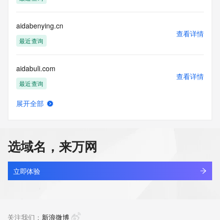
(https://www.centralnicregistry.com)
Access to the Whois and RDAP services is rate limited. For 
aidabenying.cn
more
查看详情
information, visit 
最近查询
https://centralnicregistry.com/policies/whois-guidance.
aidabuli.com
查看详情
最近查询
展开全部
aidacredmanager.com
查看详情
最近查询
选域名，来万网
aidaegis.com
查看详情
最近查询
立即体验
aidaheji.com
查看详情
新注册
关注我们：
新浪微博