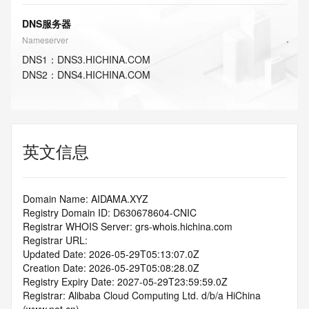
DNS服务器
Nameserver
DNS
1
：
DNS3.HICHINA.COM
DNS
2
：
DNS4.HICHINA.COM
英文信息
Domain Name: AIDAMA.XYZ
Registry Domain ID: D630678604-CNIC
Registrar WHOIS Server: grs-whois.hichina.com
Registrar URL:
Updated Date: 2026-05-29T05:13:07.0Z
Creation Date: 2026-05-29T05:08:28.0Z
Registry Expiry Date: 2027-05-29T23:59:59.0Z
Registrar: Alibaba Cloud Computing Ltd. d/b/a HiChina 