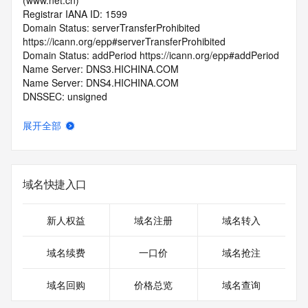
(www.net.cn)
Registrar IANA ID: 1599
Domain Status: serverTransferProhibited 
https://icann.org/epp#serverTransferProhibited
Domain Status: addPeriod https://icann.org/epp#addPeriod
Name Server: DNS3.HICHINA.COM
Name Server: DNS4.HICHINA.COM
DNSSEC: unsigned
Registrar Abuse Contact Email: 
domainabuse@service.aliyun.com
展开全部
Registrar Abuse Contact Phone: +86.95187
URL of the ICANN Whois Inaccuracy Complaint Form: 
https://www.icann.org/wicf/
>>> Last update of WHOIS database: 2026-06-
域名快捷入口
01T06:20:59.0Z <<<
For more information on Whois status codes, please visit 
新人权益
域名注册
域名转入
https://icann.org/epp
域名续费
一口价
域名抢注
>>> IMPORTANT INFORMATION ABOUT THE 
DEPLOYMENT OF RDAP: please visit
域名回购
价格总览
域名查询
https://www.centralnicregistry.com/support/information/rdap 
<<<