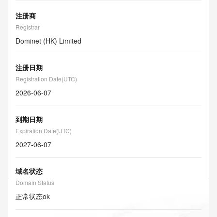
注册商
Registrar
Dominet (HK) Limited
注册日期
Registration Date(UTC)
2026-06-07
到期日期
Expiration Date(UTC)
2027-06-07
域名状态
Domain Status
正常状态
ok