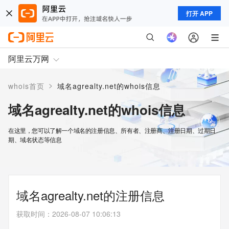
打开 APP
阿里云万网
>
whois首页
域名agrealty.net的whois信息
域名agrealty.net的whois信息
在这里，您可以了解一个域名的注册信息、所有者、注册商、注册日期、过期日
期、域名状态等信息
域名agrealty.net的注册信息
获取时间
：
2026-08-07 10:06:13