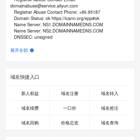
domainabuse@service.aliyun.com
   Registrar Abuse Contact Phone: +86.95187
   Domain Status: ok https://icann.org/epp#ok
   Name Server: NS1.DOMAINNAMEDNS.COM
   Name Server: NS2.DOMAINNAMEDNS.COM
   DNSSEC: unsigned
   URL of the ICANN Whois Inaccuracy Complaint Form: 
https://www.icann.org/wicf/
展开全部
>>> Last update of whois database: 2026-06-10T06:06:51Z 
<<<
For more information on Whois status codes, please visit 
域名快捷入口
https://icann.org/epp
NOTICE: The expiration date displayed in this record is the 
新人权益
域名注册
域名转入
date the
registrar's sponsorship of the domain name registration in 
域名续费
一口价
域名抢注
the registry is
currently set to expire. This date does not necessarily reflect 
域名回购
价格总览
域名查询
the expiration
date of the domain name registrant's agreement with the 
sponsoring