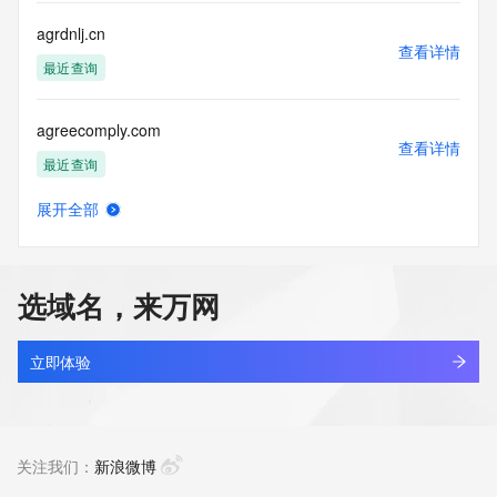
this Data only
for lawful purposes and that under no circumstances will you 
agrdnlj.cn
use this Data
查看详情
to: (1) allow, enable, or otherwise support the transmission 
最近查询
of mass
unsolicited, commercial advertising or solicitations via e-
agreecomply.com
mail, telephone,
查看详情
or facsimile; or (2) enable high volume, automated, 
最近查询
electronic processes
that apply to VeriSign (or its computer systems). The 
展开全部
compilation,
agreetea.com
查看详情
repackaging, dissemination or other use of this Data is 
最近查询
expressly
prohibited without the prior written consent of VeriSign. You 
选域名，来万网
agree not to
agri-exp.com
use electronic processes that are automated and high-
查看详情
volume to access or
新注册
立即体验
query the Whois database except as reasonably necessary 
to register
agri.top
domain names or modify existing registrations. VeriSign 
查看详情
reserves the right
最近查询
关注我们：
新浪微博
to restrict your access to the Whois database in its sole 
discretion to ensure