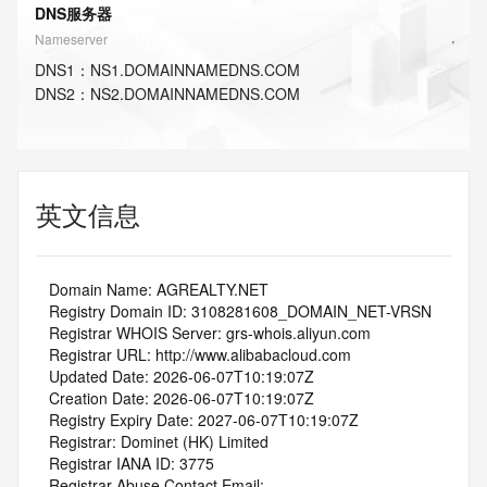
DNS服务器
Nameserver
DNS
1
：
NS1.DOMAINNAMEDNS.COM
DNS
2
：
NS2.DOMAINNAMEDNS.COM
英文信息
   Domain Name: AGREALTY.NET
   Registry Domain ID: 3108281608_DOMAIN_NET-VRSN
   Registrar WHOIS Server: grs-whois.aliyun.com
   Registrar URL: http://www.alibabacloud.com
   Updated Date: 2026-06-07T10:19:07Z
   Creation Date: 2026-06-07T10:19:07Z
   Registry Expiry Date: 2027-06-07T10:19:07Z
   Registrar: Dominet (HK) Limited
   Registrar IANA ID: 3775
   Registrar Abuse Contact Email: 