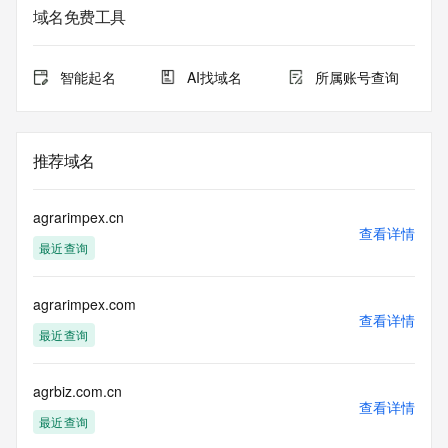
registrar.  Users may consult the sponsoring registrar's 
域名免费工具
Whois database to
view the registrar's reported date of expiration for this 
registration.
智能起名
AI找域名
所属账号查询
TERMS OF USE: You are not authorized to access or query 
our Whois
database through the use of electronic processes that are 
推荐域名
high-volume and
automated except as reasonably necessary to register 
domain names or
agrarimpex.cn
modify existing registrations; the Data in VeriSign Global 
查看详情
最近查询
Registry
Services' ("VeriSign") Whois database is provided by 
VeriSign for
agrarimpex.com
information purposes only, and to assist persons in 
查看详情
obtaining information
最近查询
about or related to a domain name registration record. 
VeriSign does not
guarantee its accuracy. By submitting a Whois query, you 
agrbiz.com.cn
查看详情
agree to abide
最近查询
by the following terms of use: You agree that you may use 