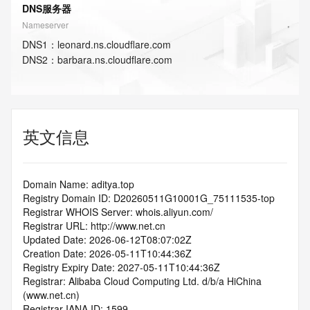
DNS服务器
Nameserver
DNS
1
：
leonard.ns.cloudflare.com
DNS
2
：
barbara.ns.cloudflare.com
英文信息
Domain Name: aditya.top
Registry Domain ID: D20260511G10001G_75111535-top
Registrar WHOIS Server: whois.aliyun.com/
Registrar URL: http://www.net.cn
Updated Date: 2026-06-12T08:07:02Z
Creation Date: 2026-05-11T10:44:36Z
Registry Expiry Date: 2027-05-11T10:44:36Z
Registrar: Alibaba Cloud Computing Ltd. d/b/a HiChina 
(www.net.cn)
Registrar IANA ID: 1599