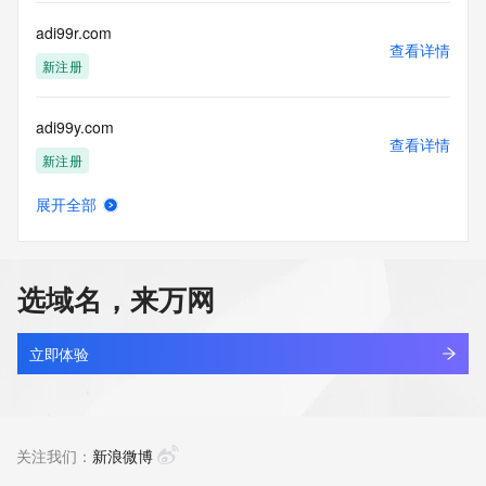
Tech Fax Ext: 
Tech Email: 
adi99r.com
Name Server: leonard.ns.cloudflare.com
查看详情
Name Server: barbara.ns.cloudflare.com
新注册
DNSSEC: unsigned
URL of the ICANN Whois Inaccuracy Complaint Form: 
adi99y.com
https://www.icann.org/wicf/
查看详情
>>> Last update of WHOIS database: 2026-06-
新注册
12T10:42:28Z <<<
展开全部
For more information on Whois status codes, please visit 
adiai.cyou
查看详情
https://icann.org/epp
新注册
NOTICE: The expiration date displayed in this record is the 
选域名，来万网
date the
adiar.cn
registrar's sponsorship of the domain name registration in 
查看详情
the registry is
最近查询
立即体验
currently set to expire. This date does not necessarily reflect 
the expiration
adidi.cyou
date of the domain name registrant's agreement with the 
查看详情
sponsoring
新注册
关注我们：
新浪微博
registrar.  Users may consult the sponsoring registrar's 
Whois database to