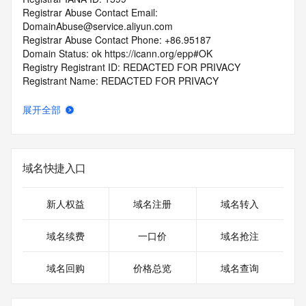
Registrar Abuse Contact Email: 
DomainAbuse@service.aliyun.com
Registrar Abuse Contact Phone: +86.95187
Domain Status: ok https://icann.org/epp#OK
Registry Registrant ID: REDACTED FOR PRIVACY
Registrant Name: REDACTED FOR PRIVACY
Registrant Organization: REDACTED FOR PRIVACY
Registrant Street:  REDACTED FOR PRIVACY
展开全部
Registrant City: REDACTED FOR PRIVACY
Registrant State/Province: 340000
Registrant Postal Code: REDACTED FOR PRIVACY
Registrant Country: CN
域名快捷入口
Registrant Phone: REDACTED FOR PRIVACY
Registrant Phone Ext: REDACTED FOR PRIVACY
Registrant Fax: REDACTED FOR PRIVACY
新人权益
域名注册
域名转入
Registrant Fax Ext: REDACTED FOR PRIVACY
Registrant Email: Please query the RDDS service of the 
域名续费
一口价
域名抢注
Registrar of Record  identified in this output for information 
on how to contact the Registrant, Admin, or Tech contact of 
域名回购
价格总览
域名查询
the queried domain name.
Registry Admin ID: REDACTED FOR PRIVACY
Admin Name: 