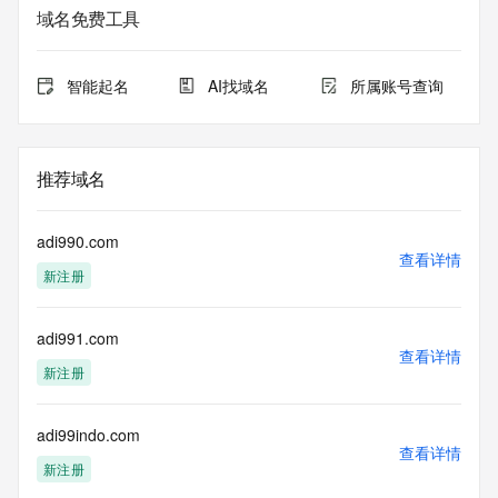
Admin Organization: 
域名免费工具
Admin Street: 
Admin City: 
Admin State/Province: 
智能起名
AI找域名
所属账号查询
Admin Postal Code: 
Admin Country: 
Admin Phone: 
Admin Phone Ext: 
推荐域名
Admin Fax: 
Admin Fax Ext: 
Admin Email: 
adi990.com
Registry Tech ID: REDACTED FOR PRIVACY
查看详情
新注册
Tech Name: 
Tech Organization: 
Tech Street: 
adi991.com
Tech City: 
查看详情
Tech State/Province: 
新注册
Tech Postal Code: 
Tech Country: 
Tech Phone: 
adi99indo.com
查看详情
Tech Phone Ext: 
新注册
Tech Fax: 