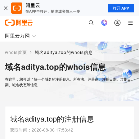
打开 APP
阿里云万网
>
whois首页
域名aditya.top的whois信息
域名aditya.top的whois信息
在这里，您可以了解一个域名的注册信息、所有者、注册商、注册日期、过期日
期、域名状态等信息
域名aditya.top的注册信息
获取时间
：
2026-08-06 17:53:42