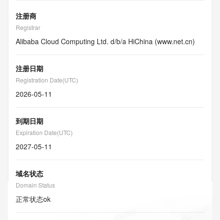
注册商
Registrar
Alibaba Cloud Computing Ltd. d/b/a HiChina (www.net.cn)
注册日期
Registration Date(UTC)
2026-05-11
到期日期
Expiration Date(UTC)
2027-05-11
域名状态
Domain Status
正常状态
ok