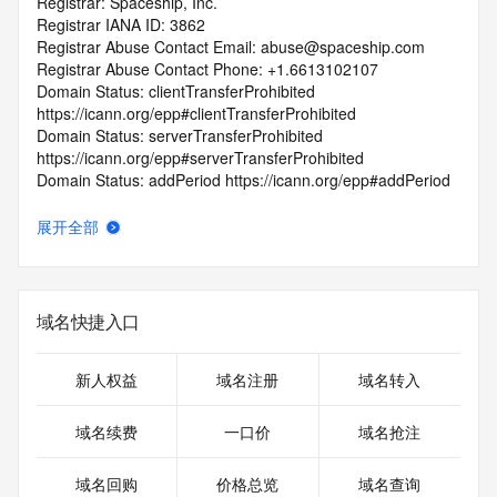
Registrar: Spaceship, Inc.
Registrar IANA ID: 3862
Registrar Abuse Contact Email: abuse@spaceship.com
Registrar Abuse Contact Phone: +1.6613102107
Domain Status: clientTransferProhibited 
https://icann.org/epp#clientTransferProhibited
Domain Status: serverTransferProhibited 
https://icann.org/epp#serverTransferProhibited
Domain Status: addPeriod https://icann.org/epp#addPeriod
Registry Registrant ID: REDACTED FOR PRIVACY
Registrant Name: REDACTED FOR PRIVACY
展开全部
Registrant Organization: Privacy service provided by 
Withheld for Privacy ehf
Registrant Street: REDACTED FOR PRIVACY
Registrant Street: REDACTED FOR PRIVACY
域名快捷入口
Registrant Street: REDACTED FOR PRIVACY
Registrant City: REDACTED FOR PRIVACY
Registrant State/Province: Capital Region
新人权益
域名注册
域名转入
Registrant Postal Code: REDACTED FOR PRIVACY
Registrant Country: IS
域名续费
一口价
域名抢注
Registrant Phone: REDACTED FOR PRIVACY
Registrant Phone Ext: REDACTED FOR PRIVACY
域名回购
价格总览
域名查询
Registrant Fax: REDACTED FOR PRIVACY