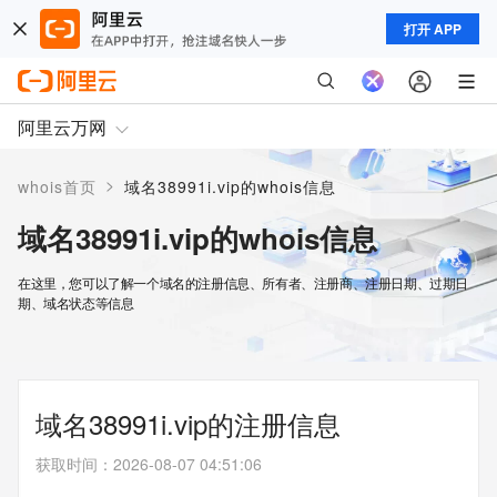
打开 APP
阿里云万网
>
whois首页
域名38991i.vip的whois信息
域名38991i.vip的whois信息
在这里，您可以了解一个域名的注册信息、所有者、注册商、注册日期、过期日
期、域名状态等信息
域名38991i.vip的注册信息
获取时间
：
2026-08-07 04:51:06