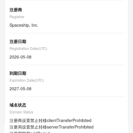
注册商
Registrar
Spaceship, Inc.
注册日期
Registration Date(UTC)
2026-05-08
到期日期
Expiration Date(UTC)
2027-05-08
域名状态
Domain Status
注册商设置禁止转移
clientTransferProhibited
注册局设置禁止转移
serverTransferProhibited