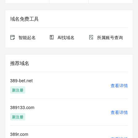
Registrant Fax Ext: REDACTED FOR PRIVACY
Registrant Email: Please query the RDDS service of the 
Registrar of Record identified in this output for information 
域名免费工具
on how to contact the Registrant, Admin, or Tech contact of 
the queried domain name.
Registry Admin ID:
智能起名
AI找域名
所属账号查询
Admin Name:
Admin Organization:
Admin Street:
Admin Street:
推荐域名
Admin Street:
Admin City:
Admin State/Province:
389-bet.net
Admin Postal Code:
查看详情
新注册
Admin Country:
Admin Phone:
Admin Phone Ext:
389133.com
Admin Fax:
查看详情
Admin Fax Ext:
新注册
Admin Email:
Registry Tech ID:
Tech Name:
389r.com