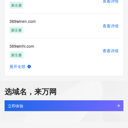
查看详情
Tech Organization:
新注册
Tech Street:
Tech Street:
Tech Street:
389winen.com
Tech City:
查看详情
Tech State/Province:
新注册
Tech Postal Code:
Tech Country:
389winhi.com
Tech Phone:
查看详情
Tech Phone Ext:
新注册
Tech Fax:
Tech Fax Ext:
展开全部
Tech Email:
hkwz.vip
查看详情
Name Server: dane.ns.cloudflare.com
最近查询
Name Server: brynne.ns.cloudflare.com
DNSSEC: unsigned
选域名，来万网
URL of the ICANN Whois Inaccuracy Complaint Form: 
anki.vip
https://www.icann.org/wicf/
查看详情
>>> Last update of WHOIS database: 2026-05-
最近查询
立即体验
10T07:00:34Z <<<
lightningpath.vip
For more information on Whois status codes, please visit 
查看详情
https://icann.org/epp