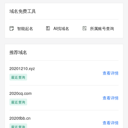
Registry Admin ID: REDACTED FOR PRIVACY
Admin Name: 
域名免费工具
Admin Organization: 
Admin Street: 
Admin City: 
智能起名
AI找域名
所属账号查询
Admin State/Province: 
Admin Postal Code: 
Admin Country: 
Admin Phone: 
推荐域名
Admin Phone Ext: 
Admin Fax: 
Admin Fax Ext: 
20201210.xyz
Admin Email: 
查看详情
最近查询
Registry Tech ID: REDACTED FOR PRIVACY
Tech Name: 
Tech Organization: 
2020cq.com
Tech Street: 
查看详情
Tech City: 
最近查询
Tech State/Province: 
Tech Postal Code: 
Tech Country: 
2020tlbb.cn
查看详情
Tech Phone: 
最近查询