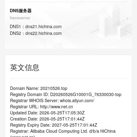
DNS服务器
Nameserver
DNS
1
：
dns21.hichina.com
DNS
2
：
dns22.hichina.com
英文信息
Domain Name: 20210526.top
Registry Domain ID: D20260526G10001G_76330030-top
Registrar WHOIS Server: whois.aliyun.com/
Registrar URL: http://www.net.cn
Updated Date: 2026-05-25T17:05:30Z
Creation Date: 2026-05-25T17:01:44Z
Registry Expiry Date: 2027-05-25T17:01:44Z
Registrar: Alibaba Cloud Computing Ltd. d/b/a HiChina 