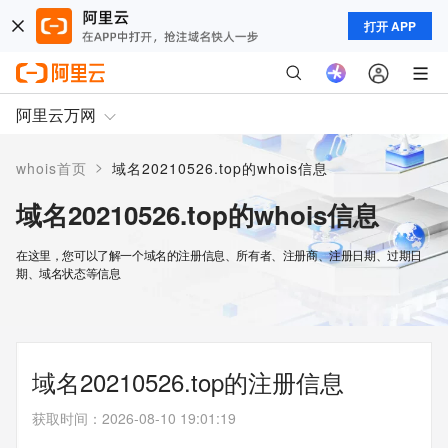
打开 APP
阿里云万网
>
whois首页
域名20210526.top的whois信息
域名20210526.top的whois信息
在这里，您可以了解一个域名的注册信息、所有者、注册商、注册日期、过期日
期、域名状态等信息
域名20210526.top的注册信息
获取时间
：
2026-08-10 19:01:19