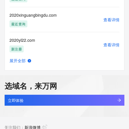
Tech Phone Ext: 
Tech Fax: 
Tech Fax Ext: 
2020xinguangbingdu.com
Tech Email: 
查看详情
Name Server: dns21.hichina.com
最近查询
Name Server: dns22.hichina.com
DNSSEC: unsigned
2020yl22.com
URL of the ICANN Whois Inaccuracy Complaint Form: 
查看详情
https://www.icann.org/wicf/
新注册
>>> Last update of WHOIS database: 2026-05-
26T12:42:20Z <<<
展开全部
20210129.xyz
查看详情
For more information on Whois status codes, please visit 
最近查询
https://icann.org/epp
选域名，来万网
NOTICE: The expiration date displayed in this record is the 
2021314.xyz
date the
查看详情
registrar's sponsorship of the domain name registration in 
最近查询
立即体验
the registry is
currently set to expire. This date does not necessarily reflect 
202142.xyz
the expiration
查看详情
date of the domain name registrant's agreement with the 
新注册
关注我们：
新浪微博
sponsoring