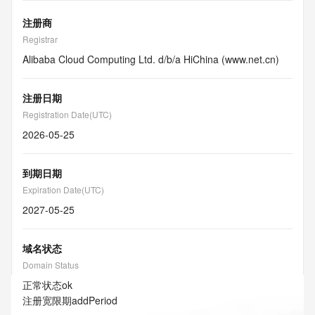
注册商
Registrar
Alibaba Cloud Computing Ltd. d/b/a HiChina (www.net.cn)
注册日期
Registration Date(UTC)
2026-05-25
到期日期
Expiration Date(UTC)
2027-05-25
域名状态
Domain Status
正常状态
ok
注册宽限期
addPeriod