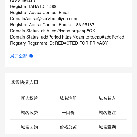
(www.net.cn)
Registrar IANA ID: 1599
Registrar Abuse Contact Email: 
DomainAbuse@service.aliyun.com
Registrar Abuse Contact Phone: +86.95187
Domain Status: ok https://icann.org/epp#OK
Domain Status: addPeriod https://icann.org/epp#addPeriod
Registry Registrant ID: REDACTED FOR PRIVACY
Registrant Name: REDACTED FOR PRIVACY
Registrant Organization: REDACTED FOR PRIVACY
展开全部
Registrant Street:  REDACTED FOR PRIVACY
Registrant City: REDACTED FOR PRIVACY
Registrant State/Province: he bei
Registrant Postal Code: REDACTED FOR PRIVACY
域名快捷入口
Registrant Country: CN
Registrant Phone: REDACTED FOR PRIVACY
Registrant Phone Ext: REDACTED FOR PRIVACY
新人权益
域名注册
域名转入
Registrant Fax: REDACTED FOR PRIVACY
Registrant Fax Ext: REDACTED FOR PRIVACY
域名续费
一口价
域名抢注
Registrant Email: Please query the RDDS service of the 
Registrar of Record  identified in this output for information 
域名回购
价格总览
域名查询
on how to contact the Registrant, Admin, or Tech contact of 
the queried domain name.