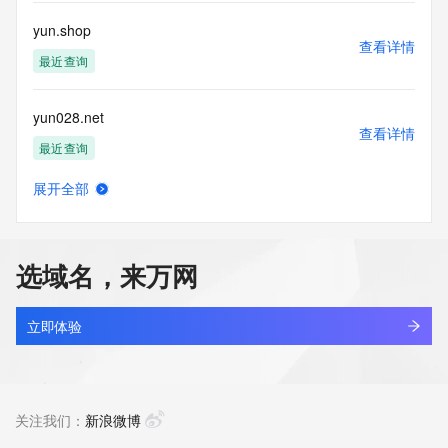
or solicitations to entities other than your existing  
customers; or
yun.shop
(b) this service to enable high volume, automated, electronic 
查看详情
processes
最近查询
that send queries or data to the systems of any Registrar or 
any
yun028.net
Registry except as reasonably necessary to register domain 
查看详情
names or
最近查询
modify existing domain name registrations.
展开全部
Tucows Registry reserves the right to modify these terms at 
yun9610.com
查看详情
any time. By
最近查询
submitting this query, you agree to abide by this policy. All 
rights
选域名，来万网
reserved.
yunaa.asia
查看详情
最近查询
立即体验
yunai-textile.com
查看详情
最近查询
关注我们：
新浪微博