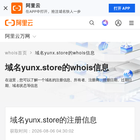
打开 APP
阿里云万网
>
whois首页
域名yunx.store的whois信息
域名yunx.store的whois信息
在这里，您可以了解一个域名的注册信息、所有者、注册商、注册日期、过期日
期、域名状态等信息
域名yunx.store的注册信息
获取时间
：
2026-08-06 04:30:02