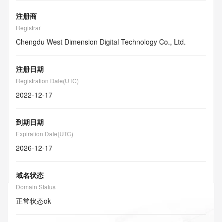
注册商
Registrar
Chengdu West Dimension Digital Technology Co., Ltd.
注册日期
Registration Date(UTC)
2022-12-17
到期日期
Expiration Date(UTC)
2026-12-17
域名状态
Domain Status
正常状态
ok