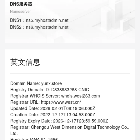
DNS服务器
Nameserver
DNS
1
：
ns5.myhostadmin.net
DNS
2
：
ns6.myhostadmin.net
英文信息
Domain Name: yunx.store
Registry Domain ID: D338933268-CNIC
Registrar WHOIS Server: whois.west263.com
Registrar URL: https://www.west.cn/
Updated Date: 2026-02-01T08:19:06.000Z
Creation Date: 2022-12-17T13:04:53.000Z
Registry Expiry Date: 2026-12-17T23:59:59.000Z
Registrar: Chengdu West Dimension Digital Technology Co., 
Ltd.
Registrar IANA ID: 1556