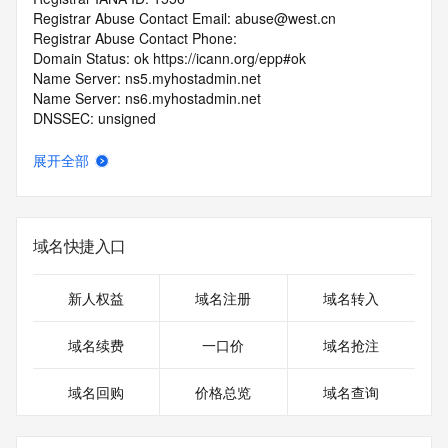
Registrar Abuse Contact Email: abuse@west.cn
Registrar Abuse Contact Phone: 
Domain Status: ok https://icann.org/epp#ok
Name Server: ns5.myhostadmin.net
Name Server: ns6.myhostadmin.net
DNSSEC: unsigned
URL of the ICANN RDDS Inaccuracy Complaint Form: 
https://icann.org/wicf
展开全部
>>> Last update of WHOIS database: 2026-06-
10T20:12:48.901Z <<<
域名快捷入口
For more information on domain status codes, please visit 
https://icann.org/epp
新人权益
域名注册
域名转入
The WHOIS information provided in this page has been 
redacted
域名续费
一口价
域名抢注
in compliance with ICANN's Temporary Specification for 
gTLD
域名回购
价格总览
域名查询
Registration Data.
The data in this record is provided by Tucows Registry for 