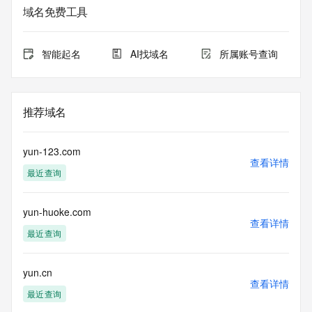
informational
域名免费工具
purposes only, and it does not guarantee its accuracy. 
Tucows Registry is
authoritative for whois information in top-level domains it 
智能起名
AI找域名
所属账号查询
operates
under contract with the Internet Corporation for Assigned 
Names and
Numbers. Whois information from other top-level domains is 
推荐域名
provided by
a third-party under license to Tucows Registry.
yun-123.com
This service is intended only for query-based access. By 
查看详情
最近查询
using this
service, you agree that you will use any data presented only 
for lawful
yun-huoke.com
purposes and that, under no circumstances will you use (a) 
查看详情
data
最近查询
acquired for the purpose of allowing, enabling, or otherwise 
supporting
the transmission by e-mail, telephone, facsimile or other
yun.cn
查看详情
communications mechanism of mass  unsolicited, 
最近查询
commercial advertising