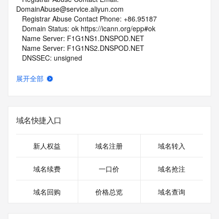
DomainAbuse@service.aliyun.com
   Registrar Abuse Contact Phone: +86.95187
   Domain Status: ok https://icann.org/epp#ok
   Name Server: F1G1NS1.DNSPOD.NET
   Name Server: F1G1NS2.DNSPOD.NET
   DNSSEC: unsigned
   URL of the ICANN Whois Inaccuracy Complaint Form: 
https://www.icann.org/wicf/
展开全部
>>> Last update of WHOIS database: 2026-04-
20T14:12:17Z <<<
For more information on Whois status codes, please visit 
域名快捷入口
https://icann.org/epp
NOTICE: The expiration date displayed in this record is the 
新人权益
域名注册
域名转入
date the
registrar's sponsorship of the domain name registration in 
域名续费
一口价
域名抢注
the registry is
currently set to expire. This date does not necessarily reflect 
域名回购
价格总览
域名查询
the
expiration date of the domain name registrant's agreement 
with the