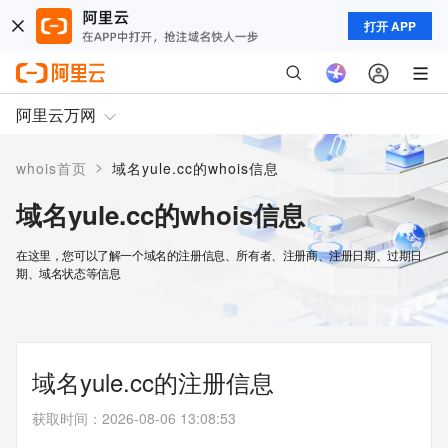
打开 APP
阿里云万网
>
whois首页
域名yule.cc的whois信息
域名yule.cc的whois信息
在这里，您可以了解一个域名的注册信息、所有者、注册商、注册日期、过期日
期、域名状态等信息
域名yule.cc的注册信息
获取时间
：
2026-08-06 13:08:53