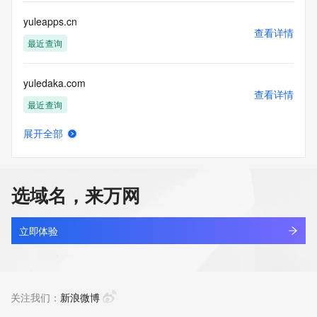
use: You agree that you may use this Data only for lawful 
purposes and that
yuleapps.cn
under no circumstances will you use this Data to: (1) allow, 
查看详情
enable, or
最近查询
otherwise support the transmission of mass unsolicited, 
commercial
yuledaka.com
advertising or solicitations via e-mail, telephone, or 
查看详情
facsimile; or
最近查询
(2) enable high volume, automated, electronic processes 
that apply to
展开全部
VeriSign (or its computer systems). The compilation, 
yuleilaw.cn
查看详情
repackaging,
待删除
dissemination or other use of this Data is expressly 
prohibited without
选域名，来万网
the prior written consent of VeriSign. You agree not to use 
yulemao.cn
electronic
查看详情
processes that are automated and high-volume to access or 
最近查询
立即体验
query the
Whois database except as reasonably necessary to register 
yulereflector.com
domain names
查看详情
or modify existing registrations. VeriSign reserves the right 
新注册
关注我们：
新浪微博
to restrict
your access to the Whois database in its sole discretion to 