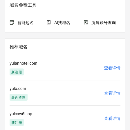
sponsoring registrar.  Users may consult the sponsoring 
域名免费工具
registrar's
Whois database to view the registrar's reported date of 
expiration
智能起名
AI找域名
所属账号查询
for this registration.
TERMS OF USE: You are not authorized to access or query 
our Whois
推荐域名
database through the use of electronic processes that are 
high-volume and
automated except as reasonably necessary to register 
yulanhotel.com
domain names or
查看详情
新注册
modify existing registrations; the Data in VeriSign's 
("VeriSign") Whois
database is provided by VeriSign for information purposes 
yulb.com
only, and to
查看详情
assist persons in obtaining information about or related to a 
最近查询
domain name
registration record. VeriSign does not guarantee its 
accuracy.
yulcaw6l.top
查看详情
By submitting a Whois query, you agree to abide by the 
新注册
following terms of