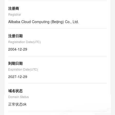
注册商
Registrar
Alibaba Cloud Computing (Beijing) Co., Ltd.
注册日期
Registration Date(UTC)
2004-12-29
到期日期
Expiration Date(UTC)
2027-12-29
域名状态
Domain Status
正常状态
ok