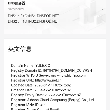
DNS服务器
Nameserver
DNS
1
：
F1G1NS1.DNSPOD.NET
DNS
2
：
F1G1NS2.DNSPOD.NET
英文信息
   Domain Name: YULE.CC
   Registry Domain ID: 86754794_DOMAIN_CC-VRSN
   Registrar WHOIS Server: grs-whois.hichina.com
   Registrar URL: http://www.net.cn
   Updated Date: 2026-04-14T07:54:56Z
   Creation Date: 2004-12-29T02:55:18Z
   Registry Expiry Date: 2027-12-29T02:55:18Z
   Registrar: Alibaba Cloud Computing (Beijing) Co., Ltd.
   Registrar IANA ID: 420
   Registrar Abuse Contact Email: 