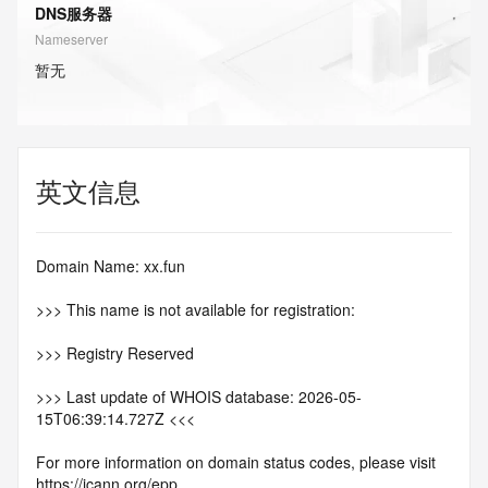
DNS服务器
Nameserver
暂无
英文信息
Domain Name: xx.fun
>>> This name is not available for registration:
>>> Registry Reserved
>>> Last update of WHOIS database: 2026-05-
15T06:39:14.727Z <<<
For more information on domain status codes, please visit 
https://icann.org/epp