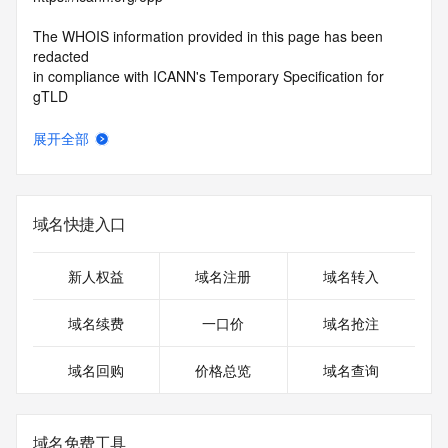
The WHOIS information provided in this page has been 
redacted
in compliance with ICANN's Temporary Specification for 
gTLD
Registration Data.
展开全部
The data in this record is provided by Tucows Registry for 
informational
purposes only, and it does not guarantee its accuracy. 
Tucows Registry is
域名快捷入口
authoritative for whois information in top-level domains it 
operates
under contract with the Internet Corporation for Assigned 
新人权益
域名注册
域名转入
Names and
Numbers. Whois information from other top-level domains is 
域名续费
一口价
域名抢注
provided by
a third-party under license to Tucows Registry.
域名回购
价格总览
域名查询
This service is intended only for query-based access. By 
using this
service, you agree that you will use any data presented only 
域名免费工具