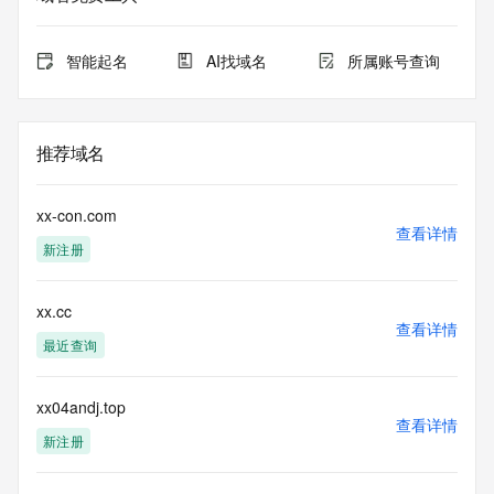
for lawful
purposes and that, under no circumstances will you use (a) 
data
智能起名
AI找域名
所属账号查询
acquired for the purpose of allowing, enabling, or otherwise 
supporting
the transmission by e-mail, telephone, facsimile or other
communications mechanism of mass  unsolicited, 
推荐域名
commercial advertising
or solicitations to entities other than your existing  
customers; or
xx-con.com
(b) this service to enable high volume, automated, electronic 
查看详情
新注册
processes
that send queries or data to the systems of any Registrar or 
any
xx.cc
Registry except as reasonably necessary to register domain 
查看详情
names or
最近查询
modify existing domain name registrations.
Tucows Registry reserves the right to modify these terms at 
xx04andj.top
查看详情
any time. By
新注册
submitting this query, you agree to abide by this policy. All 
rights