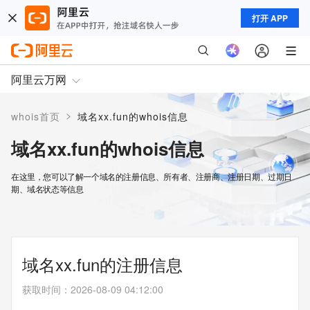
打开 APP
阿里云万网
>
whois首页
域名xx.fun的whois信息
域名xx.fun的whois信息
在这里，您可以了解一个域名的注册信息、所有者、注册商、注册日期、过期日
期、域名状态等信息
域名xx.fun的注册信息
获取时间
：
2026-08-09 04:12:00