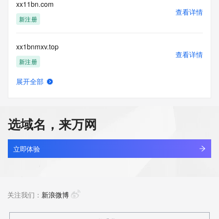
reserved.
xx11bn.com
查看详情
新注册
xx1bnmxv.top
查看详情
新注册
展开全部
xx1iuce3.top
查看详情
新注册
选域名，来万网
xx1lh8si.top
查看详情
新注册
立即体验
xx21.com
查看详情
最近查询
关注我们：
新浪微博
xx2ag62z.top