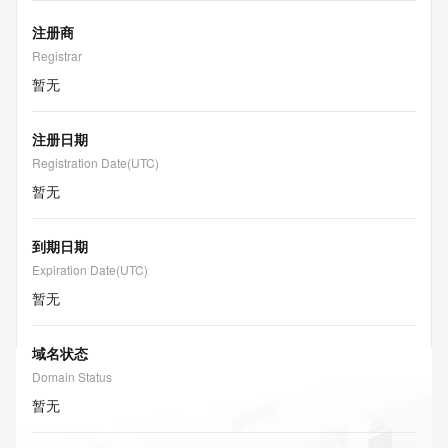
注册商
Registrar
暂无
注册日期
Registration Date(UTC)
暂无
到期日期
Expiration Date(UTC)
暂无
域名状态
Domain Status
暂无