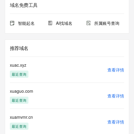
informational
域名免费工具
purposes only, and it does not guarantee its accuracy. 
Tucows Registry is
authoritative for whois information in top-level domains it 
智能起名
AI找域名
所属账号查询
operates
under contract with the Internet Corporation for Assigned 
Names and
Numbers. Whois information from other top-level domains is 
推荐域名
provided by
a third-party under license to Tucows Registry.
xuac.xyz
This service is intended only for query-based access. By 
查看详情
最近查询
using this
service, you agree that you will use any data presented only 
for lawful
xuaguo.com
purposes and that, under no circumstances will you use (a) 
查看详情
data
最近查询
acquired for the purpose of allowing, enabling, or otherwise 
supporting
the transmission by e-mail, telephone, facsimile or other
xuamvmr.cn
查看详情
communications mechanism of mass  unsolicited, 
最近查询
commercial advertising