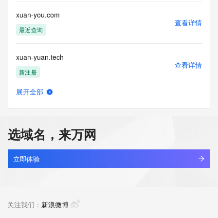
or solicitations to entities other than your existing  
customers; or
xuan-you.com
(b) this service to enable high volume, automated, electronic 
查看详情
processes
最近查询
that send queries or data to the systems of any Registrar or 
any
xuan-yuan.tech
Registry except as reasonably necessary to register domain 
查看详情
names or
新注册
modify existing domain name registrations.
展开全部
Tucows Registry reserves the right to modify these terms at 
xuan.life
查看详情
any time. By
新注册
submitting this query, you agree to abide by this policy. All 
rights
选域名，来万网
reserved.
xuan2016.top
查看详情
最近查询
立即体验
xuan257748.com
查看详情
新注册
关注我们：
新浪微博