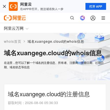
打开 APP
阿里云万网
>
whois首页
域名xuangege.cloud的whois信息
域名xuangege.cloud的whois信息
在这里，您可以了解一个域名的注册信息、所有者、注册商、注册日期、过期日
期、域名状态等信息
域名xuangege.cloud的注册信息
获取时间
：
2026-08-06 05:36:33