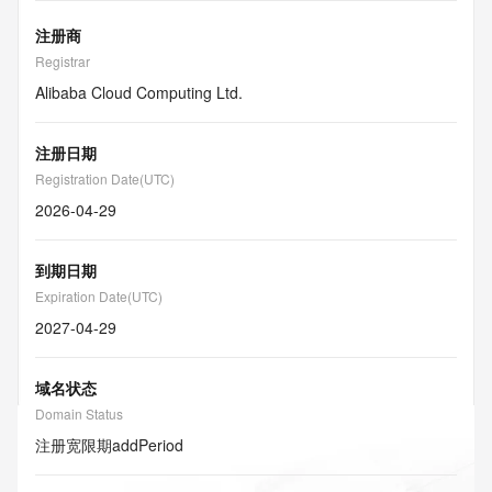
注册商
Registrar
Alibaba Cloud Computing Ltd.
注册日期
Registration Date(UTC)
2026-04-29
到期日期
Expiration Date(UTC)
2027-04-29
域名状态
Domain Status
注册宽限期
addPeriod