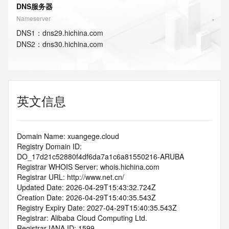
DNS服务器
Nameserver
DNS
1
：
dns29.hichina.com
DNS
2
：
dns30.hichina.com
英文信息
Domain Name: xuangege.cloud
Registry Domain ID: 
DO_17d21c52880f4df6da7a1c6a81550216-ARUBA
Registrar WHOIS Server: whois.hichina.com
Registrar URL: http://www.net.cn/
Updated Date: 2026-04-29T15:43:32.724Z
Creation Date: 2026-04-29T15:40:35.543Z
Registry Expiry Date: 2027-04-29T15:40:35.543Z
Registrar: Alibaba Cloud Computing Ltd.
Registrar IANA ID: 1599