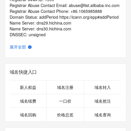
Registrar Abuse Contact Email: abuse@list.alibaba-inc.com
Registrar Abuse Contact Phone: +86.1065985888
Domain Status: addPeriod https://icann.org/epp#addPeriod
Name Server: dns29.hichina.com
Name Server: dns30.hichina.com
DNSSEC: unsigned
URL of the ICANN RDDS Inaccuracy Complaint Form: 
https://icann.org/wicf
展开全部
>>> Last update of WHOIS database: 2026-05-
01T06:03:45.450Z <<<
域名快捷入口
For more information on domain status codes, please visit 
https://icann.org/epp
新人权益
域名注册
域名转入
The WHOIS information provided in this page has been 
redacted
域名续费
一口价
域名抢注
in compliance with ICANN's Temporary Specification for 
gTLD
域名回购
价格总览
域名查询
Registration Data.
The data in this record is provided by Tucows Registry for 