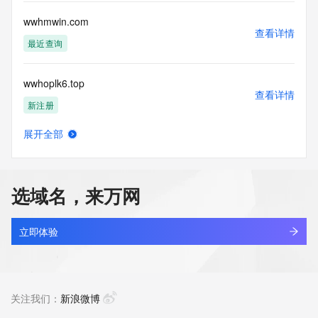
or solicitations to entities other than your existing  
customers; or
wwhmwin.com
(b) this service to enable high volume, automated, electronic 
查看详情
processes
最近查询
that send queries or data to the systems of any Registrar or 
any
wwhoplk6.top
Registry except as reasonably necessary to register domain 
查看详情
names or
新注册
modify existing domain name registrations.
展开全部
Tucows Registry reserves the right to modify these terms at 
wwhovkl.cn
查看详情
any time. By
最近查询
submitting this query, you agree to abide by this policy. All 
rights
选域名，来万网
reserved.
wwhwy.cn
查看详情
最近查询
立即体验
wwhy799.asia
查看详情
新注册
关注我们：
新浪微博