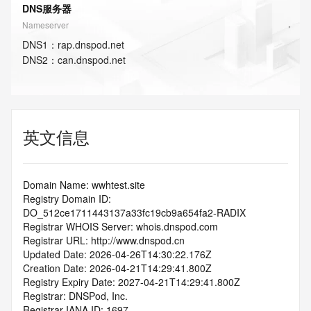
DNS服务器
Nameserver
DNS
1
：
rap.dnspod.net
DNS
2
：
can.dnspod.net
英文信息
Domain Name: wwhtest.site
Registry Domain ID: 
DO_512ce1711443137a33fc19cb9a654fa2-RADIX
Registrar WHOIS Server: whois.dnspod.com
Registrar URL: http://www.dnspod.cn
Updated Date: 2026-04-26T14:30:22.176Z
Creation Date: 2026-04-21T14:29:41.800Z
Registry Expiry Date: 2027-04-21T14:29:41.800Z
Registrar: DNSPod, Inc.
Registrar IANA ID: 1697