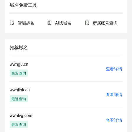
informational
域名免费工具
purposes only, and it does not guarantee its accuracy. 
Tucows Registry is
authoritative for whois information in top-level domains it 
智能起名
AI找域名
所属账号查询
operates
under contract with the Internet Corporation for Assigned 
Names and
Numbers. Whois information from other top-level domains is 
推荐域名
provided by
a third-party under license to Tucows Registry.
wwhgu.cn
This service is intended only for query-based access. By 
查看详情
最近查询
using this
service, you agree that you will use any data presented only 
for lawful
wwhlink.cn
purposes and that, under no circumstances will you use (a) 
查看详情
data
最近查询
acquired for the purpose of allowing, enabling, or otherwise 
supporting
the transmission by e-mail, telephone, facsimile or other
wwhlvg.com
查看详情
communications mechanism of mass  unsolicited, 
最近查询
commercial advertising