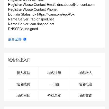
Registrar Abuse Contact Email: dnsabuse@tencent.com
Registrar Abuse Contact Phone: 
Domain Status: ok https://icann.org/epp#ok
Name Server: rap.dnspod.net
Name Server: can.dnspod.net
DNSSEC: unsigned
URL of the ICANN RDDS Inaccuracy Complaint Form: 
https://icann.org/wicf
展开全部
>>> Last update of WHOIS database: 2026-06-
10T19:56:57.162Z <<<
域名快捷入口
For more information on domain status codes, please visit 
https://icann.org/epp
新人权益
域名注册
域名转入
The WHOIS information provided in this page has been 
redacted
域名续费
一口价
域名抢注
in compliance with ICANN's Temporary Specification for 
gTLD
域名回购
价格总览
域名查询
Registration Data.
The data in this record is provided by Tucows Registry for 