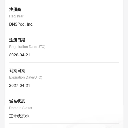
注册商
Registrar
DNSPod, Inc.
注册日期
Registration Date(UTC)
2026-04-21
到期日期
Expiration Date(UTC)
2027-04-21
域名状态
Domain Status
正常状态
ok