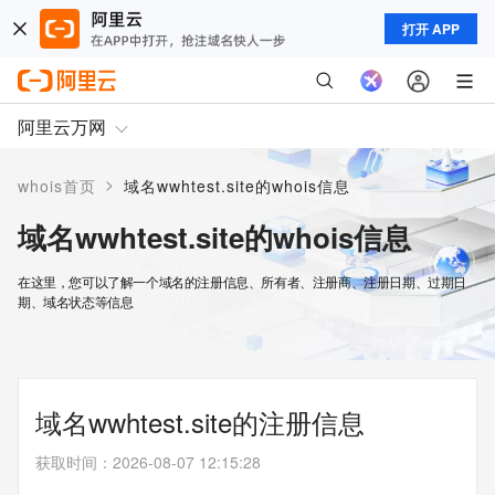
打开 APP
阿里云万网
>
whois首页
域名wwhtest.site的whois信息
域名wwhtest.site的whois信息
在这里，您可以了解一个域名的注册信息、所有者、注册商、注册日期、过期日
期、域名状态等信息
域名wwhtest.site的注册信息
获取时间
：
2026-08-07 12:15:28