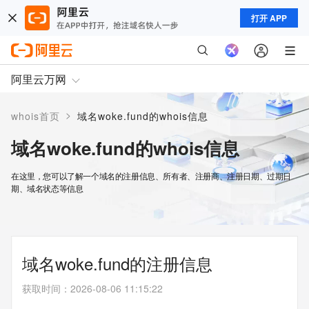
打开 APP
阿里云万网
>
whois首页
域名woke.fund的whois信息
域名woke.fund的whois信息
在这里，您可以了解一个域名的注册信息、所有者、注册商、注册日期、过期日
期、域名状态等信息
域名woke.fund的注册信息
获取时间
：
2026-08-06 11:15:22