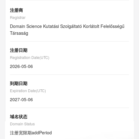
注册商
Registrar
Domain Science Kutatási Szolgáltató Korlátolt Felelősségű
Társaság
注册日期
Registration Date(UTC)
2026-05-06
到期日期
Expiration Date(UTC)
2027-05-06
域名状态
Domain Status
注册宽限期
addPeriod