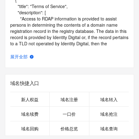
    {

      "title": "Terms of Service",

      "description": [

        "Access to RDAP information is provided to assist 
persons in determining the contents of a domain name 
registration record in the registry database. The data in this 
record is provided by Identity Digital or, if the record pertains 
to a TLD not operated by Identity Digital, then the 
corresponding primary Registry Operator for informational 
purposes only, and neither Identity Digital nor the Registry 
展开全部
Operator guarantee its accuracy. This service is intended 
only for query-based access. You agree that you will use 
this data only for lawful purposes and that, under no 
circumstances will you use this data to (a) allow, enable, or 
域名快捷入口
otherwise support the transmission by e-mail, telephone, or 
facsimile of mass unsolicited, commercial advertising or 
solicitations to entities other than the data recipient's own 
新人权益
域名注册
域名转入
existing customers; or (b) enable high volume, automated, 
electronic processes that send queries or data to the 
域名续费
一口价
域名抢注
systems of Identity Digital, a Registrar, or Registry Operator 
except as reasonably necessary to register domain names 
域名回购
价格总览
域名查询
or modify existing registrations. When using the RDAP 
service, please consider the following: the RDAP service is 