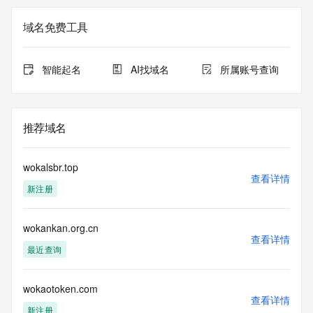
not a replacement for standard EPP commands to the SRS 
service. RDAP is not considered authoritative for registered 
域名免费工具
domain objects. The RDAP service may be scheduled for 
downtime during production or OT&E maintenance periods. 
Queries to the RDAP services are throttled. If too many 
智能起名
AI找域名
所属账号查询
queries are received from a single IP address within a 
specified time, the service will begin to reject further queries 
for a period of time to prevent disruption of RDAP service 
access. Abuse of the RDAP system through data mining is 
推荐域名
mitigated by detecting and limiting bulk query access from 
single sources. Where applicable, the presence of a [Non-
Public Data] tag indicates that such data is not made 
wokalsbr.top
publicly available due to applicable data privacy laws or 
查看详情
新注册
requirements. Should you wish to contact the registrant, 
please refer to the RDAP records available through the 
registrar URL listed above. Access to non-public data may 
wokankan.org.cn
be provided, upon request, where it can be reasonably 
查看详情
confirmed that the requester holds a specific legitimate 
最近查询
interest and a proper legal basis for accessing the withheld 
data. Access to the data provided by Identity Digital can be 
requested by submitting a request via the form found at 
wokaotoken.com
查看详情
https://www.identity.digital/about/policies/whois-layered-
新注册