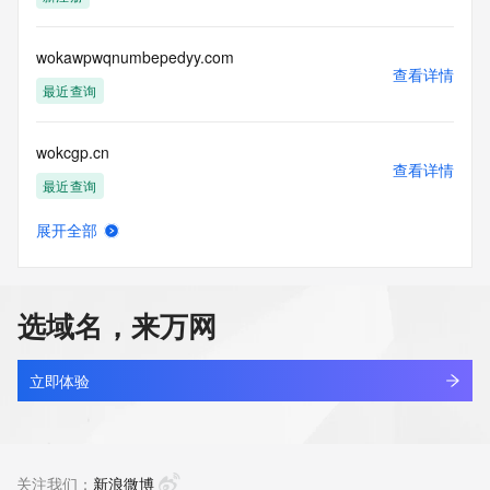
access/ Identity Digital Inc. and, if applicable, the primary 
Registry Operators reserve the right to modify these terms 
at any time. By submitting this query, you agree to abide by 
wokawpwqnumbepedyy.com
this policy."

查看详情
      ],

最近查询
      "links": [

        {

wokcgp.cn
          "value": 
查看详情
"https://rdap.identitydigital.services/rdap/domain/woke.fund",

最近查询
          "rel": "terms-of-service",

          "href": "https://www.identity.digital/policies/rdds-
展开全部
access-policy",

wokdgoq.cn
查看详情
          "type": "text/html"

最近查询
        }

      ]

选域名，来万网
    },

woke9977.top
    {

查看详情
      "title": "Status Codes",

新注册
立即体验
      "description": [

        "For more information on domain status codes, please 
wokeeper.com
visit https://icann.org/epp"

查看详情
      ],

最近查询
关注我们：
新浪微博
      "links": [
