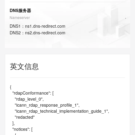
DNS服务器
Nameserver
DNS
1
：
ns1.dns-redirect.com
DNS
2
：
ns2.dns-redirect.com
英文信息
{

  "rdapConformance": [

    "rdap_level_0",

    "icann_rdap_response_profile_1",

    "icann_rdap_technical_implementation_guide_1",

    "redacted"

  ],

  "notices": [
