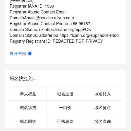
(www.net.cn)
Registrar IANA ID: 1599
Registrar Abuse Contact Email: 
DomainAbuse@service.aliyun.com
Registrar Abuse Contact Phone: +86.95187
Domain Status: ok https://icann.org/epp#OK
Domain Status: addPeriod https://icann.org/epp#addPeriod
Registry Registrant ID: REDACTED FOR PRIVACY
Registrant Name: REDACTED FOR PRIVACY
Registrant Organization: REDACTED FOR PRIVACY
展开全部
Registrant Street:  REDACTED FOR PRIVACY
Registrant City: REDACTED FOR PRIVACY
Registrant State/Province: jiang su
Registrant Postal Code: REDACTED FOR PRIVACY
域名快捷入口
Registrant Country: CN
Registrant Phone: REDACTED FOR PRIVACY
Registrant Phone Ext: REDACTED FOR PRIVACY
新人权益
域名注册
域名转入
Registrant Fax: REDACTED FOR PRIVACY
Registrant Fax Ext: REDACTED FOR PRIVACY
域名续费
一口价
域名抢注
Registrant Email: Please query the RDDS service of the 
Registrar of Record  identified in this output for information 
域名回购
价格总览
域名查询
on how to contact the Registrant, Admin, or Tech contact of 
the queried domain name.