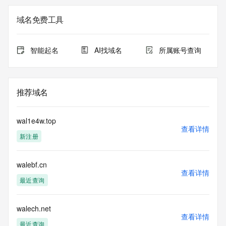
Registry Admin ID: REDACTED FOR PRIVACY
Admin Name: 
域名免费工具
Admin Organization: 
Admin Street: 
Admin City: 
智能起名
AI找域名
所属账号查询
Admin State/Province: 
Admin Postal Code: 
Admin Country: 
Admin Phone: 
推荐域名
Admin Phone Ext: 
Admin Fax: 
Admin Fax Ext: 
wal1e4w.top
Admin Email: 
查看详情
新注册
Registry Tech ID: REDACTED FOR PRIVACY
Tech Name: 
Tech Organization: 
walebf.cn
Tech Street: 
查看详情
Tech City: 
最近查询
Tech State/Province: 
Tech Postal Code: 
Tech Country: 
walech.net
查看详情
Tech Phone: 
最近查询