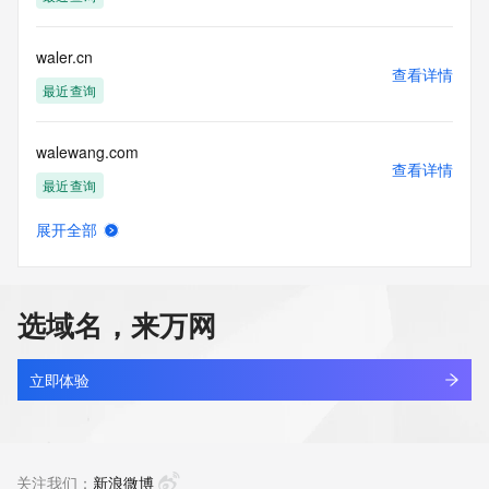
Tech Phone Ext: 
Tech Fax: 
Tech Fax Ext: 
waler.cn
Tech Email: 
查看详情
Name Server: dns15.hichina.com
最近查询
Name Server: dns16.hichina.com
DNSSEC: unsigned
walewang.com
URL of the ICANN Whois Inaccuracy Complaint Form: 
查看详情
https://www.icann.org/wicf/
最近查询
>>> Last update of WHOIS database: 2026-05-
05T06:20:05Z <<<
展开全部
walgreenistens.com
查看详情
For more information on Whois status codes, please visit 
最近查询
https://icann.org/epp
选域名，来万网
NOTICE: The expiration date displayed in this record is the 
walgreensbootsalliance.com.cn
date the
查看详情
registrar's sponsorship of the domain name registration in 
最近查询
立即体验
the registry is
currently set to expire. This date does not necessarily reflect 
waliagent.com
the expiration
查看详情
date of the domain name registrant's agreement with the 
待删除
关注我们：
新浪微博
sponsoring