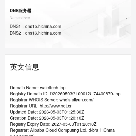
DNS服务器
Nameserver
DNS
1
：
dns15.hichina.com
DNS
2
：
dns16.hichina.com
英文信息
Domain Name: walettech.top
Registry Domain ID: D20260503G10001G_74400870-top
Registrar WHOIS Server: whois.aliyun.com/
Registrar URL: http://www.net.cn
Updated Date: 2026-05-03T01:25:30Z
Creation Date: 2026-05-03T01:20:10Z
Registry Expiry Date: 2027-05-03T01:20:10Z
Registrar: Alibaba Cloud Computing Ltd. d/b/a HiChina 