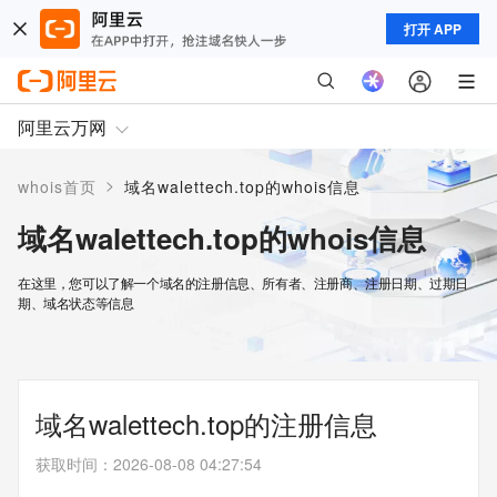
打开 APP
阿里云万网
>
whois首页
域名walettech.top的whois信息
域名walettech.top的whois信息
在这里，您可以了解一个域名的注册信息、所有者、注册商、注册日期、过期日
期、域名状态等信息
域名walettech.top的注册信息
获取时间
：
2026-08-08 04:27:54