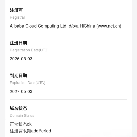
注册商
Registrar
Alibaba Cloud Computing Ltd. d/b/a HiChina (www.net.cn)
注册日期
Registration Date(UTC)
2026-05-03
到期日期
Expiration Date(UTC)
2027-05-03
域名状态
Domain Status
正常状态
ok
注册宽限期
addPeriod