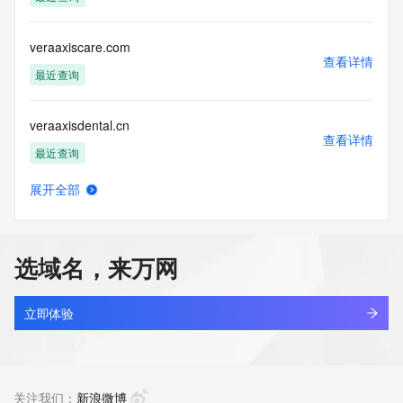
the transmission by e-mail, telephone, facsimile or other
communications mechanism of mass  unsolicited, 
commercial advertising
veraaxiscare.com
or solicitations to entities other than your existing  
查看详情
customers; or
最近查询
(b) this service to enable high volume, automated, electronic 
processes
veraaxisdental.cn
that send queries or data to the systems of any Registrar or 
查看详情
any
最近查询
Registry except as reasonably necessary to register domain 
names or
展开全部
modify existing domain name registrations.
veraaxisdental.com
查看详情
最近查询
Tucows Registry reserves the right to modify these terms at 
any time. By
选域名，来万网
submitting this query, you agree to abide by this policy. All 
veraaxishealth.cn
rights
查看详情
reserved.
最近查询
立即体验
veraaxishealth.com
查看详情
最近查询
关注我们：
新浪微博