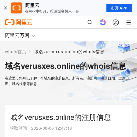
打开 APP
阿里云万网
>
whois首页
域名verusxes.online的whois信息
域名verusxes.online的whois信息
在这里，您可以了解一个域名的注册信息、所有者、注册商、注册日期、过期日
期、域名状态等信息
域名verusxes.online的注册信息
获取时间
：
2026-08-06 12:47:19