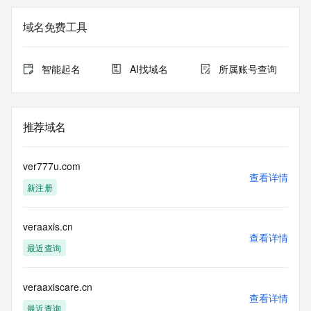
Registration Data.
域名免费工具
The data in this record is provided by Tucows Registry for 
informational
purposes only, and it does not guarantee its accuracy. 
智能起名
AI找域名
所属账号查询
Tucows Registry is
authoritative for whois information in top-level domains it 
operates
under contract with the Internet Corporation for Assigned 
推荐域名
Names and
Numbers. Whois information from other top-level domains is 
provided by
ver777u.com
a third-party under license to Tucows Registry.
查看详情
新注册
This service is intended only for query-based access. By 
using this
veraaxis.cn
service, you agree that you will use any data presented only 
查看详情
for lawful
最近查询
purposes and that, under no circumstances will you use (a) 
data
acquired for the purpose of allowing, enabling, or otherwise 
veraaxiscare.cn
查看详情
supporting
最近查询