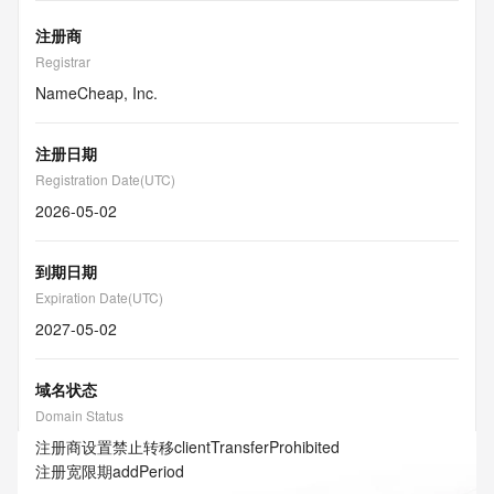
注册商
Registrar
NameCheap, Inc.
注册日期
Registration Date(UTC)
2026-05-02
到期日期
Expiration Date(UTC)
2027-05-02
域名状态
Domain Status
注册商设置禁止转移
clientTransferProhibited
注册宽限期
addPeriod