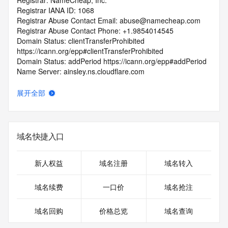
Registrar: NameCheap, Inc.
Registrar IANA ID: 1068
Registrar Abuse Contact Email: abuse@namecheap.com
Registrar Abuse Contact Phone: +1.9854014545
Domain Status: clientTransferProhibited 
https://icann.org/epp#clientTransferProhibited
Domain Status: addPeriod https://icann.org/epp#addPeriod
Name Server: ainsley.ns.cloudflare.com
Name Server: alaric.ns.cloudflare.com
DNSSEC: unsigned
展开全部
URL of the ICANN RDDS Inaccuracy Complaint Form: 
https://icann.org/wicf
>>> Last update of WHOIS database: 2026-05-
域名快捷入口
04T06:26:28.399Z <<<
For more information on domain status codes, please visit 
新人权益
域名注册
域名转入
https://icann.org/epp
域名续费
一口价
域名抢注
The WHOIS information provided in this page has been 
redacted
域名回购
价格总览
域名查询
in compliance with ICANN's Temporary Specification for 
gTLD