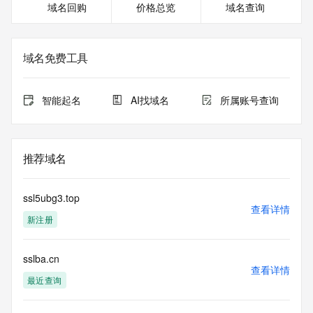
域名回购
价格总览
域名查询
<<<
The registration data available in this service is limited. 
Additional
域名免费工具
data may be available at https://lookup.icann.org
The Whois and RDAP services are provided by CentralNic, 
智能起名
AI找域名
所属账号查询
and contain
information pertaining to Internet domain names registered 
by our
our customers. By using this service you are agreeing (1) 
推荐域名
not to use any
information presented here for any purpose other than 
determining
ssl5ubg3.top
ownership of domain names, (2) not to store or reproduce 
查看详情
新注册
this data in
any way, (3) not to use any high-volume, automated, 
electronic processes
sslba.cn
to obtain data from this service. Abuse of this service is 
查看详情
monitored and
最近查询
actions in contravention of these terms will result in being 
permanently