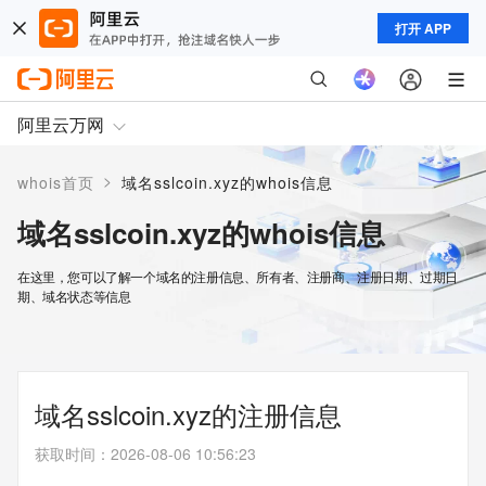
打开 APP
阿里云万网
>
whois首页
域名sslcoin.xyz的whois信息
域名sslcoin.xyz的whois信息
在这里，您可以了解一个域名的注册信息、所有者、注册商、注册日期、过期日
期、域名状态等信息
域名sslcoin.xyz的注册信息
获取时间
：
2026-08-06 10:56:23