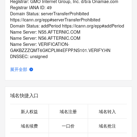
Registrar: GMO Internet Group, Inc. d/b/a Onamae.com
Registrar IANA ID: 49
Domain Status: serverTransferProhibited 
https://icann.org/epp#serverTransferProhibited
Domain Status: addPeriod https://icann.org/epp#addPeriod
Name Server: NS5.AFTERNIC.COM
Name Server: NS6.AFTERNIC.COM
Name Server: VERIFICATION-
GAKBZZZQMT6GKCPLW4EFPP.NS101.VERIFY.HN
DNSSEC: unsigned
Registrar Abuse Contact Email: abuse@internet.gmo
Registrar Abuse Contact Phone: +81.337709199
展开全部
URL of the ICANN Whois Inaccuracy Complaint Form: 
https://www.icann.org/wicf/
>>> Last update of WHOIS database: 2025-11-
05T06:04:44.0Z <<<
域名快捷入口
For more information on Whois status codes, please visit 
https://icann.org/epp
新人权益
域名注册
域名转入
>>> IMPORTANT INFORMATION ABOUT THE 
域名续费
一口价
域名抢注
DEPLOYMENT OF RDAP: please visit
https://www.centralnicregistry.com/support/information/rdap 