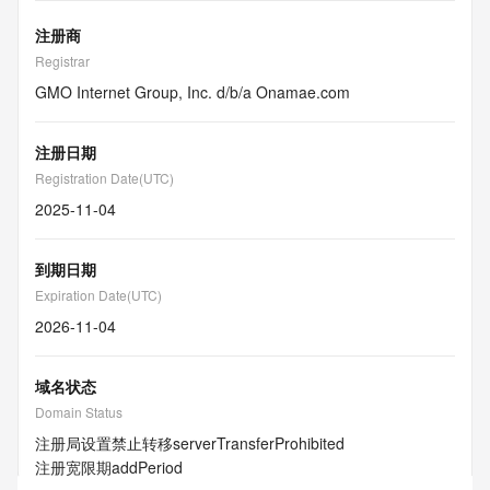
注册商
Registrar
GMO Internet Group, Inc. d/b/a Onamae.com
注册日期
Registration Date(UTC)
2025-11-04
到期日期
Expiration Date(UTC)
2026-11-04
域名状态
Domain Status
注册局设置禁止转移
serverTransferProhibited
注册宽限期
addPeriod