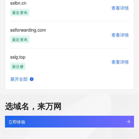
blacklisted. All data is (c) CentralNic Ltd 
sslbn.cn
查看详情
(https://www.centralnicregistry.com)
最近查询
Access to the Whois and RDAP services is rate limited. For 
more
sslforwarding.com
information, visit 
查看详情
https://centralnicregistry.com/policies/whois-guidance.
最近查询
sslg.top
查看详情
新注册
展开全部
sslg3.cn
查看详情
最近查询
选域名，来万网
sslg333.cn
查看详情
最近查询
立即体验
sslgz.net