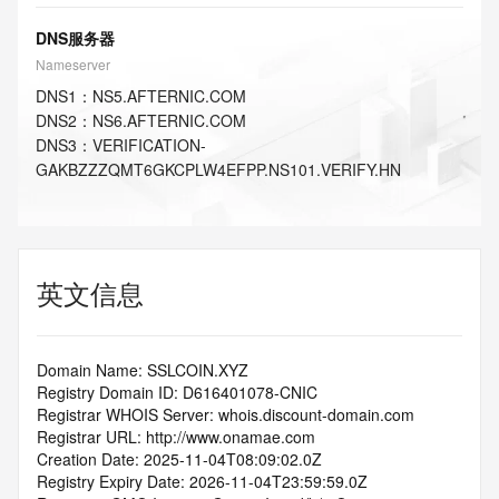
DNS服务器
Nameserver
DNS
1
：
NS5.AFTERNIC.COM
DNS
2
：
NS6.AFTERNIC.COM
DNS
3
：
VERIFICATION-
GAKBZZZQMT6GKCPLW4EFPP.NS101.VERIFY.HN
英文信息
Domain Name: SSLCOIN.XYZ
Registry Domain ID: D616401078-CNIC
Registrar WHOIS Server: whois.discount-domain.com
Registrar URL: http://www.onamae.com
Creation Date: 2025-11-04T08:09:02.0Z
Registry Expiry Date: 2026-11-04T23:59:59.0Z