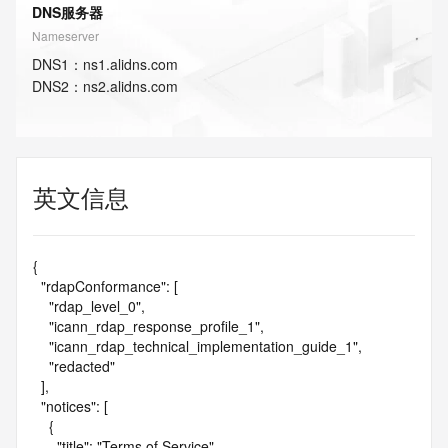
DNS服务器
Nameserver
DNS
1
：
ns1.alidns.com
DNS
2
：
ns2.alidns.com
英文信息
{

  "rdapConformance": [

    "rdap_level_0",

    "icann_rdap_response_profile_1",

    "icann_rdap_technical_implementation_guide_1",

    "redacted"

  ],

  "notices": [

    {

      "title": "Terms of Service",
