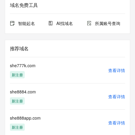
service. RDAP is not considered authoritative for registered 
域名免费工具
domain objects. The RDAP service may be scheduled for 
downtime during production or OT&E maintenance periods. 
Queries to the RDAP services are throttled. If too many 
智能起名
AI找域名
所属账号查询
queries are received from a single IP address within a 
specified time, the service will begin to reject further queries 
for a period of time to prevent disruption of RDAP service 
access. Abuse of the RDAP system through data mining is 
推荐域名
mitigated by detecting and limiting bulk query access from 
single sources. Where applicable, the presence of a [Non-
Public Data] tag indicates that such data is not made 
she777k.com
publicly available due to applicable data privacy laws or 
查看详情
新注册
requirements. Should you wish to contact the registrant, 
please refer to the RDAP records available through the 
registrar URL listed above. Access to non-public data may 
she8884.com
be provided, upon request, where it can be reasonably 
查看详情
confirmed that the requester holds a specific legitimate 
新注册
interest and a proper legal basis for accessing the withheld 
data. Access to the data provided by Identity Digital can be 
requested by submitting a request via the form found at 
she888app.com
查看详情
https://www.identity.digital/about/policies/whois-layered-
新注册
access/ Identity Digital Inc. and, if applicable, the primary 