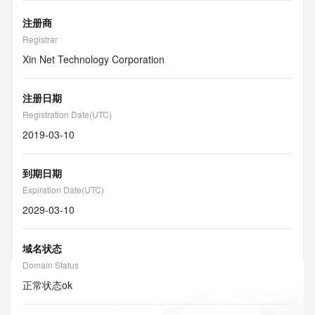
注册商
Registrar
Xin Net Technology Corporation
注册日期
Registration Date(UTC)
2019-03-10
到期日期
Expiration Date(UTC)
2029-03-10
域名状态
Domain Status
正常状态
ok