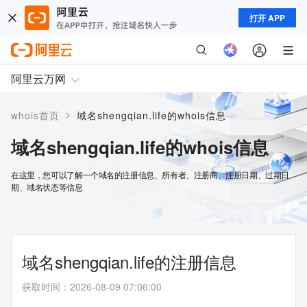
打开 APP
阿里云万网
>
whois首页
域名shengqian.life的whois信息
域名shengqian.life的whois信息
在这里，您可以了解一个域名的注册信息、所有者、注册商、注册日期、过期日
期、域名状态等信息
域名shengqian.life的注册信息
获取时间
：
2026-08-09 07:06:00