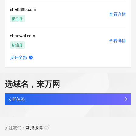
Registry Operators reserve the right to modify these terms 
at any time. By submitting this query, you agree to abide by 
she888b.com
this policy."

查看详情
      ],

新注册
      "links": [

        {

sheawei.com
          "value": 
查看详情
"https://rdap.identitydigital.services/rdap/domain/shengqian.life",

新注册
          "rel": "terms-of-service",

          "href": "https://www.identity.digital/policies/rdds-
展开全部
access-policy",

shebaochina.com
查看详情
          "type": "text/html"

最近查询
        }

      ]

选域名，来万网
    },

shebdw.com
    {

查看详情
      "title": "Status Codes",

最近查询
立即体验
      "description": [

        "For more information on domain status codes, please 
shebeidaquan.cn
visit https://icann.org/epp"

查看详情
      ],

待删除
关注我们：
新浪微博
      "links": [

        {
