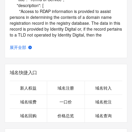
      "description": [

        "Access to RDAP information is provided to assist 
persons in determining the contents of a domain name 
registration record in the registry database. The data in this 
record is provided by Identity Digital or, if the record pertains 
to a TLD not operated by Identity Digital, then the 
corresponding primary Registry Operator for informational 
purposes only, and neither Identity Digital nor the Registry 
展开全部
Operator guarantee its accuracy. This service is intended 
only for query-based access. You agree that you will use 
this data only for lawful purposes and that, under no 
circumstances will you use this data to (a) allow, enable, or 
域名快捷入口
otherwise support the transmission by e-mail, telephone, or 
facsimile of mass unsolicited, commercial advertising or 
solicitations to entities other than the data recipient's own 
新人权益
域名注册
域名转入
existing customers; or (b) enable high volume, automated, 
electronic processes that send queries or data to the 
域名续费
一口价
域名抢注
systems of Identity Digital, a Registrar, or Registry Operator 
except as reasonably necessary to register domain names 
域名回购
价格总览
域名查询
or modify existing registrations. When using the RDAP 
service, please consider the following: the RDAP service is 
not a replacement for standard EPP commands to the SRS 