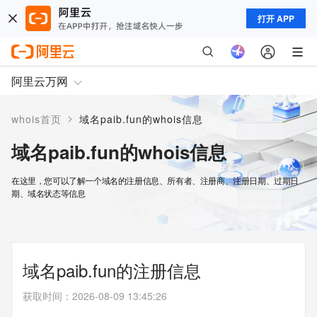
打开 APP
阿里云万网
>
whois首页
域名paib.fun的whois信息
域名paib.fun的whois信息
在这里，您可以了解一个域名的注册信息、所有者、注册商、注册日期、过期日
期、域名状态等信息
域名paib.fun的注册信息
获取时间
：
2026-08-09 13:45:26