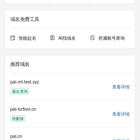
in compliance with ICANN's Temporary Specification for 
gTLD
Registration Data.
域名免费工具
The data in this record is provided by Tucows Registry for 
informational
智能起名
AI找域名
所属账号查询
purposes only, and it does not guarantee its accuracy. 
Tucows Registry is
authoritative for whois information in top-level domains it 
operates
推荐域名
under contract with the Internet Corporation for Assigned 
Names and
Numbers. Whois information from other top-level domains is 
pai-ml-test.xyz
provided by
查看详情
最近查询
a third-party under license to Tucows Registry.
This service is intended only for query-based access. By 
pai-turbox.cn
using this
查看详情
service, you agree that you will use any data presented only 
待删除
for lawful
purposes and that, under no circumstances will you use (a) 
data
pai.cn