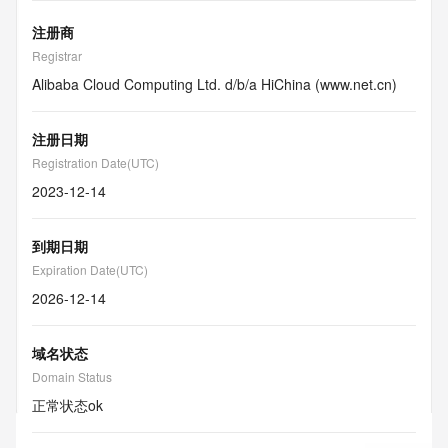
注册商
Registrar
Alibaba Cloud Computing Ltd. d/b/a HiChina (www.net.cn)
注册日期
Registration Date(UTC)
2023-12-14
到期日期
Expiration Date(UTC)
2026-12-14
域名状态
Domain Status
正常状态
ok