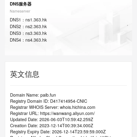
DNS服务器
Nameserver
DNS
1
：
ns1.363.hk
DNS
2
：
ns2.363.hk
DNS
3
：
ns3.363.hk
DNS
4
：
ns4.363.hk
英文信息
Domain Name: paib.fun
Registry Domain ID: D417414954-CNIC
Registrar WHOIS Server: whois.hichina.com
Registrar URL: https://wanwang.aliyun.com/
Updated Date: 2026-06-03T10:59:42.259Z
Creation Date: 2023-12-14T00:39:34.000Z
Registry Expiry Date: 2026-12-14T23:59:59.000Z