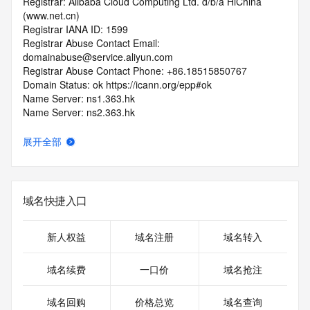
Registrar: Alibaba Cloud Computing Ltd. d/b/a HiChina 
(www.net.cn)
Registrar IANA ID: 1599
Registrar Abuse Contact Email: 
domainabuse@service.aliyun.com
Registrar Abuse Contact Phone: +86.18515850767
Domain Status: ok https://icann.org/epp#ok
Name Server: ns1.363.hk
Name Server: ns2.363.hk
Name Server: ns3.363.hk
Name Server: ns4.363.hk
展开全部
DNSSEC: unsigned
URL of the ICANN RDDS Inaccuracy Complaint Form: 
https://icann.org/wicf
域名快捷入口
>>> Last update of WHOIS database: 2026-06-
04T05:08:11.366Z <<<
新人权益
域名注册
域名转入
For more information on domain status codes, please visit 
https://icann.org/epp
域名续费
一口价
域名抢注
The WHOIS information provided in this page has been 
域名回购
价格总览
域名查询
redacted