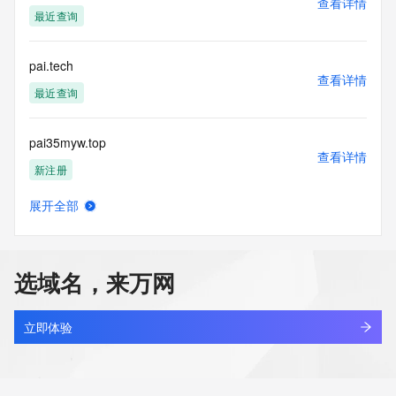
查看详情
acquired for the purpose of allowing, enabling, or otherwise 
最近查询
supporting
the transmission by e-mail, telephone, facsimile or other
communications mechanism of mass  unsolicited, 
pai.tech
commercial advertising
查看详情
or solicitations to entities other than your existing  
最近查询
customers; or
(b) this service to enable high volume, automated, electronic 
pai35myw.top
processes
查看详情
that send queries or data to the systems of any Registrar or 
新注册
any
Registry except as reasonably necessary to register domain 
展开全部
names or
paiban.love
查看详情
modify existing domain name registrations.
新注册
Tucows Registry reserves the right to modify these terms at 
选域名，来万网
any time. By
paibanapp.xyz
submitting this query, you agree to abide by this policy. All 
查看详情
rights
新注册
立即体验
reserved.
paibanqi.cn
查看详情