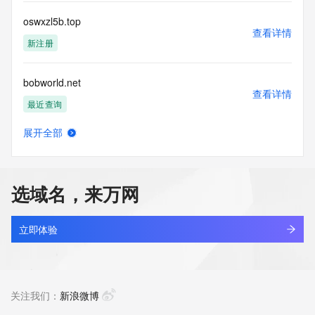
for lawful purposes and that under no circumstances will you 
use this Data
oswxzl5b.top
to: (1) allow, enable, or otherwise support the transmission 
查看详情
of mass
新注册
unsolicited, commercial advertising or solicitations via e-
mail, telephone,
bobworld.net
or facsimile; or (2) enable high volume, automated, 
查看详情
electronic processes
最近查询
that apply to VeriSign (or its computer systems). The 
compilation,
展开全部
repackaging, dissemination or other use of this Data is 
cleanerace.net
查看详情
expressly
最近查询
prohibited without the prior written consent of VeriSign. You 
agree not to
选域名，来万网
use electronic processes that are automated and high-
cjeye.net
volume to access or
查看详情
query the Whois database except as reasonably necessary 
最近查询
立即体验
to register
domain names or modify existing registrations. VeriSign 
aireverie.net
reserves the right
查看详情
to restrict your access to the Whois database in its sole 
最近查询
关注我们：
新浪微博
discretion to ensure
operational stability.  VeriSign may restrict or terminate your 