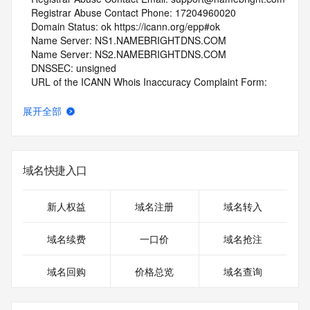
   Registrar Abuse Contact Phone: 17204960020
   Domain Status: ok https://icann.org/epp#ok
   Name Server: NS1.NAMEBRIGHTDNS.COM
   Name Server: NS2.NAMEBRIGHTDNS.COM
   DNSSEC: unsigned
   URL of the ICANN Whois Inaccuracy Complaint Form: 
https://www.icann.org/wicf/
>>> Last update of whois database: 2026-05-08T06:01:52Z 
展开全部
<<<
For more information on Whois status codes, please visit 
https://icann.org/epp
域名快捷入口
NOTICE: The expiration date displayed in this record is the 
date the
新人权益
域名注册
域名转入
registrar's sponsorship of the domain name registration in 
the registry is
域名续费
一口价
域名抢注
currently set to expire. This date does not necessarily reflect 
the expiration
域名回购
价格总览
域名查询
date of the domain name registrant's agreement with the 
sponsoring
registrar.  Users may consult the sponsoring registrar's 