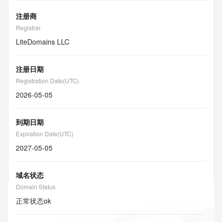
注册商
Registrar
LiteDomains LLC
注册日期
Registration Date(UTC)
2026-05-05
到期日期
Expiration Date(UTC)
2027-05-05
域名状态
Domain Status
正常状态
ok