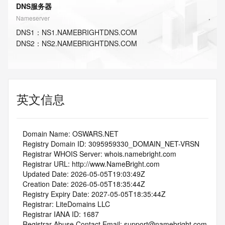
DNS服务器
Nameserver
DNS
1
：
NS1.NAMEBRIGHTDNS.COM
DNS
2
：
NS2.NAMEBRIGHTDNS.COM
英文信息
   Domain Name: OSWARS.NET
   Registry Domain ID: 3095959330_DOMAIN_NET-VRSN
   Registrar WHOIS Server: whois.namebright.com
   Registrar URL: http://www.NameBright.com
   Updated Date: 2026-05-05T19:03:49Z
   Creation Date: 2026-05-05T18:35:44Z
   Registry Expiry Date: 2027-05-05T18:35:44Z
   Registrar: LiteDomains LLC
   Registrar IANA ID: 1687
   Registrar Abuse Contact Email: support@namebright.com