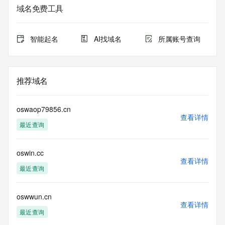
Whois database to
域名免费工具
view the registrar's reported date of expiration for this 
registration.
智能起名
AI找域名
所属账号查询
TERMS OF USE: You are not authorized to access or query 
our Whois
database through the use of electronic processes that are 
high-volume and
推荐域名
automated except as reasonably necessary to register 
domain names or
modify existing registrations; the Data in VeriSign Global 
oswaop79856.cn
Registry
查看详情
最近查询
Services' ("VeriSign") Whois database is provided by 
VeriSign for
information purposes only, and to assist persons in 
oswin.cc
obtaining information
查看详情
about or related to a domain name registration record. 
最近查询
VeriSign does not
guarantee its accuracy. By submitting a Whois query, you 
agree to abide
oswwun.cn
查看详情
by the following terms of use: You agree that you may use 
最近查询
this Data only