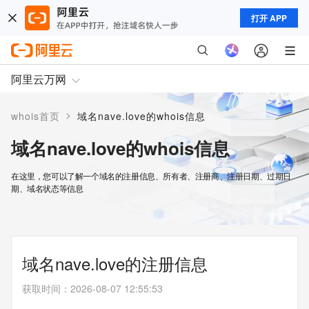
打开 APP
阿里云万网
>
whois首页
域名nave.love的whois信息
域名nave.love的whois信息
在这里，您可以了解一个域名的注册信息、所有者、注册商、注册日期、过期日
期、域名状态等信息
域名nave.love的注册信息
获取时间
：
2026-08-07 12:55:53