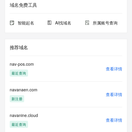
The data in this record is provided by Tucows Registry for 
域名免费工具
informational
purposes only, and it does not guarantee its accuracy. 
Tucows Registry is
智能起名
AI找域名
所属账号查询
authoritative for whois information in top-level domains it 
operates
under contract with the Internet Corporation for Assigned 
Names and
推荐域名
Numbers. Whois information from other top-level domains is 
provided by
a third-party under license to Tucows Registry.
nav-pos.com
查看详情
最近查询
This service is intended only for query-based access. By 
using this
service, you agree that you will use any data presented only 
navanaen.com
for lawful
查看详情
purposes and that, under no circumstances will you use (a) 
新注册
data
acquired for the purpose of allowing, enabling, or otherwise 
supporting
navanine.cloud
查看详情
the transmission by e-mail, telephone, facsimile or other
最近查询
communications mechanism of mass  unsolicited, 