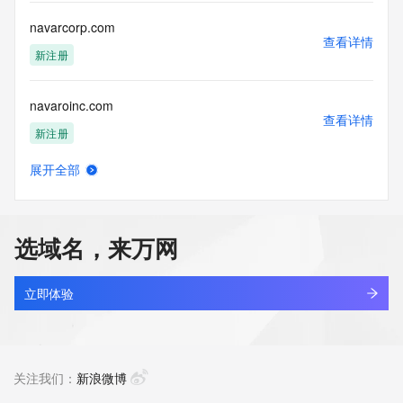
commercial advertising
or solicitations to entities other than your existing  
navarcorp.com
customers; or
查看详情
(b) this service to enable high volume, automated, electronic 
新注册
processes
that send queries or data to the systems of any Registrar or 
navaroinc.com
any
查看详情
Registry except as reasonably necessary to register domain 
新注册
names or
modify existing domain name registrations.
展开全部
navarroman.com
查看详情
Tucows Registry reserves the right to modify these terms at 
待删除
any time. By
submitting this query, you agree to abide by this policy. All 
选域名，来万网
rights
navastral.xyz
reserved.
查看详情
新注册
立即体验
navby.shop
查看详情
新注册
关注我们：
新浪微博