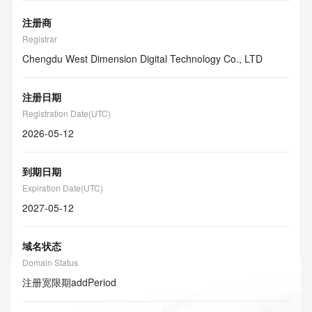
注册商
Registrar
Chengdu West Dimension Digital Technology Co., LTD
注册日期
Registration Date(UTC)
2026-05-12
到期日期
Expiration Date(UTC)
2027-05-12
域名状态
Domain Status
注册宽限期
addPeriod