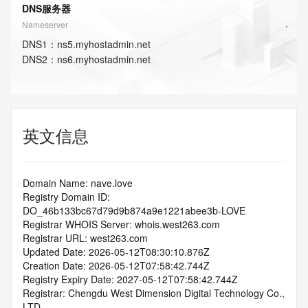
DNS服务器
Nameserver
DNS
1
：
ns5.myhostadmin.net
DNS
2
：
ns6.myhostadmin.net
英文信息
Domain Name: nave.love
Registry Domain ID: 
DO_46b133bc67d79d9b874a9e1221abee3b-LOVE
Registrar WHOIS Server: whois.west263.com
Registrar URL: west263.com
Updated Date: 2026-05-12T08:30:10.876Z
Creation Date: 2026-05-12T07:58:42.744Z
Registry Expiry Date: 2027-05-12T07:58:42.744Z
Registrar: Chengdu West Dimension Digital Technology Co., 
LTD