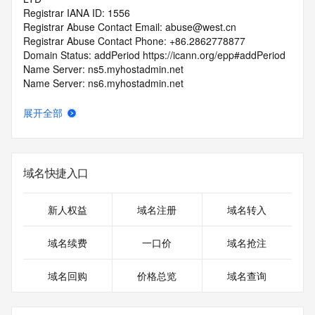
Registrar IANA ID: 1556
Registrar Abuse Contact Email: abuse@west.cn
Registrar Abuse Contact Phone: +86.2862778877
Domain Status: addPeriod https://icann.org/epp#addPeriod
Name Server: ns5.myhostadmin.net
Name Server: ns6.myhostadmin.net
DNSSEC: unsigned
URL of the ICANN RDDS Inaccuracy Complaint Form: 
展开全部
https://icann.org/wicf
>>> Last update of WHOIS database: 2026-05-
14T06:02:10.035Z <<<
域名快捷入口
For more information on domain status codes, please visit 
https://icann.org/epp
新人权益
域名注册
域名转入
The WHOIS information provided in this page has been 
域名续费
一口价
域名抢注
redacted
in compliance with ICANN's Temporary Specification for 
域名回购
价格总览
域名查询
gTLD
Registration Data.