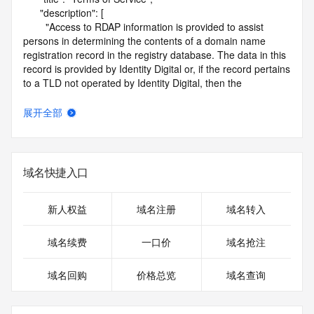
      "description": [

        "Access to RDAP information is provided to assist 
persons in determining the contents of a domain name 
registration record in the registry database. The data in this 
record is provided by Identity Digital or, if the record pertains 
to a TLD not operated by Identity Digital, then the 
corresponding primary Registry Operator for informational 
purposes only, and neither Identity Digital nor the Registry 
展开全部
Operator guarantee its accuracy. This service is intended 
only for query-based access. You agree that you will use 
this data only for lawful purposes and that, under no 
circumstances will you use this data to (a) allow, enable, or 
域名快捷入口
otherwise support the transmission by e-mail, telephone, or 
facsimile of mass unsolicited, commercial advertising or 
solicitations to entities other than the data recipient's own 
新人权益
域名注册
域名转入
existing customers; or (b) enable high volume, automated, 
electronic processes that send queries or data to the 
域名续费
一口价
域名抢注
systems of Identity Digital, a Registrar, or Registry Operator 
except as reasonably necessary to register domain names 
域名回购
价格总览
域名查询
or modify existing registrations. When using the RDAP 
service, please consider the following: the RDAP service is 
not a replacement for standard EPP commands to the SRS 