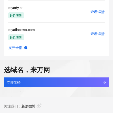
Registry Operators reserve the right to modify these terms 
at any time. By submitting this query, you agree to abide by 
myady.cn
this policy."

查看详情
      ],

最近查询
      "links": [

        {

myaflacswa.com
          "value": 
查看详情
"https://rdap.identitydigital.services/rdap/domain/myai.info",

最近查询
          "rel": "terms-of-service",

          "href": "https://www.identity.digital/policies/rdds-
展开全部
access-policy",

myahao.com.cn
查看详情
          "type": "text/html"

最近查询
        }

      ]

选域名，来万网
    },

myai88.shop
    {

查看详情
      "title": "Status Codes",

新注册
立即体验
      "description": [

        "For more information on domain status codes, please 
myai888.com
visit https://icann.org/epp"

查看详情
      ],

最近查询
关注我们：
新浪微博
      "links": [

        {
