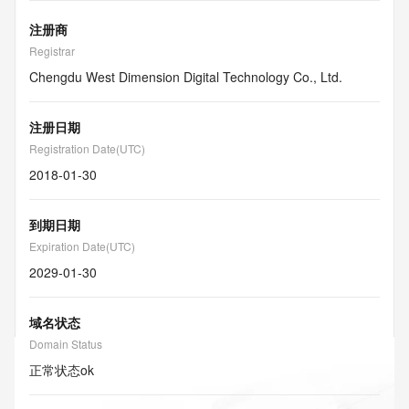
注册商
Registrar
Chengdu West Dimension Digital Technology Co., Ltd.
注册日期
Registration Date(UTC)
2018-01-30
到期日期
Expiration Date(UTC)
2029-01-30
域名状态
Domain Status
正常状态
ok