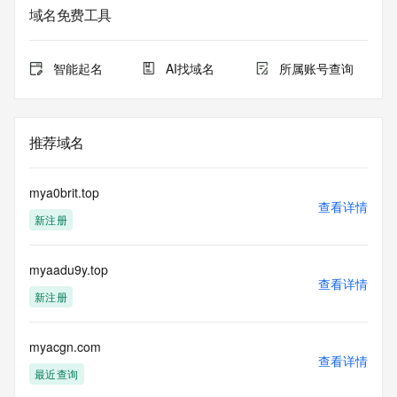
service. RDAP is not considered authoritative for registered 
域名免费工具
domain objects. The RDAP service may be scheduled for 
downtime during production or OT&E maintenance periods. 
Queries to the RDAP services are throttled. If too many 
智能起名
AI找域名
所属账号查询
queries are received from a single IP address within a 
specified time, the service will begin to reject further queries 
for a period of time to prevent disruption of RDAP service 
access. Abuse of the RDAP system through data mining is 
推荐域名
mitigated by detecting and limiting bulk query access from 
single sources. Where applicable, the presence of a [Non-
Public Data] tag indicates that such data is not made 
mya0brit.top
publicly available due to applicable data privacy laws or 
查看详情
新注册
requirements. Should you wish to contact the registrant, 
please refer to the RDAP records available through the 
registrar URL listed above. Access to non-public data may 
myaadu9y.top
be provided, upon request, where it can be reasonably 
查看详情
confirmed that the requester holds a specific legitimate 
新注册
interest and a proper legal basis for accessing the withheld 
data. Access to the data provided by Identity Digital can be 
requested by submitting a request via the form found at 
myacgn.com
查看详情
https://www.identity.digital/about/policies/whois-layered-
最近查询
access/ Identity Digital Inc. and, if applicable, the primary 