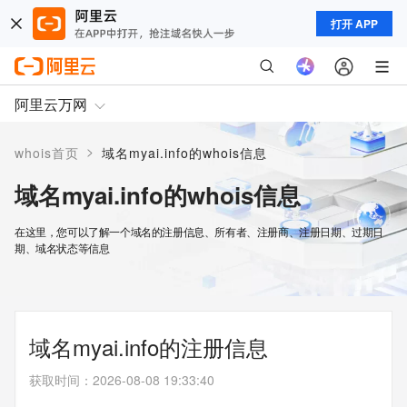
打开 APP
阿里云万网
>
whois首页
域名myai.info的whois信息
域名myai.info的whois信息
在这里，您可以了解一个域名的注册信息、所有者、注册商、注册日期、过期日
期、域名状态等信息
域名myai.info的注册信息
获取时间
：
2026-08-08 19:33:40