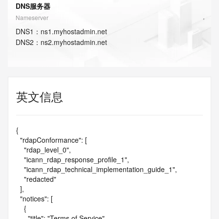
DNS服务器
Nameserver
DNS
1
：
ns1.myhostadmin.net
DNS
2
：
ns2.myhostadmin.net
英文信息
{

  "rdapConformance": [

    "rdap_level_0",

    "icann_rdap_response_profile_1",

    "icann_rdap_technical_implementation_guide_1",

    "redacted"

  ],

  "notices": [

    {

      "title": "Terms of Service",
