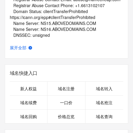
   Registrar Abuse Contact Phone: +1.6613102107
   Domain Status: clientTransferProhibited 
https://icann.org/epp#clientTransferProhibited
   Name Server: NS15.ABOVEDOMAINS.COM
   Name Server: NS16.ABOVEDOMAINS.COM
   DNSSEC: unsigned
   URL of the ICANN Whois Inaccuracy Complaint Form: 
https://www.icann.org/wicf/
展开全部
>>> Last update of whois database: 2026-05-09T06:02:23Z 
<<<
For more information on Whois status codes, please visit 
域名快捷入口
https://icann.org/epp
NOTICE: The expiration date displayed in this record is the 
新人权益
域名注册
域名转入
date the
registrar's sponsorship of the domain name registration in 
域名续费
一口价
域名抢注
the registry is
currently set to expire. This date does not necessarily reflect 
域名回购
价格总览
域名查询
the expiration
date of the domain name registrant's agreement with the 
sponsoring