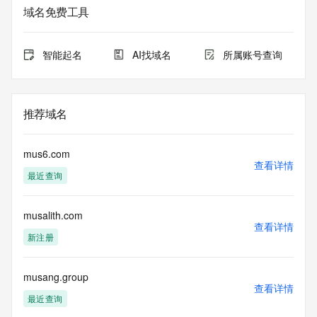
registrar.  Users may consult the sponsoring registrar's 
域名免费工具
Whois database to
view the registrar's reported date of expiration for this 
registration.
智能起名
AI找域名
所属账号查询
TERMS OF USE: You are not authorized to access or query 
our Whois
database through the use of electronic processes that are 
推荐域名
high-volume and
automated except as reasonably necessary to register 
domain names or
mus6.com
modify existing registrations; the Data in VeriSign Global 
查看详情
最近查询
Registry
Services' ("VeriSign") Whois database is provided by 
VeriSign for
musalith.com
information purposes only, and to assist persons in 
查看详情
obtaining information
新注册
about or related to a domain name registration record. 
VeriSign does not
guarantee its accuracy. By submitting a Whois query, you 
musang.group
查看详情
agree to abide
最近查询
by the following terms of use: You agree that you may use 