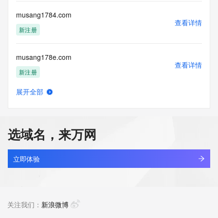
this Data only
for lawful purposes and that under no circumstances will you 
musang1784.com
use this Data
查看详情
to: (1) allow, enable, or otherwise support the transmission 
新注册
of mass
unsolicited, commercial advertising or solicitations via e-
musang178e.com
mail, telephone,
查看详情
or facsimile; or (2) enable high volume, automated, 
新注册
electronic processes
that apply to VeriSign (or its computer systems). The 
展开全部
compilation,
musang178n.com
查看详情
repackaging, dissemination or other use of this Data is 
新注册
expressly
prohibited without the prior written consent of VeriSign. You 
选域名，来万网
agree not to
musang178p.com
use electronic processes that are automated and high-
查看详情
volume to access or
新注册
立即体验
query the Whois database except as reasonably necessary 
to register
musangking.top
domain names or modify existing registrations. VeriSign 
查看详情
reserves the right
最近查询
关注我们：
新浪微博
to restrict your access to the Whois database in its sole 
discretion to ensure