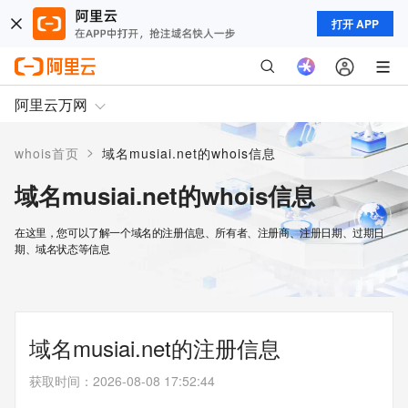
打开 APP
阿里云万网
>
whois首页
域名musiai.net的whois信息
域名musiai.net的whois信息
在这里，您可以了解一个域名的注册信息、所有者、注册商、注册日期、过期日
期、域名状态等信息
域名musiai.net的注册信息
获取时间
：
2026-08-08 17:52:44