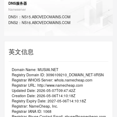
DNS服务器
Nameserver
DNS
1
：
NS15.ABOVEDOMAINS.COM
DNS
2
：
NS16.ABOVEDOMAINS.COM
英文信息
   Domain Name: MUSIAI.NET
   Registry Domain ID: 3096109210_DOMAIN_NET-VRSN
   Registrar WHOIS Server: whois.namecheap.com
   Registrar URL: http://www.namecheap.com
   Updated Date: 2026-05-07T09:47:42Z
   Creation Date: 2026-05-06T14:10:18Z
   Registry Expiry Date: 2027-05-06T14:10:18Z
   Registrar: NameCheap, Inc.
   Registrar IANA ID: 1068
   Registrar Abuse Contact Email: abuse@namecheap.com