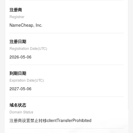
注册商
Registrar
NameCheap, Inc.
注册日期
Registration Date(UTC)
2026-05-06
到期日期
Expiration Date(UTC)
2027-05-06
域名状态
Domain Status
注册商设置禁止转移
clientTransferProhibited