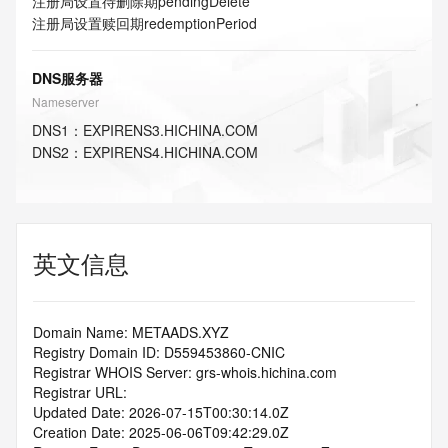
注册局设置待删除期
pendingDelete
注册局设置赎回期
redemptionPeriod
DNS服务器
Nameserver
DNS
1
：
EXPIRENS3.HICHINA.COM
DNS
2
：
EXPIRENS4.HICHINA.COM
英文信息
Domain Name: METAADS.XYZ
Registry Domain ID: D559453860-CNIC
Registrar WHOIS Server: grs-whois.hichina.com
Registrar URL:
Updated Date: 2026-07-15T00:30:14.0Z
Creation Date: 2025-06-06T09:42:29.0Z