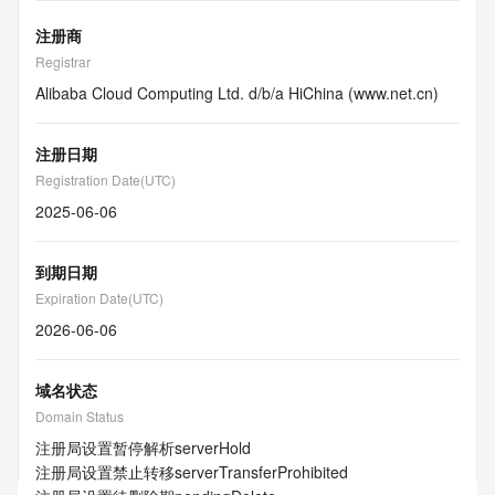
注册商
Registrar
Alibaba Cloud Computing Ltd. d/b/a HiChina (www.net.cn)
注册日期
Registration Date(UTC)
2025-06-06
到期日期
Expiration Date(UTC)
2026-06-06
域名状态
Domain Status
注册局设置暂停解析
serverHold
注册局设置禁止转移
serverTransferProhibited