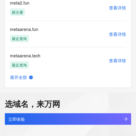
electronic processes
meta2.fun
查看详情
to obtain data from this service. Abuse of this service is 
新注册
monitored and
actions in contravention of these terms will result in being 
permanently
metaarena.fun
blacklisted. All data is (c) CentralNic Ltd 
查看详情
(https://www.centralnicregistry.com)
最近查询
Access to the Whois and RDAP services is rate limited. For 
metaarena.tech
more
查看详情
information, visit 
最近查询
https://centralnicregistry.com/policies/whois-guidance.
展开全部
metabaal.com
查看详情
最近查询
选域名，来万网
metabaas.cn
查看详情
最近查询
立即体验
metabros.cn