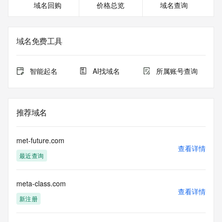
域名回购
价格总览
域名查询
https://icann.org/epp
>>> IMPORTANT INFORMATION ABOUT THE 
DEPLOYMENT OF RDAP: please visit
域名免费工具
https://www.centralnicregistry.com/support/information/rdap 
<<<
智能起名
AI找域名
所属账号查询
The registration data available in this service is limited. 
Additional
data may be available at https://lookup.icann.org
推荐域名
The Whois and RDAP services are provided by CentralNic, 
and contain
information pertaining to Internet domain names registered 
met-future.com
by our
查看详情
最近查询
our customers. By using this service you are agreeing (1) 
not to use any
information presented here for any purpose other than 
meta-class.com
determining
查看详情
ownership of domain names, (2) not to store or reproduce 
新注册
this data in
any way, (3) not to use any high-volume, automated, 