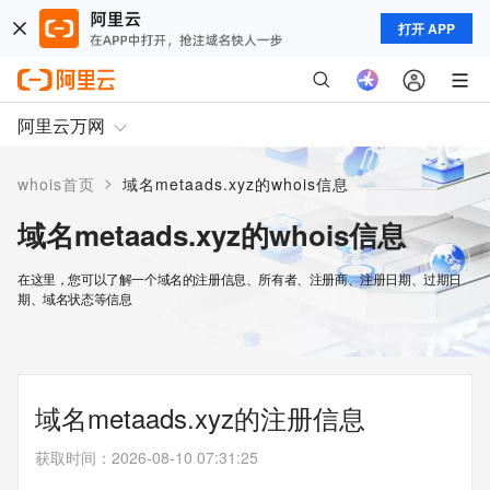
打开 APP
阿里云万网
>
whois首页
域名metaads.xyz的whois信息
域名metaads.xyz的whois信息
在这里，您可以了解一个域名的注册信息、所有者、注册商、注册日期、过期日
期、域名状态等信息
域名metaads.xyz的注册信息
获取时间
：
2026-08-10 07:31:25