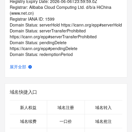
Registry Expiry Date: 2026-06-06T23:59:59.0Z
Registrar: Alibaba Cloud Computing Ltd. d/b/a HiChina 
(www.net.cn)
Registrar IANA ID: 1599
Domain Status: serverHold https://icann.org/epp#serverHold
Domain Status: serverTransferProhibited 
https://icann.org/epp#serverTransferProhibited
Domain Status: pendingDelete 
https://icann.org/epp#pendingDelete
Domain Status: redemptionPeriod 
https://icann.org/epp#redemptionPeriod
Name Server: EXPIRENS3.HICHINA.COM
展开全部
Name Server: EXPIRENS4.HICHINA.COM
DNSSEC: unsigned
Registrar Abuse Contact Email: 
domainabuse@service.aliyun.com
域名快捷入口
Registrar Abuse Contact Phone: +86.95187
URL of the ICANN Whois Inaccuracy Complaint Form: 
https://www.icann.org/wicf/
新人权益
域名注册
域名转入
>>> Last update of WHOIS database: 2026-07-
15T00:30:18.0Z <<<
域名续费
一口价
域名抢注
For more information on Whois status codes, please visit 