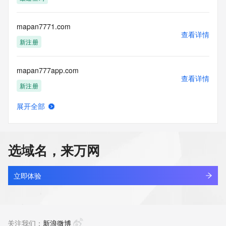
Access to the Whois and RDAP services is rate limited. For 
more
information, visit 
mapan7771.com
https://centralnicregistry.com/policies/whois-guidance.
查看详情
新注册
mapan777app.com
查看详情
新注册
展开全部
mapan777b.com
查看详情
新注册
选域名，来万网
mapan777d.com
查看详情
新注册
立即体验
mapan777h.com
查看详情
最近查询
关注我们：
新浪微博