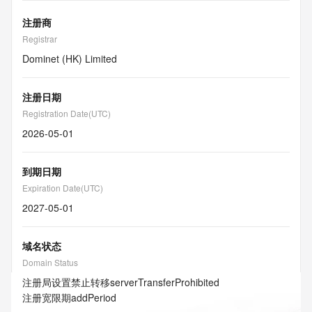
注册商
Registrar
Dominet (HK) Limited
注册日期
Registration Date(UTC)
2026-05-01
到期日期
Expiration Date(UTC)
2027-05-01
域名状态
Domain Status
注册局设置禁止转移
serverTransferProhibited
注册宽限期
addPeriod