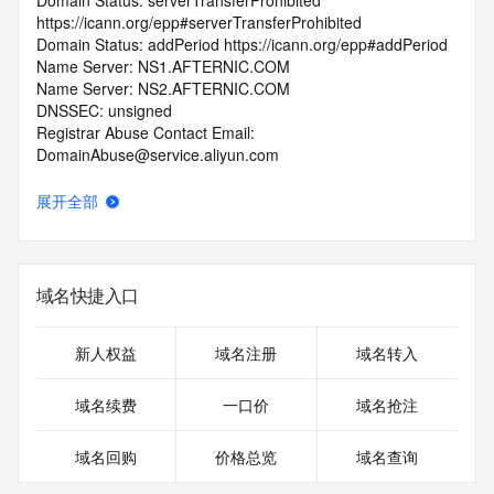
Domain Status: serverTransferProhibited 
https://icann.org/epp#serverTransferProhibited
Domain Status: addPeriod https://icann.org/epp#addPeriod
Name Server: NS1.AFTERNIC.COM
Name Server: NS2.AFTERNIC.COM
DNSSEC: unsigned
Registrar Abuse Contact Email: 
DomainAbuse@service.aliyun.com
Registrar Abuse Contact Phone: +86.95187
URL of the ICANN Whois Inaccuracy Complaint Form: 
展开全部
https://www.icann.org/wicf/
>>> Last update of WHOIS database: 2026-05-
01T03:25:32.0Z <<<
域名快捷入口
For more information on Whois status codes, please visit 
https://icann.org/epp
新人权益
域名注册
域名转入
>>> IMPORTANT INFORMATION ABOUT THE 
DEPLOYMENT OF RDAP: please visit
域名续费
一口价
域名抢注
https://www.centralnicregistry.com/support/information/rdap 
<<<
域名回购
价格总览
域名查询
The registration data available in this service is limited. 