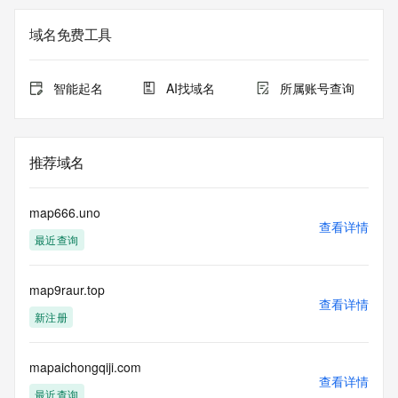
Additional
data may be available at https://lookup.icann.org
域名免费工具
The Whois and RDAP services are provided by CentralNic, 
and contain
智能起名
AI找域名
所属账号查询
information pertaining to Internet domain names registered 
by our
our customers. By using this service you are agreeing (1) 
not to use any
推荐域名
information presented here for any purpose other than 
determining
ownership of domain names, (2) not to store or reproduce 
map666.uno
this data in
查看详情
最近查询
any way, (3) not to use any high-volume, automated, 
electronic processes
to obtain data from this service. Abuse of this service is 
map9raur.top
monitored and
查看详情
actions in contravention of these terms will result in being 
新注册
permanently
blacklisted. All data is (c) CentralNic Ltd 
(https://www.centralnicregistry.com)
mapaichongqiji.com
查看详情
最近查询