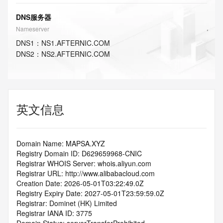
DNS服务器
Nameserver
DNS
1
：
NS1.AFTERNIC.COM
DNS
2
：
NS2.AFTERNIC.COM
英文信息
Domain Name: MAPSA.XYZ
Registry Domain ID: D629659968-CNIC
Registrar WHOIS Server: whois.aliyun.com
Registrar URL: http://www.alibabacloud.com
Creation Date: 2026-05-01T03:22:49.0Z
Registry Expiry Date: 2027-05-01T23:59:59.0Z
Registrar: Dominet (HK) Limited
Registrar IANA ID: 3775