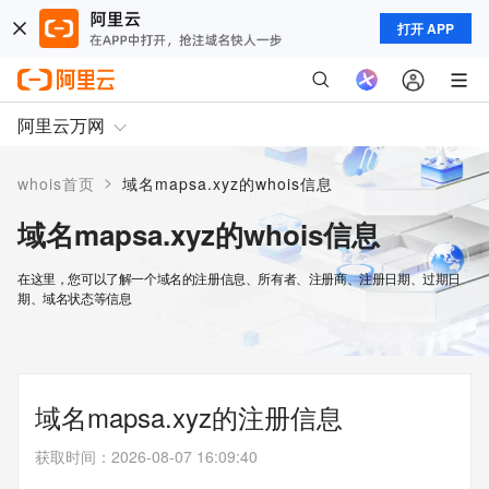
打开 APP
阿里云万网
>
whois首页
域名mapsa.xyz的whois信息
域名mapsa.xyz的whois信息
在这里，您可以了解一个域名的注册信息、所有者、注册商、注册日期、过期日
期、域名状态等信息
域名mapsa.xyz的注册信息
获取时间
：
2026-08-07 16:09:40