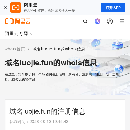
打开 APP
阿里云万网
>
whois首页
域名luojie.fun的whois信息
域名luojie.fun的whois信息
在这里，您可以了解一个域名的注册信息、所有者、注册商、注册日期、过期日
期、域名状态等信息
域名luojie.fun的注册信息
获取时间
：
2026-08-10 19:45:43