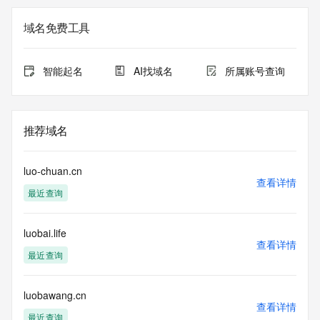
The registration data available in this service is limited. 
Additional
域名免费工具
data may be available at https://lookup.icann.org
The Whois and RDAP services are provided by CentralNic, 
智能起名
AI找域名
所属账号查询
and contain
information pertaining to Internet domain names registered 
by our
our customers. By using this service you are agreeing (1) 
推荐域名
not to use any
information presented here for any purpose other than 
determining
luo-chuan.cn
ownership of domain names, (2) not to store or reproduce 
查看详情
最近查询
this data in
any way, (3) not to use any high-volume, automated, 
electronic processes
luobai.life
to obtain data from this service. Abuse of this service is 
查看详情
monitored and
最近查询
actions in contravention of these terms will result in being 
permanently
blacklisted. All data is (c) CentralNic Ltd 
luobawang.cn
查看详情
(https://www.centralnicregistry.com)
最近查询