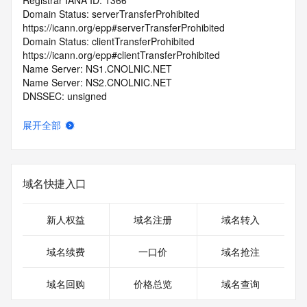
Registrar IANA ID: 1366
Domain Status: serverTransferProhibited 
https://icann.org/epp#serverTransferProhibited
Domain Status: clientTransferProhibited 
https://icann.org/epp#clientTransferProhibited
Name Server: NS1.CNOLNIC.NET
Name Server: NS2.CNOLNIC.NET
DNSSEC: unsigned
Registrar Abuse Contact Email: kf@zzy.cn
Registrar Abuse Contact Phone: +86.5922958888
展开全部
URL of the ICANN Whois Inaccuracy Complaint Form: 
https://www.icann.org/wicf/
>>> Last update of WHOIS database: 2025-10-
12T18:33:27.0Z <<<
域名快捷入口
For more information on Whois status codes, please visit 
https://icann.org/epp
新人权益
域名注册
域名转入
>>> IMPORTANT INFORMATION ABOUT THE 
域名续费
一口价
域名抢注
DEPLOYMENT OF RDAP: please visit
https://www.centralnicregistry.com/support/information/rdap 
域名回购
价格总览
域名查询
<<<