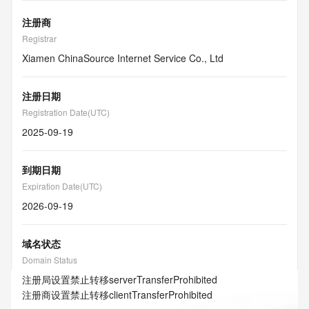
注册商
Registrar
Xiamen ChinaSource Internet Service Co., Ltd
注册日期
Registration Date(UTC)
2025-09-19
到期日期
Expiration Date(UTC)
2026-09-19
域名状态
Domain Status
注册局设置禁止转移
serverTransferProhibited
注册商设置禁止转移
clientTransferProhibited