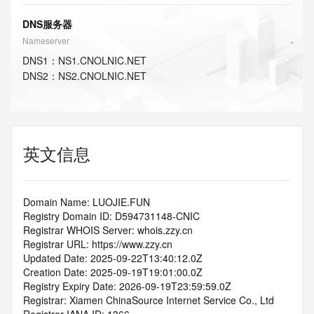
DNS服务器
Nameserver
DNS
1
：
NS1.CNOLNIC.NET
DNS
2
：
NS2.CNOLNIC.NET
英文信息
Domain Name: LUOJIE.FUN
Registry Domain ID: D594731148-CNIC
Registrar WHOIS Server: whois.zzy.cn
Registrar URL: https://www.zzy.cn
Updated Date: 2025-09-22T13:40:12.0Z
Creation Date: 2025-09-19T19:01:00.0Z
Registry Expiry Date: 2026-09-19T23:59:59.0Z
Registrar: Xiamen ChinaSource Internet Service Co., Ltd