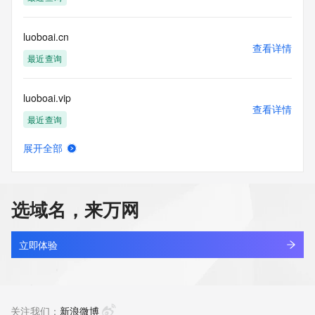
Access to the Whois and RDAP services is rate limited. For 
more
luoboai.cn
information, visit 
查看详情
https://centralnicregistry.com/policies/whois-guidance.
最近查询
luoboai.vip
查看详情
最近查询
展开全部
luobodun.com
查看详情
最近查询
选域名，来万网
luobojh.com
查看详情
新注册
立即体验
luobokekeji.com.cn
查看详情
最近查询
关注我们：
新浪微博