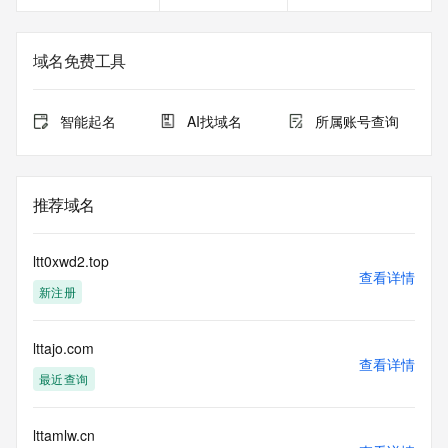
Registrant Fax Ext: REDACTED FOR PRIVACY
Registrant Email: Please query the RDDS service of the 
Registrar of Record identified in this output for information 
域名免费工具
on how to contact the Registrant, Admin, or Tech contact of 
the queried domain name.
Registry Admin ID:
智能起名
AI找域名
所属账号查询
Admin Name:
Admin Organization:
Admin Street:
Admin Street:
推荐域名
Admin Street:
Admin City:
Admin State/Province:
ltt0xwd2.top
Admin Postal Code:
查看详情
新注册
Admin Country:
Admin Phone:
Admin Phone Ext:
lttajo.com
Admin Fax:
查看详情
Admin Fax Ext:
最近查询
Admin Email:
Registry Tech ID:
Tech Name:
lttamlw.cn