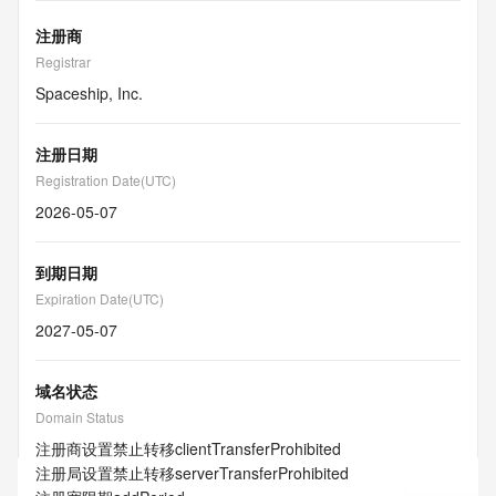
注册商
Registrar
Spaceship, Inc.
注册日期
Registration Date(UTC)
2026-05-07
到期日期
Expiration Date(UTC)
2027-05-07
域名状态
Domain Status
注册商设置禁止转移
clientTransferProhibited
注册局设置禁止转移
serverTransferProhibited