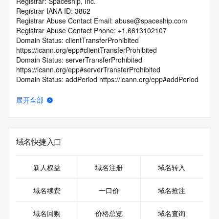
Registrar: Spaceship, Inc.
Registrar IANA ID: 3862
Registrar Abuse Contact Email: abuse@spaceship.com
Registrar Abuse Contact Phone: +1.6613102107
Domain Status: clientTransferProhibited 
https://icann.org/epp#clientTransferProhibited
Domain Status: serverTransferProhibited 
https://icann.org/epp#serverTransferProhibited
Domain Status: addPeriod https://icann.org/epp#addPeriod
Registry Registrant ID: REDACTED FOR PRIVACY
Registrant Name: REDACTED FOR PRIVACY
展开全部
Registrant Organization: Privacy service provided by 
Withheld for Privacy ehf
Registrant Street: REDACTED FOR PRIVACY
Registrant Street: REDACTED FOR PRIVACY
域名快捷入口
Registrant Street: REDACTED FOR PRIVACY
Registrant City: REDACTED FOR PRIVACY
Registrant State/Province: Capital Region
新人权益
域名注册
域名转入
Registrant Postal Code: REDACTED FOR PRIVACY
Registrant Country: IS
域名续费
一口价
域名抢注
Registrant Phone: REDACTED FOR PRIVACY
Registrant Phone Ext: REDACTED FOR PRIVACY
域名回购
价格总览
域名查询
Registrant Fax: REDACTED FOR PRIVACY