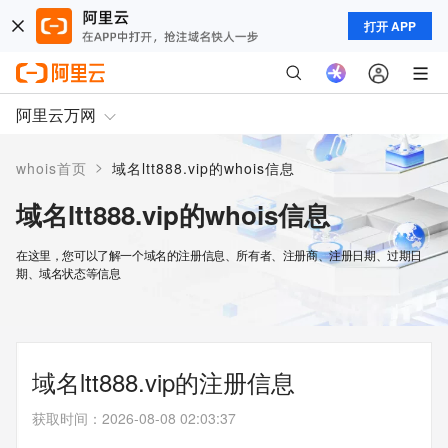
打开 APP
阿里云万网
>
whois首页
域名ltt888.vip的whois信息
域名ltt888.vip的whois信息
在这里，您可以了解一个域名的注册信息、所有者、注册商、注册日期、过期日
期、域名状态等信息
域名ltt888.vip的注册信息
获取时间
：
2026-08-08 02:03:37