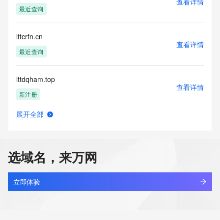
查看详情
Tech Organization:
最近查询
Tech Street:
Tech Street:
Tech Street:
lttcrfn.cn
Tech City:
查看详情
Tech State/Province:
最近查询
Tech Postal Code:
Tech Country:
lttdqham.top
Tech Phone:
查看详情
Tech Phone Ext:
新注册
Tech Fax:
Tech Fax Ext:
展开全部
Tech Email:
lttechasia.com
查看详情
Name Server: leia.ns.cloudflare.com
最近查询
Name Server: leo.ns.cloudflare.com
DNSSEC: unsigned
选域名，来万网
URL of the ICANN Whois Inaccuracy Complaint Form: 
ltthyg.com
https://www.icann.org/wicf/
查看详情
>>> Last update of WHOIS database: 2026-05-
最近查询
立即体验
09T07:13:13Z <<<
lttjvxhu.top
For more information on Whois status codes, please visit 
查看详情
https://icann.org/epp