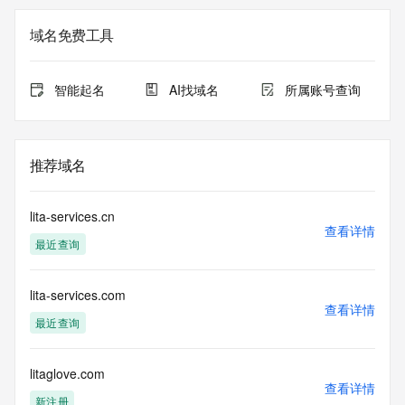
Registry Admin ID: REDACTED FOR PRIVACY
Admin Name: 
域名免费工具
Admin Organization: 
Admin Street: 
Admin City: 
智能起名
AI找域名
所属账号查询
Admin State/Province: 
Admin Postal Code: 
Admin Country: 
Admin Phone: 
推荐域名
Admin Phone Ext: 
Admin Fax: 
Admin Fax Ext: 
lita-services.cn
Admin Email: 
查看详情
最近查询
Registry Tech ID: REDACTED FOR PRIVACY
Tech Name: 
Tech Organization: 
lita-services.com
Tech Street: 
查看详情
Tech City: 
最近查询
Tech State/Province: 
Tech Postal Code: 
Tech Country: 
litaglove.com
查看详情
Tech Phone: 
新注册