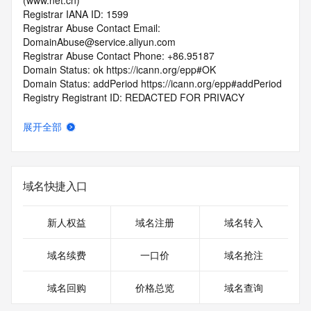
(www.net.cn)
Registrar IANA ID: 1599
Registrar Abuse Contact Email: 
DomainAbuse@service.aliyun.com
Registrar Abuse Contact Phone: +86.95187
Domain Status: ok https://icann.org/epp#OK
Domain Status: addPeriod https://icann.org/epp#addPeriod
Registry Registrant ID: REDACTED FOR PRIVACY
Registrant Name: REDACTED FOR PRIVACY
Registrant Organization: REDACTED FOR PRIVACY
展开全部
Registrant Street:  REDACTED FOR PRIVACY
Registrant City: REDACTED FOR PRIVACY
Registrant State/Province: he nan
Registrant Postal Code: REDACTED FOR PRIVACY
域名快捷入口
Registrant Country: CN
Registrant Phone: REDACTED FOR PRIVACY
Registrant Phone Ext: REDACTED FOR PRIVACY
新人权益
域名注册
域名转入
Registrant Fax: REDACTED FOR PRIVACY
Registrant Fax Ext: REDACTED FOR PRIVACY
域名续费
一口价
域名抢注
Registrant Email: Please query the RDDS service of the 
Registrar of Record  identified in this output for information 
域名回购
价格总览
域名查询
on how to contact the Registrant, Admin, or Tech contact of 
the queried domain name.