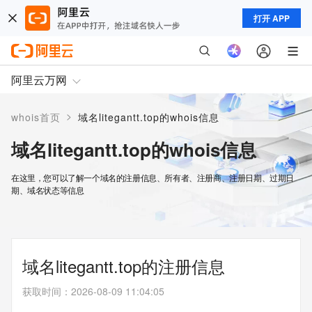
打开 APP
阿里云万网
>
whois首页
域名litegantt.top的whois信息
域名litegantt.top的whois信息
在这里，您可以了解一个域名的注册信息、所有者、注册商、注册日期、过期日
期、域名状态等信息
域名litegantt.top的注册信息
获取时间
：
2026-08-09 11:04:05