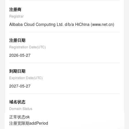
注册商
Registrar
Alibaba Cloud Computing Ltd. d/b/a HiChina (www.net.cn)
注册日期
Registration Date(UTC)
2026-05-27
到期日期
Expiration Date(UTC)
2027-05-27
域名状态
Domain Status
正常状态
ok
注册宽限期
addPeriod