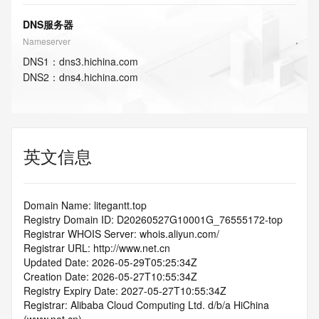
DNS服务器
Nameserver
DNS
1
：
dns3.hichina.com
DNS
2
：
dns4.hichina.com
英文信息
Domain Name: litegantt.top
Registry Domain ID: D20260527G10001G_76555172-top
Registrar WHOIS Server: whois.aliyun.com/
Registrar URL: http://www.net.cn
Updated Date: 2026-05-29T05:25:34Z
Creation Date: 2026-05-27T10:55:34Z
Registry Expiry Date: 2027-05-27T10:55:34Z
Registrar: Alibaba Cloud Computing Ltd. d/b/a HiChina 