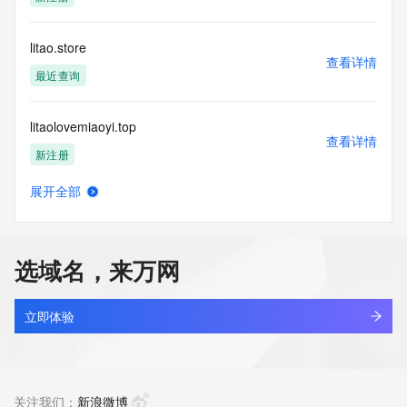
Tech Phone Ext: 
Tech Fax: 
Tech Fax Ext: 
litao.store
Tech Email: 
查看详情
Name Server: dns3.hichina.com
最近查询
Name Server: dns4.hichina.com
DNSSEC: unsigned
litaolovemiaoyi.top
URL of the ICANN Whois Inaccuracy Complaint Form: 
查看详情
https://www.icann.org/wicf/
新注册
>>> Last update of WHOIS database: 2026-05-
31T07:53:26Z <<<
展开全部
litbagonline.com
查看详情
For more information on Whois status codes, please visit 
新注册
https://icann.org/epp
选域名，来万网
NOTICE: The expiration date displayed in this record is the 
litbx.com
date the
查看详情
registrar's sponsorship of the domain name registration in 
新注册
立即体验
the registry is
currently set to expire. This date does not necessarily reflect 
litchee.site
the expiration
查看详情
date of the domain name registrant's agreement with the 
最近查询
关注我们：
新浪微博
sponsoring