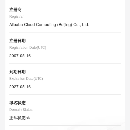
注册商
Registrar
Alibaba Cloud Computing (Beijing) Co., Ltd.
注册日期
Registration Date(UTC)
2007-05-16
到期日期
Expiration Date(UTC)
2027-05-16
域名状态
Domain Status
正常状态
ok