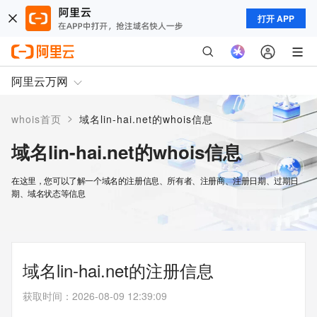
打开 APP
阿里云万网
>
whois首页
域名lin-hai.net的whois信息
域名lin-hai.net的whois信息
在这里，您可以了解一个域名的注册信息、所有者、注册商、注册日期、过期日
期、域名状态等信息
域名lin-hai.net的注册信息
获取时间
：
2026-08-09 12:39:09