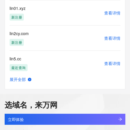
registrar.  Users may consult the sponsoring registrar's 
lin01.xyz
Whois database to
查看详情
view the registrar's reported date of expiration for this 
新注册
registration.
TERMS OF USE: You are not authorized to access or query 
lin2cy.com
our Whois
查看详情
新注册
database through the use of electronic processes that are 
high-volume and
automated except as reasonably necessary to register 
lin5.cc
domain names or
查看详情
modify existing registrations; the Data in VeriSign Global 
最近查询
Registry
Services' ("VeriSign") Whois database is provided by 
展开全部
lin6688.com
VeriSign for
查看详情
information purposes only, and to assist persons in 
新注册
obtaining information
about or related to a domain name registration record. 
选域名，来万网
VeriSign does not
lin88ltd.com
guarantee its accuracy. By submitting a Whois query, you 
查看详情
最近查询
agree to abide
立即体验
by the following terms of use: You agree that you may use 