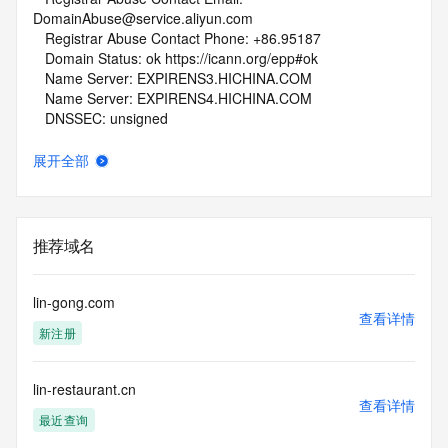
DomainAbuse@service.aliyun.com
   Registrar Abuse Contact Phone: +86.95187
   Domain Status: ok https://icann.org/epp#ok
   Name Server: EXPIRENS3.HICHINA.COM
   Name Server: EXPIRENS4.HICHINA.COM
   DNSSEC: unsigned
   URL of the ICANN Whois Inaccuracy Complaint Form: 
https://www.icann.org/wicf/
展开全部
>>> Last update of whois database: 2026-06-15T08:04:13Z 
<<<
For more information on Whois status codes, please visit 
推荐域名
https://icann.org/epp
NOTICE: The expiration date displayed in this record is the 
lin-gong.com
date the
查看详情
新注册
registrar's sponsorship of the domain name registration in 
the registry is
currently set to expire. This date does not necessarily reflect 
lin-restaurant.cn
the expiration
查看详情
date of the domain name registrant's agreement with the 
最近查询
sponsoring