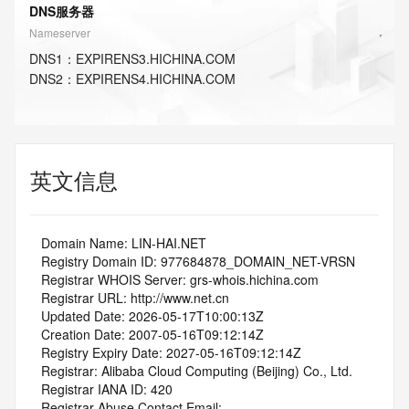
DNS服务器
Nameserver
DNS
1
：
EXPIRENS3.HICHINA.COM
DNS
2
：
EXPIRENS4.HICHINA.COM
英文信息
   Domain Name: LIN-HAI.NET
   Registry Domain ID: 977684878_DOMAIN_NET-VRSN
   Registrar WHOIS Server: grs-whois.hichina.com
   Registrar URL: http://www.net.cn
   Updated Date: 2026-05-17T10:00:13Z
   Creation Date: 2007-05-16T09:12:14Z
   Registry Expiry Date: 2027-05-16T09:12:14Z
   Registrar: Alibaba Cloud Computing (Beijing) Co., Ltd.
   Registrar IANA ID: 420
   Registrar Abuse Contact Email: 