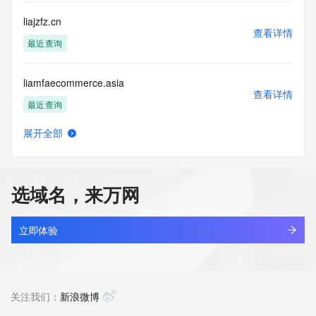
Tech Postal Code: REDACTED FOR PRIVACY
Tech Country: REDACTED FOR PRIVACY
liajzfz.cn
Tech Phone: REDACTED FOR PRIVACY
查看详情
Tech Phone Ext: REDACTED FOR PRIVACY
最近查询
Tech Fax: REDACTED FOR PRIVACY
Tech Fax Ext: REDACTED FOR PRIVACY
liamfaecommerce.asia
Tech Email: Please query the RDDS service of the Registrar 
查看详情
of Record identified in this output for information on how to 
最近查询
contact the Registrant, Admin, or Tech contact of the 
queried domain name.
展开全部
Name Server: ns12.xincache.com
liamygl.fun
查看详情
Name Server: ns11.xincache.com
最近查询
DNSSEC: unsigned
URL of the ICANN Whois Inaccuracy Complaint Form: 
选域名，来万网
https://www.icann.org/wicf/
lian.vip
>>> Last update of WHOIS database: 2026-06-
查看详情
10T19:09:33Z <<<
最近查询
立即体验
For more information on Whois status codes, please visit 
lian500.cn
https://icann.org/epp
查看详情
最近查询
关注我们：
新浪微博
The Service is provided so that you may look up certain 
information in relation to domain names that we store in our 