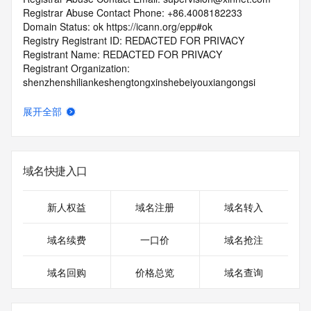
Registrar Abuse Contact Phone: +86.4008182233
Domain Status: ok https://icann.org/epp#ok
Registry Registrant ID: REDACTED FOR PRIVACY
Registrant Name: REDACTED FOR PRIVACY
Registrant Organization: 
shenzhenshiliankeshengtongxinshebeiyouxiangongsi
Registrant Street: REDACTED FOR PRIVACY
Registrant Street: REDACTED FOR PRIVACY
展开全部
Registrant Street: REDACTED FOR PRIVACY
Registrant City: REDACTED FOR PRIVACY
Registrant State/Province: guangdongsheng
Registrant Postal Code: REDACTED FOR PRIVACY
域名快捷入口
Registrant Country: CN
Registrant Phone: REDACTED FOR PRIVACY
Registrant Phone Ext: REDACTED FOR PRIVACY
新人权益
域名注册
域名转入
Registrant Fax: REDACTED FOR PRIVACY
Registrant Fax Ext: REDACTED FOR PRIVACY
域名续费
一口价
域名抢注
Registrant Email: Please query the RDDS service of the 
Registrar of Record identified in this output for information 
域名回购
价格总览
域名查询
on how to contact the Registrant, Admin, or Tech contact of 
the queried domain name.
Registry Admin ID: