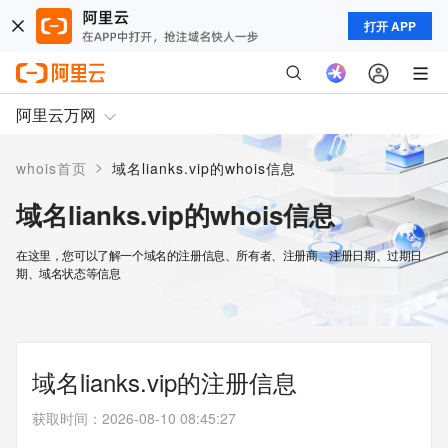
打开 APP
阿里云万网
>
whois首页
域名lianks.vip的whois信息
域名lianks.vip的whois信息
在这里，您可以了解一个域名的注册信息、所有者、注册商、注册日期、过期日
期、域名状态等信息
域名lianks.vip的注册信息
获取时间
：
2026-08-10 08:45:27