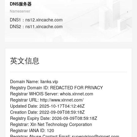
DNS服务器
Nameserver
DNS
1
：
ns12.xincache.com
DNS
2
：
ns11.xincache.com
英文信息
Domain Name: lianks.vip
Registry Domain ID: REDACTED FOR PRIVACY
Registrar WHOIS Server: whois.xinnet.com
Registrar URL: http://www.xinnet.com/
Updated Date: 2025-10-17T04:12:46Z
Creation Date: 2022-09-09T08:59:18Z
Registry Expiry Date: 2026-09-09T08:59:18Z
Registrar: Xin Net Technology Corporation
Registrar IANA ID: 120
Registrar Abuse Contact Email: supervision@xinnet.com