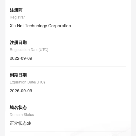
注册商
Registrar
Xin Net Technology Corporation
注册日期
Registration Date(UTC)
2022-09-09
到期日期
Expiration Date(UTC)
2026-09-09
域名状态
Domain Status
正常状态
ok