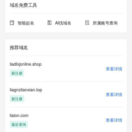
Admin Name:
域名免费工具
Admin Organization:
Admin Street:
Admin Street:
智能起名
AI找域名
所属账号查询
Admin Street:
Admin City:
Admin State/Province:
Admin Postal Code:
推荐域名
Admin Country:
Admin Phone:
Admin Phone Ext:
liadlxjonline.shop
Admin Fax:
查看详情
新注册
Admin Fax Ext:
Admin Email:
Registry Tech ID: REDACTED FOR PRIVACY
liagnzitanxian.top
Tech Name: REDACTED FOR PRIVACY
查看详情
Tech Organization: REDACTED FOR PRIVACY
新注册
Tech Street: REDACTED FOR PRIVACY
Tech Street: REDACTED FOR PRIVACY
Tech Street: REDACTED FOR PRIVACY
liaion.com
查看详情
Tech City: REDACTED FOR PRIVACY
最近查询
Tech State/Province: REDACTED FOR PRIVACY