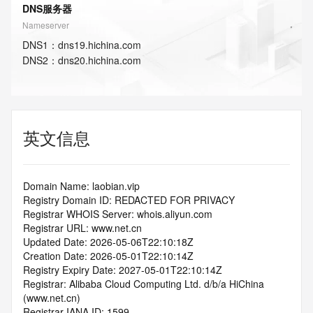
DNS服务器
Nameserver
DNS
1
：
dns19.hichina.com
DNS
2
：
dns20.hichina.com
英文信息
Domain Name: laobian.vip
Registry Domain ID: REDACTED FOR PRIVACY
Registrar WHOIS Server: whois.aliyun.com
Registrar URL: www.net.cn
Updated Date: 2026-05-06T22:10:18Z
Creation Date: 2026-05-01T22:10:14Z
Registry Expiry Date: 2027-05-01T22:10:14Z
Registrar: Alibaba Cloud Computing Ltd. d/b/a HiChina 
(www.net.cn)
Registrar IANA ID: 1599