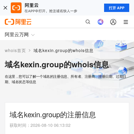
打开 APP
阿里云万网
>
whois首页
域名kexin.group的whois信息
域名kexin.group的whois信息
在这里，您可以了解一个域名的注册信息、所有者、注册商、注册日期、过期日
期、域名状态等信息
域名kexin.group的注册信息
获取时间
：
2026-08-10 06:13:02