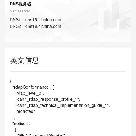
DNS服务器
Nameserver
DNS
1
：
dns15.hichina.com
DNS
2
：
dns16.hichina.com
英文信息
{

  "rdapConformance": [

    "rdap_level_0",

    "icann_rdap_response_profile_1",

    "icann_rdap_technical_implementation_guide_1",

    "redacted"

  ],

  "notices": [

    {

      "title": "Terms of Service",
