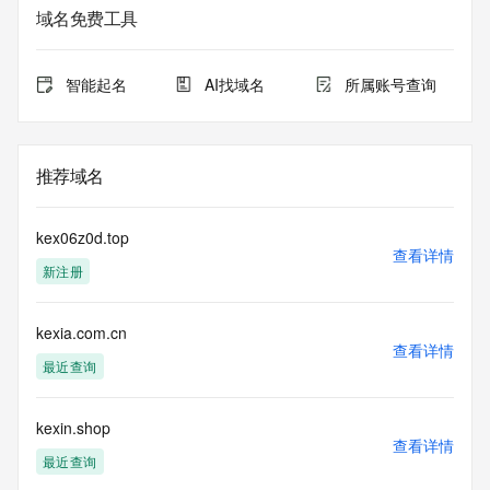
service. RDAP is not considered authoritative for registered 
域名免费工具
domain objects. The RDAP service may be scheduled for 
downtime during production or OT&E maintenance periods. 
Queries to the RDAP services are throttled. If too many 
智能起名
AI找域名
所属账号查询
queries are received from a single IP address within a 
specified time, the service will begin to reject further queries 
for a period of time to prevent disruption of RDAP service 
access. Abuse of the RDAP system through data mining is 
推荐域名
mitigated by detecting and limiting bulk query access from 
single sources. Where applicable, the presence of a [Non-
Public Data] tag indicates that such data is not made 
kex06z0d.top
publicly available due to applicable data privacy laws or 
查看详情
新注册
requirements. Should you wish to contact the registrant, 
please refer to the RDAP records available through the 
registrar URL listed above. Access to non-public data may 
kexia.com.cn
be provided, upon request, where it can be reasonably 
查看详情
confirmed that the requester holds a specific legitimate 
最近查询
interest and a proper legal basis for accessing the withheld 
data. Access to the data provided by Identity Digital can be 
requested by submitting a request via the form found at 
kexin.shop
查看详情
https://www.identity.digital/about/policies/whois-layered-
最近查询
access/ Identity Digital Inc. and, if applicable, the primary 