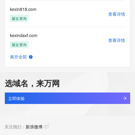
Registry Operators reserve the right to modify these terms 
at any time. By submitting this query, you agree to abide by 
kexin818.com
this policy."

查看详情
      ],

最近查询
      "links": [

        {

kexindaxf.com
          "value": 
查看详情
"https://rdap.identitydigital.services/rdap/domain/kexin.group",

最近查询
          "rel": "terms-of-service",

          "href": "https://www.identity.digital/policies/rdds-
展开全部
access-policy",

kexindetech.com
查看详情
          "type": "text/html"

新注册
        }

      ]

选域名，来万网
    },

kexinpro.xyz
    {

查看详情
      "title": "Status Codes",

最近查询
立即体验
      "description": [

        "For more information on domain status codes, please 
kexinworkbench.com
visit https://icann.org/epp"

查看详情
      ],

新注册
关注我们：
新浪微博
      "links": [

        {
