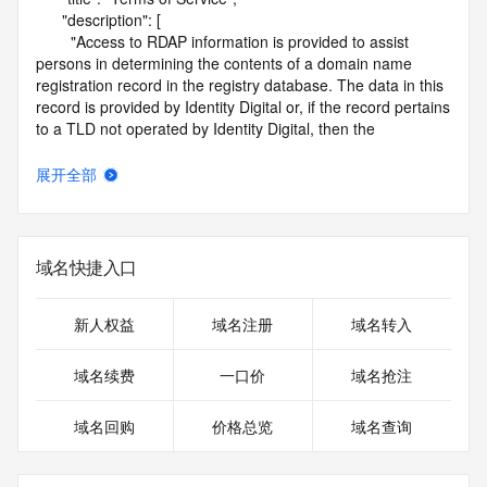
      "description": [

        "Access to RDAP information is provided to assist 
persons in determining the contents of a domain name 
registration record in the registry database. The data in this 
record is provided by Identity Digital or, if the record pertains 
to a TLD not operated by Identity Digital, then the 
corresponding primary Registry Operator for informational 
purposes only, and neither Identity Digital nor the Registry 
展开全部
Operator guarantee its accuracy. This service is intended 
only for query-based access. You agree that you will use 
this data only for lawful purposes and that, under no 
circumstances will you use this data to (a) allow, enable, or 
域名快捷入口
otherwise support the transmission by e-mail, telephone, or 
facsimile of mass unsolicited, commercial advertising or 
solicitations to entities other than the data recipient's own 
新人权益
域名注册
域名转入
existing customers; or (b) enable high volume, automated, 
electronic processes that send queries or data to the 
域名续费
一口价
域名抢注
systems of Identity Digital, a Registrar, or Registry Operator 
except as reasonably necessary to register domain names 
域名回购
价格总览
域名查询
or modify existing registrations. When using the RDAP 
service, please consider the following: the RDAP service is 
not a replacement for standard EPP commands to the SRS 