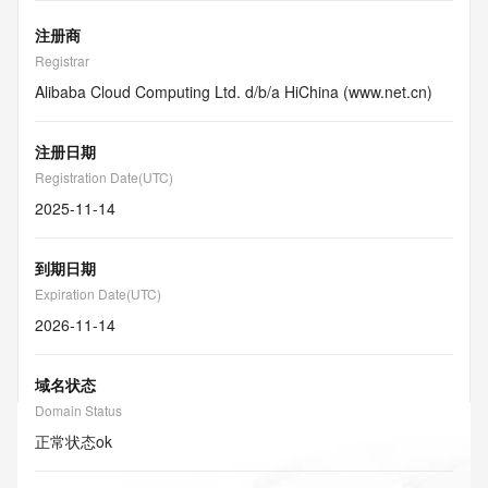
注册商
Registrar
Alibaba Cloud Computing Ltd. d/b/a HiChina (www.net.cn)
注册日期
Registration Date(UTC)
2025-11-14
到期日期
Expiration Date(UTC)
2026-11-14
域名状态
Domain Status
正常状态
ok