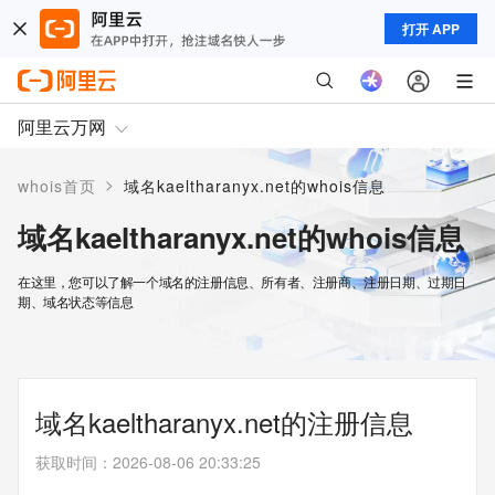
打开 APP
阿里云万网
>
whois首页
域名kaeltharanyx.net的whois信息
域名kaeltharanyx.net的whois信息
在这里，您可以了解一个域名的注册信息、所有者、注册商、注册日期、过期日
期、域名状态等信息
域名kaeltharanyx.net的注册信息
获取时间
：
2026-08-06 20:33:25