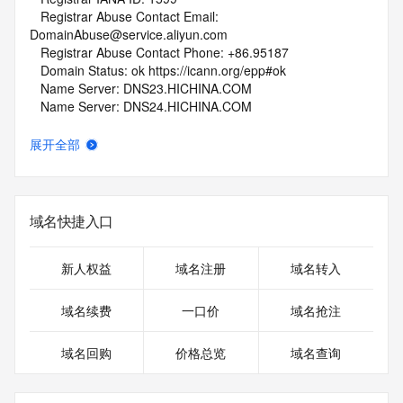
   Registrar Abuse Contact Email: 
DomainAbuse@service.aliyun.com
   Registrar Abuse Contact Phone: +86.95187
   Domain Status: ok https://icann.org/epp#ok
   Name Server: DNS23.HICHINA.COM
   Name Server: DNS24.HICHINA.COM
   DNSSEC: unsigned
   URL of the ICANN Whois Inaccuracy Complaint Form: 
展开全部
https://www.icann.org/wicf/
>>> Last update of whois database: 2026-05-13T06:03:45Z 
<<<
域名快捷入口
For more information on Whois status codes, please visit 
https://icann.org/epp
新人权益
域名注册
域名转入
NOTICE: The expiration date displayed in this record is the 
date the
域名续费
一口价
域名抢注
registrar's sponsorship of the domain name registration in 
the registry is
域名回购
价格总览
域名查询
currently set to expire. This date does not necessarily reflect 
the expiration
date of the domain name registrant's agreement with the 