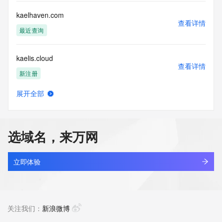
by the following terms of use: You agree that you may use 
this Data only
kaelhaven.com
for lawful purposes and that under no circumstances will you 
查看详情
use this Data
最近查询
to: (1) allow, enable, or otherwise support the transmission 
of mass
kaelis.cloud
unsolicited, commercial advertising or solicitations via e-
查看详情
mail, telephone,
新注册
or facsimile; or (2) enable high volume, automated, 
electronic processes
展开全部
that apply to VeriSign (or its computer systems). The 
kaelis.tech
查看详情
compilation,
新注册
repackaging, dissemination or other use of this Data is 
expressly
选域名，来万网
prohibited without the prior written consent of VeriSign. You 
kaelo.icu
agree not to
查看详情
use electronic processes that are automated and high-
新注册
立即体验
volume to access or
query the Whois database except as reasonably necessary 
kaelospace.com
to register
查看详情
domain names or modify existing registrations. VeriSign 
新注册
关注我们：
新浪微博
reserves the right
to restrict your access to the Whois database in its sole 