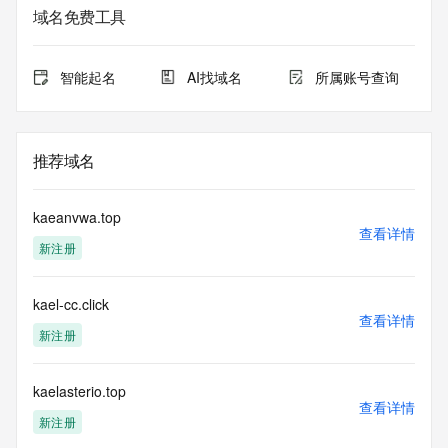
sponsoring
域名免费工具
registrar.  Users may consult the sponsoring registrar's 
Whois database to
view the registrar's reported date of expiration for this 
智能起名
AI找域名
所属账号查询
registration.
TERMS OF USE: You are not authorized to access or query 
our Whois
推荐域名
database through the use of electronic processes that are 
high-volume and
automated except as reasonably necessary to register 
kaeanvwa.top
domain names or
查看详情
新注册
modify existing registrations; the Data in VeriSign Global 
Registry
Services' ("VeriSign") Whois database is provided by 
kael-cc.click
VeriSign for
查看详情
information purposes only, and to assist persons in 
新注册
obtaining information
about or related to a domain name registration record. 
VeriSign does not
kaelasterio.top
查看详情
guarantee its accuracy. By submitting a Whois query, you 
新注册
agree to abide