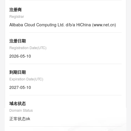
注册商
Registrar
Alibaba Cloud Computing Ltd. d/b/a HiChina (www.net.cn)
注册日期
Registration Date(UTC)
2026-05-10
到期日期
Expiration Date(UTC)
2027-05-10
域名状态
Domain Status
正常状态
ok