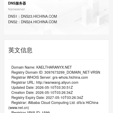
DNS服务器
Nameserver
DNS
1
：
DNS23.HICHINA.COM
DNS
2
：
DNS24.HICHINA.COM
英文信息
   Domain Name: KAELTHARANYX.NET
   Registry Domain ID: 3097673299_DOMAIN_NET-VRSN
   Registrar WHOIS Server: grs-whois.hichina.com
   Registrar URL: http://wanwang.aliyun.com
   Updated Date: 2026-05-10T03:30:51Z
   Creation Date: 2026-05-10T03:26:34Z
   Registry Expiry Date: 2027-05-10T03:26:34Z
   Registrar: Alibaba Cloud Computing Ltd. d/b/a HiChina 
(www.net.cn)
   Registrar IANA ID: 1599