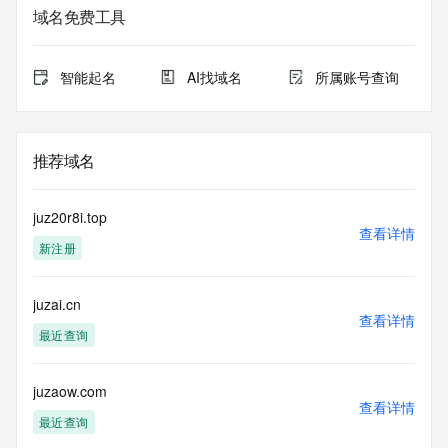
域名免费工具
The data in this record is provided by Tucows Registry for 
informational
purposes only, and it does not guarantee its accuracy. 
智能起名
AI找域名
所属账号查询
Tucows Registry is
authoritative for whois information in top-level domains it 
operates
under contract with the Internet Corporation for Assigned 
推荐域名
Names and
Numbers. Whois information from other top-level domains is 
provided by
juz20r8i.top
a third-party under license to Tucows Registry.
查看详情
新注册
This service is intended only for query-based access. By 
using this
juzai.cn
service, you agree that you will use any data presented only 
查看详情
for lawful
最近查询
purposes and that, under no circumstances will you use (a) 
data
acquired for the purpose of allowing, enabling, or otherwise 
juzaow.com
查看详情
supporting
最近查询
the transmission by e-mail, telephone, facsimile or other