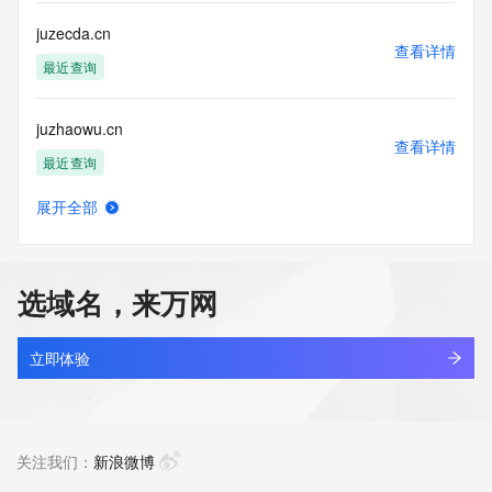
communications mechanism of mass  unsolicited, 
commercial advertising
juzecda.cn
or solicitations to entities other than your existing  
查看详情
customers; or
最近查询
(b) this service to enable high volume, automated, electronic 
processes
juzhaowu.cn
that send queries or data to the systems of any Registrar or 
查看详情
any
最近查询
Registry except as reasonably necessary to register domain 
names or
展开全部
modify existing domain name registrations.
juzhenb.com
查看详情
最近查询
Tucows Registry reserves the right to modify these terms at 
any time. By
选域名，来万网
submitting this query, you agree to abide by this policy. All 
juzhendi.com
rights
查看详情
reserved.
最近查询
立即体验
juzhengezi.com
查看详情
最近查询
关注我们：
新浪微博