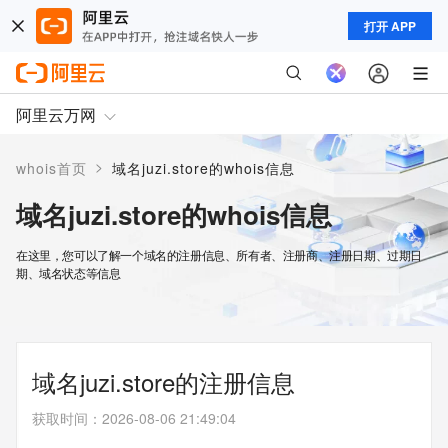
打开 APP
阿里云万网
>
whois首页
域名juzi.store的whois信息
域名juzi.store的whois信息
在这里，您可以了解一个域名的注册信息、所有者、注册商、注册日期、过期日
期、域名状态等信息
域名juzi.store的注册信息
获取时间
：
2026-08-06 21:49:04