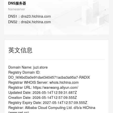
DNS服务器
Nameserver
DNS
1
：
dns23.hichina.com
DNS
2
：
dns24.hichina.com
英文信息
Domain Name: juzi.store
Registry Domain ID: 
DO_f4f4bd3a0e91da43404571acba3a95a7-RADIX
Registrar WHOIS Server: whois.hichina.com
Registrar URL: https://wanwang.aliyun.com/
Updated Date: 2026-05-14T12:59:31.687Z
Creation Date: 2026-05-14T12:57:09.555Z
Registry Expiry Date: 2027-05-14T12:57:09.555Z
Registrar: Alibaba Cloud Computing Ltd. d/b/a HiChina 
(www.net.cn)