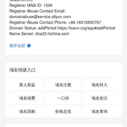
Registrar IANA ID: 1599
Registrar Abuse Contact Email: 
domainabuse@service.aliyun.com
Registrar Abuse Contact Phone: +86.18515850767
Domain Status: addPeriod https://icann.org/epp#addPeriod
Name Server: dns23.hichina.com
Name Server: dns24.hichina.com
DNSSEC: unsigned
展开全部
URL of the ICANN RDDS Inaccuracy Complaint Form: 
https://icann.org/wicf
>>> Last update of WHOIS database: 2026-05-
域名快捷入口
16T06:51:07.188Z <<<
For more information on domain status codes, please visit 
新人权益
域名注册
域名转入
https://icann.org/epp
域名续费
一口价
域名抢注
The WHOIS information provided in this page has been 
redacted
域名回购
价格总览
域名查询
in compliance with ICANN's Temporary Specification for 
gTLD
Registration Data.