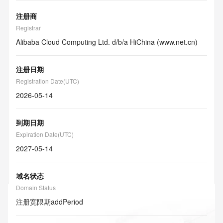
注册商
Registrar
Alibaba Cloud Computing Ltd. d/b/a HiChina (www.net.cn)
注册日期
Registration Date(UTC)
2026-05-14
到期日期
Expiration Date(UTC)
2027-05-14
域名状态
Domain Status
注册宽限期
addPeriod