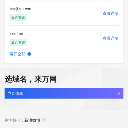
this Data only
for lawful purposes and that under no circumstances will you 
jsscjtzm.com
use this Data
查看详情
to: (1) allow, enable, or otherwise support the transmission 
最近查询
of mass
unsolicited, commercial advertising or solicitations via e-
jssdf.cn
mail, telephone,
查看详情
or facsimile; or (2) enable high volume, automated, 
最近查询
electronic processes
that apply to VeriSign (or its computer systems). The 
展开全部
compilation,
jssdukl.cn
查看详情
repackaging, dissemination or other use of this Data is 
最近查询
expressly
prohibited without the prior written consent of VeriSign. You 
选域名，来万网
agree not to
jssdzy.com.cn
use electronic processes that are automated and high-
查看详情
volume to access or
最近查询
立即体验
query the Whois database except as reasonably necessary 
to register
jssgx.com
domain names or modify existing registrations. VeriSign 
查看详情
reserves the right
最近查询
关注我们：
新浪微博
to restrict your access to the Whois database in its sole 
discretion to ensure