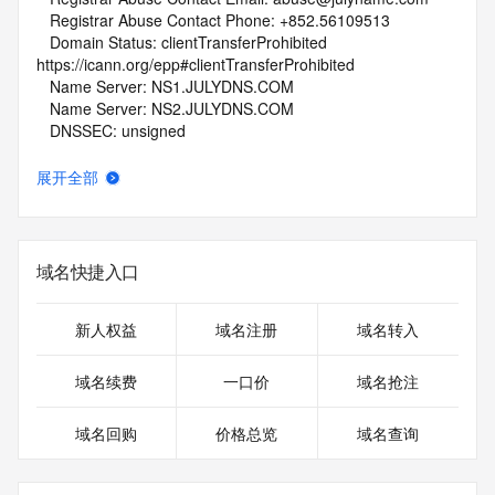
   Registrar Abuse Contact Phone: +852.56109513
   Domain Status: clientTransferProhibited 
https://icann.org/epp#clientTransferProhibited
   Name Server: NS1.JULYDNS.COM
   Name Server: NS2.JULYDNS.COM
   DNSSEC: unsigned
   URL of the ICANN Whois Inaccuracy Complaint Form: 
https://www.icann.org/wicf/
展开全部
>>> Last update of whois database: 2026-05-09T06:05:08Z 
<<<
For more information on Whois status codes, please visit 
域名快捷入口
https://icann.org/epp
NOTICE: The expiration date displayed in this record is the 
新人权益
域名注册
域名转入
date the
registrar's sponsorship of the domain name registration in 
域名续费
一口价
域名抢注
the registry is
currently set to expire. This date does not necessarily reflect 
域名回购
价格总览
域名查询
the expiration
date of the domain name registrant's agreement with the 
sponsoring