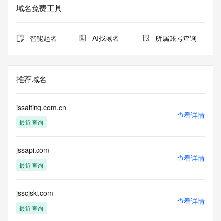
registrar.  Users may consult the sponsoring registrar's 
域名免费工具
Whois database to
view the registrar's reported date of expiration for this 
registration.
智能起名
AI找域名
所属账号查询
TERMS OF USE: You are not authorized to access or query 
our Whois
database through the use of electronic processes that are 
推荐域名
high-volume and
automated except as reasonably necessary to register 
domain names or
jssaiting.com.cn
modify existing registrations; the Data in VeriSign Global 
查看详情
最近查询
Registry
Services' ("VeriSign") Whois database is provided by 
VeriSign for
jssapi.com
information purposes only, and to assist persons in 
查看详情
obtaining information
最近查询
about or related to a domain name registration record. 
VeriSign does not
guarantee its accuracy. By submitting a Whois query, you 
jsscjskj.com
查看详情
agree to abide
最近查询
by the following terms of use: You agree that you may use 