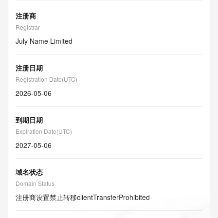
注册商
Registrar
July Name Limited
注册日期
Registration Date(UTC)
2026-05-06
到期日期
Expiration Date(UTC)
2027-05-06
域名状态
Domain Status
注册商设置禁止转移
clientTransferProhibited