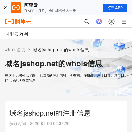
打开 APP
阿里云万网
>
whois首页
域名jsshop.net的whois信息
域名jsshop.net的whois信息
在这里，您可以了解一个域名的注册信息、所有者、注册商、注册日期、过期日
期、域名状态等信息
域名jsshop.net的注册信息
获取时间
：
2026-08-06 05:37:20