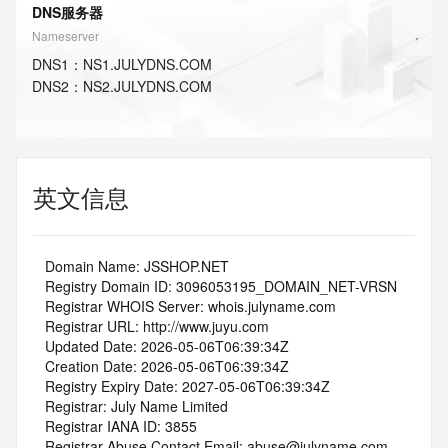
DNS服务器
Nameserver
DNS
1
：
NS1.JULYDNS.COM
DNS
2
：
NS2.JULYDNS.COM
英文信息
   Domain Name: JSSHOP.NET
   Registry Domain ID: 3096053195_DOMAIN_NET-VRSN
   Registrar WHOIS Server: whois.julyname.com
   Registrar URL: http://www.juyu.com
   Updated Date: 2026-05-06T06:39:34Z
   Creation Date: 2026-05-06T06:39:34Z
   Registry Expiry Date: 2027-05-06T06:39:34Z
   Registrar: July Name Limited
   Registrar IANA ID: 3855
   Registrar Abuse Contact Email: abuse@julyname.com