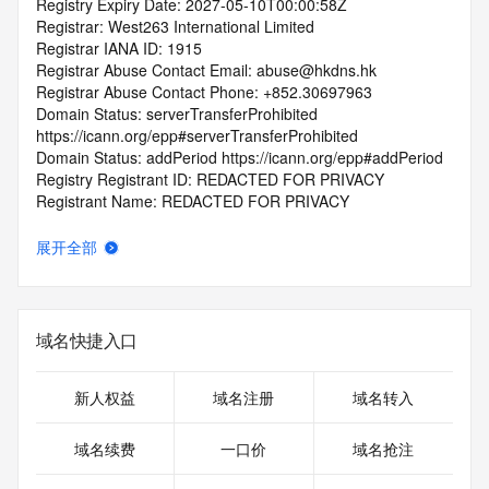
Registry Expiry Date: 2027-05-10T00:00:58Z
Registrar: West263 International Limited
Registrar IANA ID: 1915
Registrar Abuse Contact Email: abuse@hkdns.hk
Registrar Abuse Contact Phone: +852.30697963
Domain Status: serverTransferProhibited 
https://icann.org/epp#serverTransferProhibited
Domain Status: addPeriod https://icann.org/epp#addPeriod
Registry Registrant ID: REDACTED FOR PRIVACY
Registrant Name: REDACTED FOR PRIVACY
Registrant Organization:
Registrant Street: REDACTED FOR PRIVACY
展开全部
Registrant Street: REDACTED FOR PRIVACY
Registrant Street: REDACTED FOR PRIVACY
Registrant City: REDACTED FOR PRIVACY
Registrant State/Province: Guang Xi Zhuang Zu Zi Zhi Qu
域名快捷入口
Registrant Postal Code: REDACTED FOR PRIVACY
Registrant Country: CN
Registrant Phone: REDACTED FOR PRIVACY
新人权益
域名注册
域名转入
Registrant Phone Ext: REDACTED FOR PRIVACY
Registrant Fax: REDACTED FOR PRIVACY
域名续费
一口价
域名抢注
Registrant Fax Ext: REDACTED FOR PRIVACY
Registrant Email: Please query the RDDS service of the 