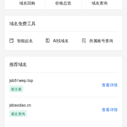
域名回购
价格总览
域名查询
Registrar of Record identified in this output for information 
on how to contact the Registrant, Admin, or Tech contact of 
the queried domain name.
Registry Admin ID:
域名免费工具
Admin Name:
Admin Organization:
Admin Street:
智能起名
AI找域名
所属账号查询
Admin Street:
Admin Street:
Admin City:
Admin State/Province:
推荐域名
Admin Postal Code:
Admin Country:
Admin Phone:
jsb51wep.top
Admin Phone Ext:
查看详情
新注册
Admin Fax:
Admin Fax Ext:
Admin Email:
jsbaodao.cn
Registry Tech ID:
查看详情
Tech Name:
最近查询
Tech Organization:
Tech Street: