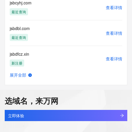
Tech Street:
jsbcyhj.com
查看详情
Tech Street:
最近查询
Tech City:
Tech State/Province:
Tech Postal Code:
jsbdbl.com
Tech Country:
查看详情
Tech Phone:
最近查询
Tech Phone Ext:
Tech Fax:
jsbdfcz.xin
Tech Fax Ext:
查看详情
Tech Email:
新注册
Name Server: ns4.363.hk
Name Server: ns1.363.hk
展开全部
Name Server: ns2.363.hk
jsbgsnhh.xyz
查看详情
Name Server: ns3.363.hk
最近查询
DNSSEC: unsigned
URL of the ICANN Whois Inaccuracy Complaint Form: 
选域名，来万网
https://www.icann.org/wicf/
jsbhsfss.com
>>> Last update of WHOIS database: 2026-05-
查看详情
12T06:32:10Z <<<
最近查询
立即体验
For more information on Whois status codes, please visit 
jsbi.cn