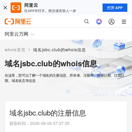
打开 APP
阿里云万网
>
whois首页
域名jsbc.club的whois信息
域名jsbc.club的whois信息
在这里，您可以了解一个域名的注册信息、所有者、注册商、注册日期、过期日
期、域名状态等信息
域名jsbc.club的注册信息
获取时间
：
2026-08-06 07:37:30