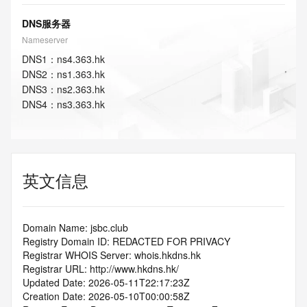
DNS服务器
Nameserver
DNS
1
：
ns4.363.hk
DNS
2
：
ns1.363.hk
DNS
3
：
ns2.363.hk
DNS
4
：
ns3.363.hk
英文信息
Domain Name: jsbc.club
Registry Domain ID: REDACTED FOR PRIVACY
Registrar WHOIS Server: whois.hkdns.hk
Registrar URL: http://www.hkdns.hk/
Updated Date: 2026-05-11T22:17:23Z
Creation Date: 2026-05-10T00:00:58Z