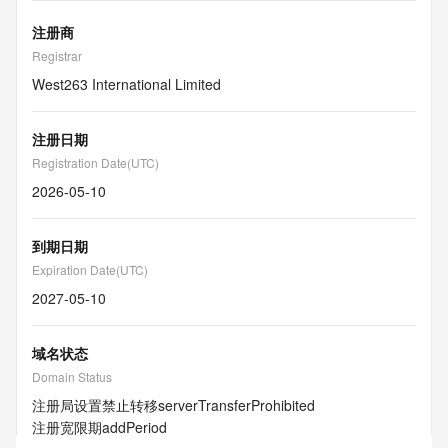
注册商
Registrar
West263 International Limited
注册日期
Registration Date(UTC)
2026-05-10
到期日期
Expiration Date(UTC)
2027-05-10
域名状态
Domain Status
注册局设置禁止转移
serverTransferProhibited
注册宽限期
addPeriod